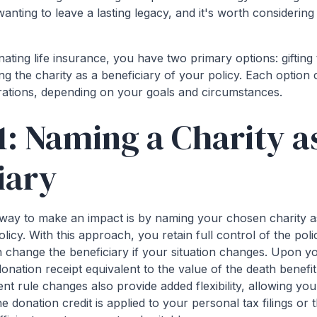
nting to leave a lasting legacy, and it's worth considering i
ting life insurance, you have two primary options: gifting 
ng the charity as a beneficiary of your policy. Each option 
rations, depending on your goals and circumstances.
1: Naming a Charity a
iary
way to make an impact is by naming your chosen charity as
olicy. With this approach, you retain full control of the po
n change the beneficiary if your situation changes. Upon y
 donation receipt equivalent to the value of the death benef
nt rule changes also provide added flexibility, allowing yo
 donation credit is applied to your personal tax filings or 