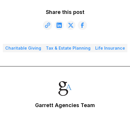
Share this post
Charitable Giving
Tax & Estate Planning
Life Insurance
Garrett Agencies Team