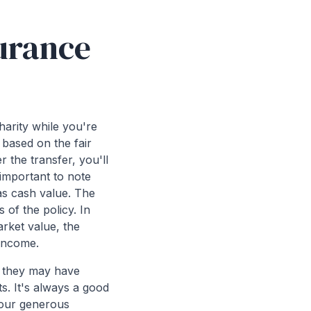
surance
harity while you're
t based on the fair
r the transfer, you'll
 important to note
has cash value. The
 of the policy. In
rket value, the
 income.
as they may have
ts. It's always a good
 your generous