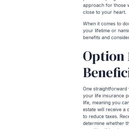
approach for those wa
close to your heart.
When it comes to dona
your lifetime or nami
benefits and conside
Option 
Benefic
One straightforward 
your life insurance p
life, meaning you ca
estate will receive a
to reduce taxes. Rece
determine whether the