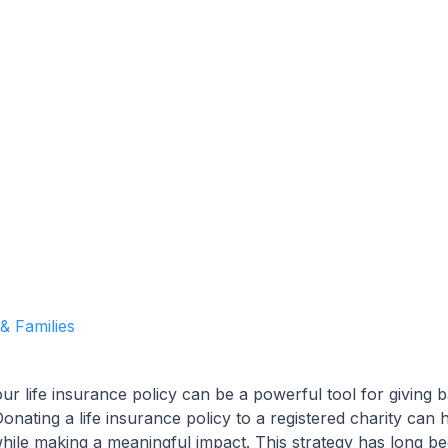
Garrett Agencies Team
October 25, 2024
5 min read
 & Families
ur life insurance policy can be a powerful tool for giving 
nating a life insurance policy to a registered charity can h
while making a meaningful impact. This strategy has long b