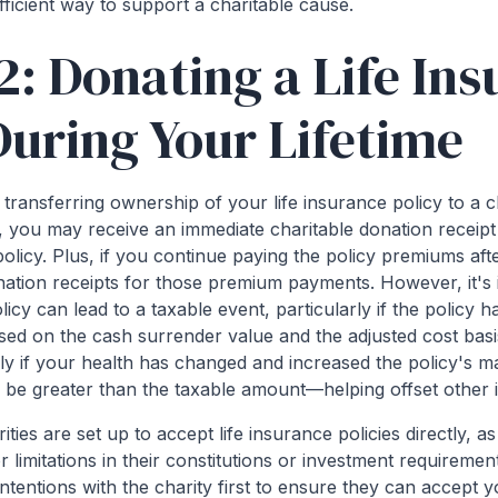
ficient way to support a charitable cause.
2: Donating a Life In
During Your Lifetime
transferring ownership of your life insurance policy to a c
case, you may receive an immediate charitable donation receip
olicy. Plus, if you continue paying the policy premiums afte
onation receipts for those premium payments. However, it's
olicy can lead to a taxable event, particularly if the policy 
ed on the cash surrender value and the adjusted cost basis
ly if your health has changed and increased the policy's ma
 be greater than the taxable amount—helping offset other
rities are set up to accept life insurance policies directly, 
or limitations in their constitutions or investment requiremen
intentions with the charity first to ensure they can accept