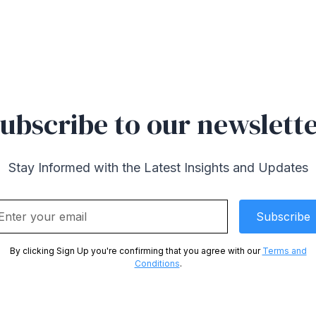
ubscribe to our newslett
Stay Informed with the Latest Insights and Updates
By clicking Sign Up you're confirming that you agree with our
Terms and
Conditions
.