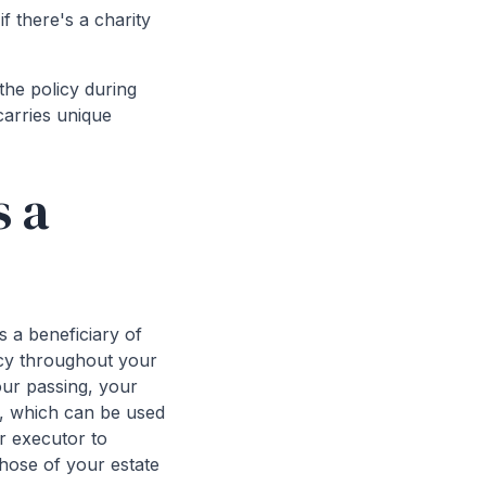
f there's a charity
the policy during
carries unique
s a
 a beneficiary of
licy throughout your
our passing, your
it, which can be used
ur executor to
those of your estate