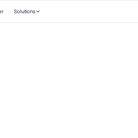
er
Solutions
Individuals & Families
r Life Insurance Can
Your Favourite Charit