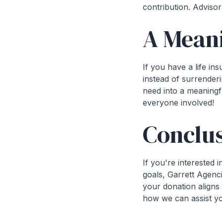
contribution. Advisor
A Mean
If you have a life ins
instead of surrenderi
need into a meaningfu
everyone involved!
Conclus
If you're interested
goals, Garrett Agenc
your donation aligns 
how we can assist you