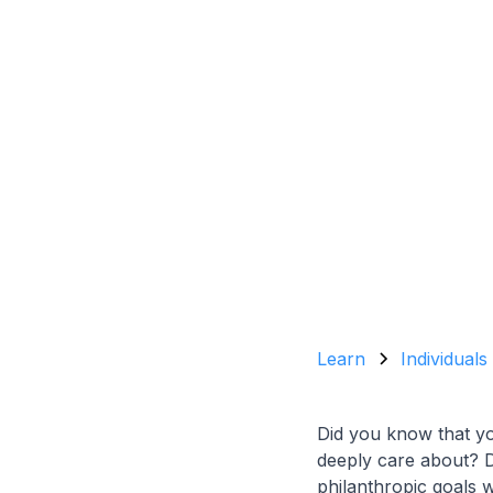
Learn
Individuals
Did you know that yo
deeply care about? Do
philanthropic goals 