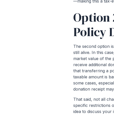
—making this a tax-ef
Option 
Policy 
The second option is 
still alive. In this 
market value of the p
receive additional d
that transferring a p
taxable amount is bas
some cases, especial
donation receipt may
That said, not all cha
specific restrictions 
idea to discuss your 