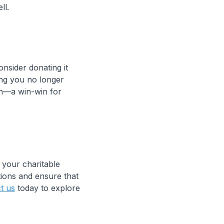
ll.
onsider donating it
hing you no longer
ion—a win-win for
 your charitable
tions and ensure that
t us
today to explore