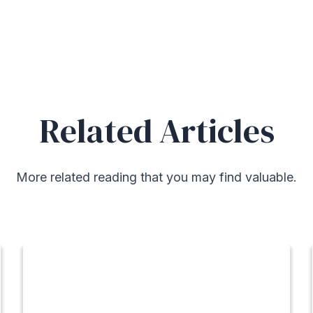
Related Articles
More related reading that you may find valuable.