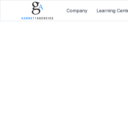
Company
Learning Cent
How You