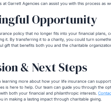
s at Garrett Agencies can assist you with this process as we
ingful Opportunity
urance policy that no longer fits into your financial plans, c
ng it. By transferring it to a charity, you could turn somet
l gift that benefits both you and the charitable organizat
ion & Next Steps
 in learning more about how your life insurance can support
ies is here to help. Our team can guide you through the op
with both your financial and philanthropic interests.
Contac
 in making a lasting impact through charitable giving.