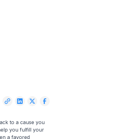
back to a cause you
elp you fulfill your
een a favored