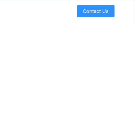
Contact Us
 Support
y