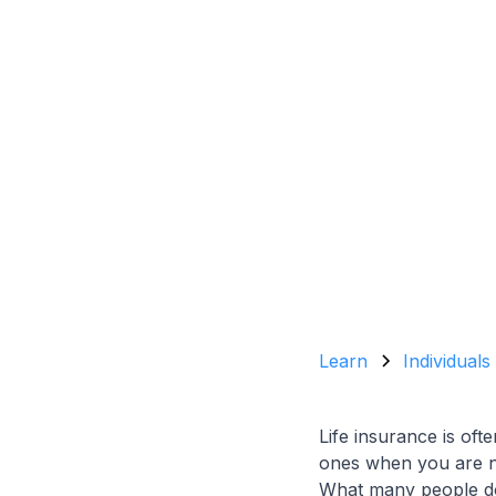
Learn
Individuals
Life insurance is oft
ones when you are no 
What many people do n