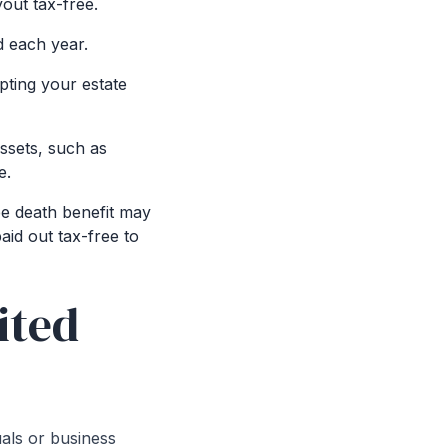
yout tax-free.
d each year.
pting your estate
assets, such as
e.
ee death benefit may
aid out tax-free to
ited
duals or business