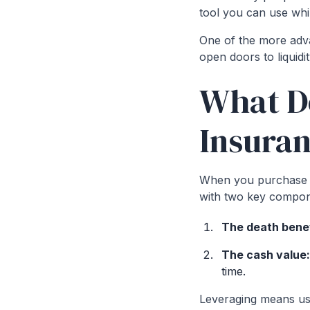
tool you can use whil
One of the more advan
open doors to liquidi
What Do
Insura
When you purchase a 
with two key compon
The death benef
The cash value
time.
Leveraging means usi