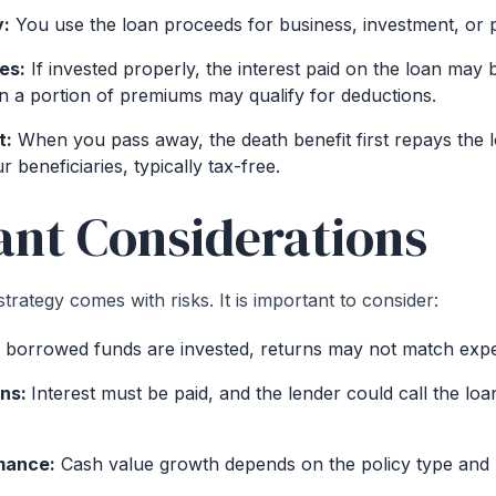
y:
You use the loan proceeds for business, investment, or 
es:
If invested properly, the interest paid on the loan may b
 a portion of premiums may qualify for deductions.
t:
When you pass away, the death benefit first repays the l
r beneficiaries, typically tax-free.
nt Considerations
strategy comes with risks. It is important to consider:
 borrowed funds are invested, returns may not match expe
ons:
Interest must be paid, and the lender could call the loa
mance:
Cash value growth depends on the policy type and 