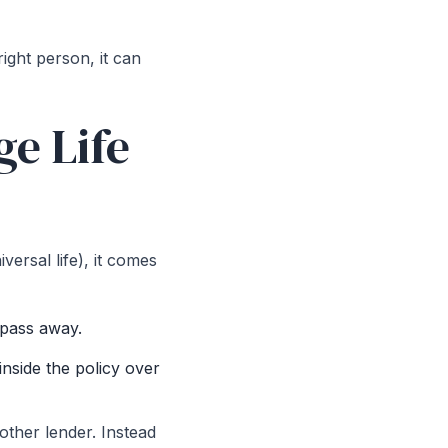
right person, it can
e Life
ersal life), it comes
 pass away.
nside the policy over
other lender. Instead