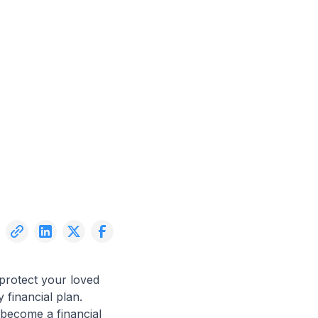
 protect your loved
 financial plan.
 become a financial