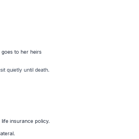
 goes to her heirs
it quietly until death.
ife insurance policy.
ateral.