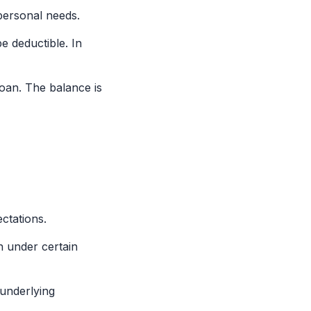
personal needs.
e deductible. In
oan. The balance is
ctations.
n under certain
underlying