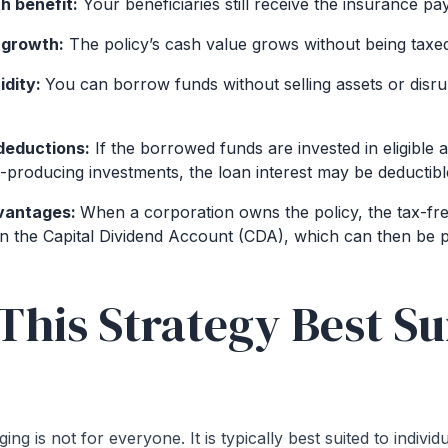
h benefit:
Your beneficiaries still receive the insurance pa
 growth:
The policy’s cash value grows without being taxe
idity:
You can borrow funds without selling assets or disru
 deductions:
If the borrowed funds are invested in eligible 
-producing investments, the loan interest may be deductibl
vantages:
When a corporation owns the policy, the tax-fr
 in the Capital Dividend Account (CDA), which can then be p
This Strategy Best Su
ing is not for everyone. It is typically best suited to indivi