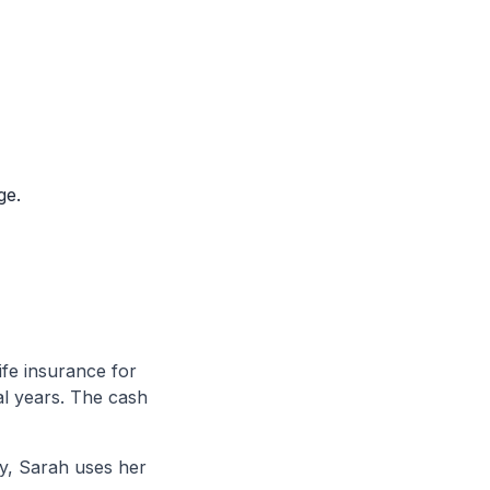
ge.
fe insurance for
al years. The cash
y, Sarah uses her