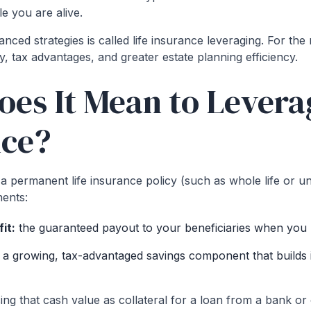
e you are alive.
ced strategies is called life insurance leveraging. For the 
ty, tax advantages, and greater estate planning efficiency.
es It Mean to Leverag
nce?
permanent life insurance policy (such as whole life or univ
ents:
it:
the guaranteed payout to your beneficiaries when you
:
a growing, tax-advantaged savings component that builds i
ng that cash value as collateral for a loan from a bank or 