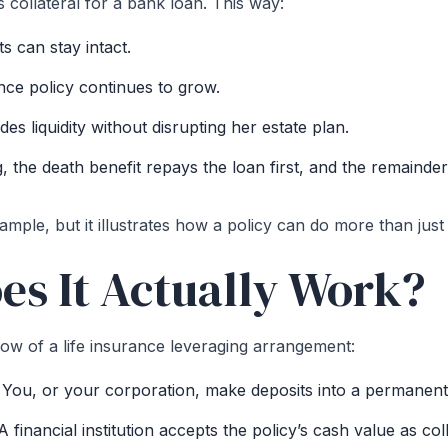
s collateral for a bank loan. This way:
s can stay intact.
ance policy continues to grow.
es liquidity without disrupting her estate plan.
, the death benefit repays the loan first, and the remainder
xample, but it illustrates how a policy can do more than just s
s It Actually Work?
low of a life insurance leveraging arrangement:
:
You, or your corporation, make deposits into a permanent l
 financial institution accepts the policy’s cash value as coll