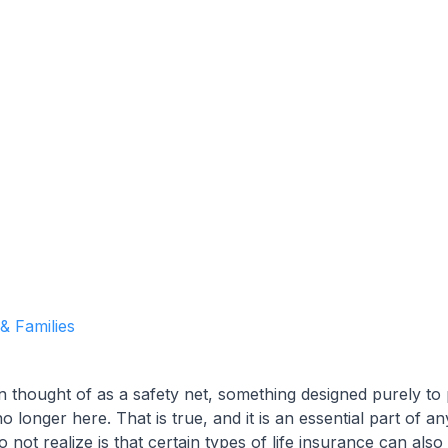
Garrett Agencies Team
October 8, 2025
5 min read
 & Families
en thought of as a safety net, something designed purely to
longer here. That is true, and it is an essential part of any
ot realize is that certain types of life insurance can also