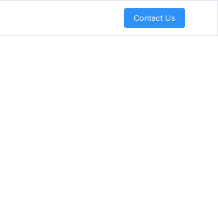
Contact Us
Turning
trategy