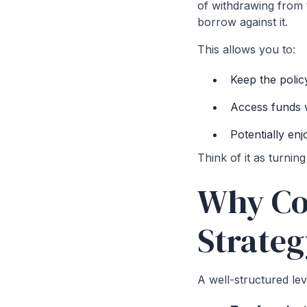
of withdrawing from t
borrow against it.
This allows you to:
Keep the polic
Access funds w
Potentially en
Think of it as turning
Why Co
Strate
A well-structured le