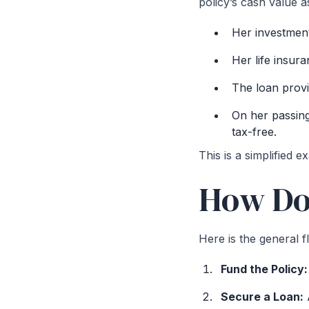
policy’s cash value a
Her investment
Her life insur
The loan provid
On her passing
tax-free.
This is a simplified e
How Doe
Here is the general f
Fund the Policy
Secure a Loan:
A