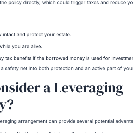
he policy directly, which could trigger taxes and reduce y
y intact and protect your estate.
hile you are alive.
joy tax benefits if the borrowed money is used for investme
 a safety net into both protection and an active part of your 
nsider a Leveraging
gy?
veraging arrangement can provide several potential advanta