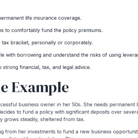
ermanent life insurance coverage.
s to comfortably fund the policy premiums.
r tax bracket, personally or corporately.
e with borrowing and understand the risks of using levera
strong financial, tax, and legal advice.
le Example
cessful business owner in her 50s. She needs permanent li
ecides to fund a policy with significant deposits over sever
cy grows steadily, sheltered from tax.
ng from her investments to fund a new business opportunit