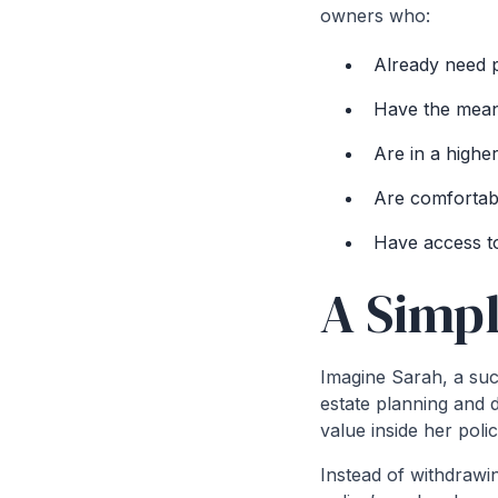
owners who:
Already need p
Have the mean
Are in a highe
Are comfortabl
Have access to 
A Simp
Imagine Sarah, a suc
estate planning and d
value inside her poli
Instead of withdrawi