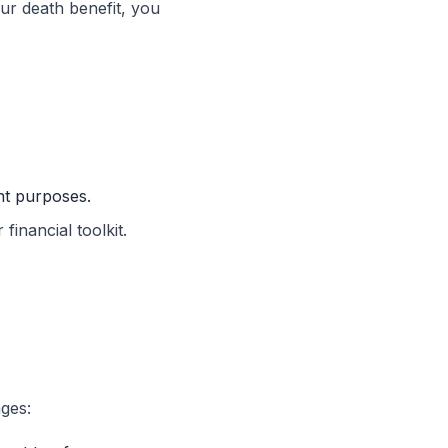
our death benefit, you
nt purposes.
financial toolkit.
ges: