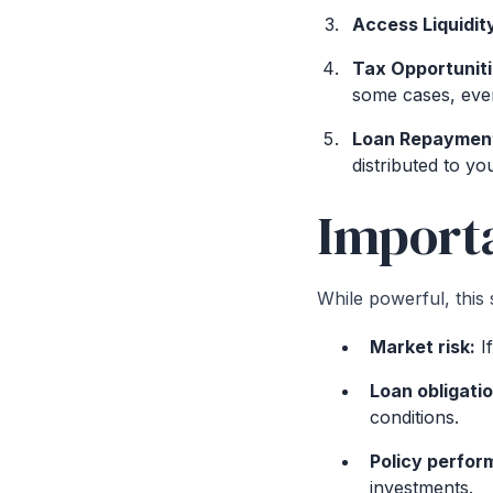
Access Liquidit
Tax Opportuniti
some cases, even
Loan Repaymen
distributed to you
Importa
While powerful, this 
Market risk:
If
Loan obligati
conditions.
Policy perfor
investments.