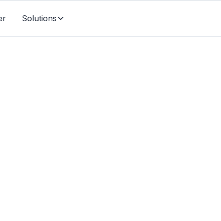
er
Solutions
Individuals & Families
ging Life Insurance: 
tion into a Financial S