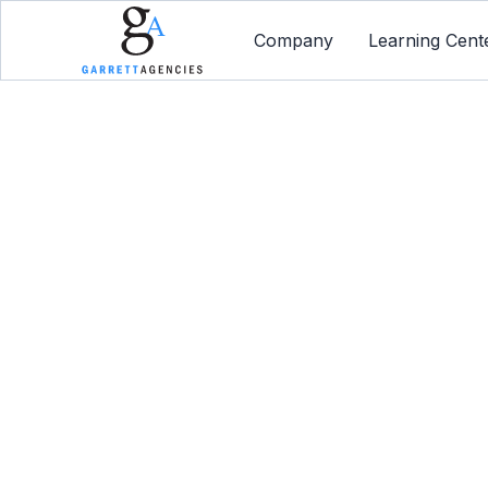
Company
Learning Cent
Levera
Protec