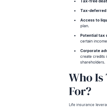
Tax-free deat
Tax-deferred
Access to liqu
plan.
Potential tax
certain income
Corporate ad
create credits
shareholders.
Who Is 
For?
Life insurance leverag