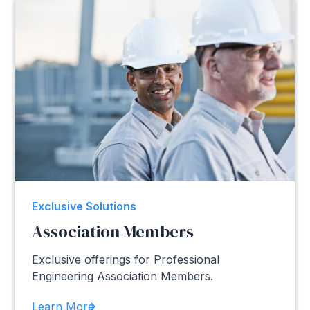
Exclusive Solutions
Association Members
Exclusive offerings for Professional
Engineering Association Members.
Learn More