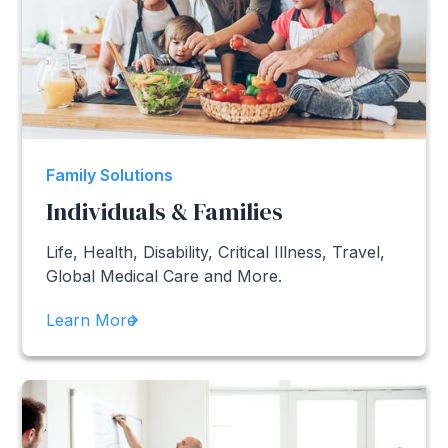
Family Solutions
Individuals & Families
Life, Health, Disability, Critical Illness, Travel,
Global Medical Care and More.
Learn More