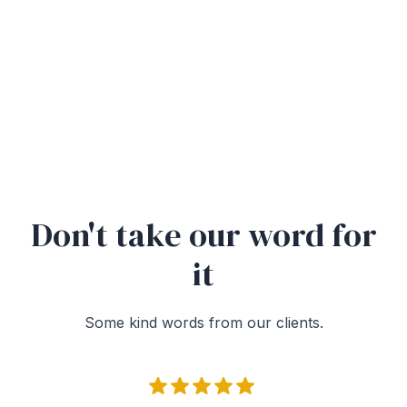
Don't take our word for
it
Some kind words from our clients.