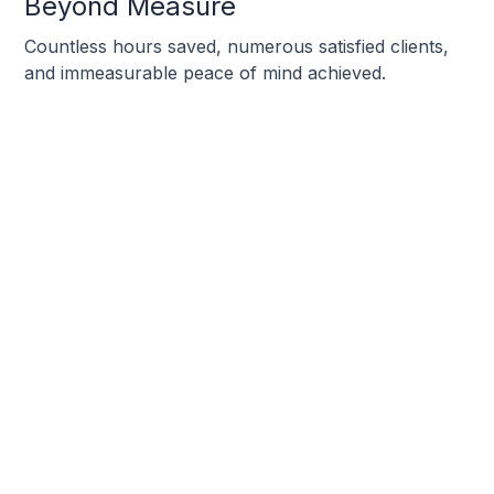
Beyond Measure
Countless hours saved, numerous satisfied clients,
and immeasurable peace of mind achieved.