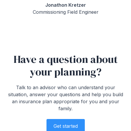
Jonathon Kretzer
Commissioning Field Engineer
Have a question about
your planning?
Talk to an advisor who can understand your
situation, answer your questions and help you build
an insurance plan appropriate for you and your
family.
Get started