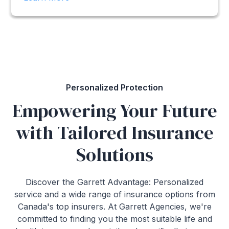
Personalized Protection
Empowering Your Future
with Tailored Insurance
Solutions
Discover the Garrett Advantage: Personalized
service and a wide range of insurance options from
Canada's top insurers. At Garrett Agencies, we're
committed to finding you the most suitable life and