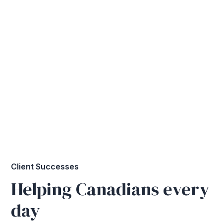
Client Successes
Helping Canadians every
day