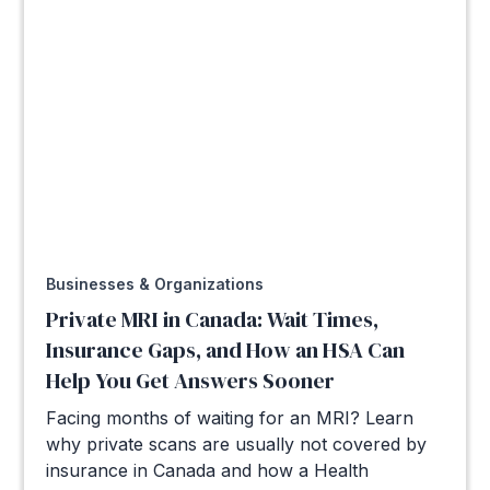
Businesses & Organizations
Private MRI in Canada: Wait Times,
Insurance Gaps, and How an HSA Can
Help You Get Answers Sooner
Facing months of waiting for an MRI? Learn
why private scans are usually not covered by
insurance in Canada and how a Health