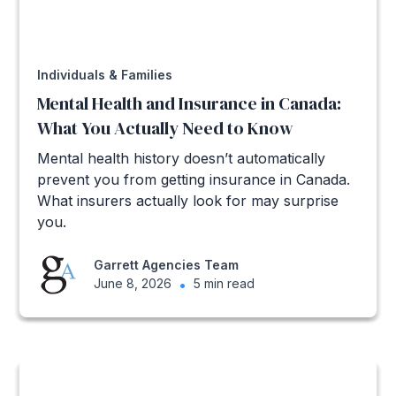
Individuals & Families
Mental Health and Insurance in Canada:
What You Actually Need to Know
Mental health history doesn’t automatically
prevent you from getting insurance in Canada.
What insurers actually look for may surprise
you.
Garrett Agencies Team
June 8, 2026
•
5 min read