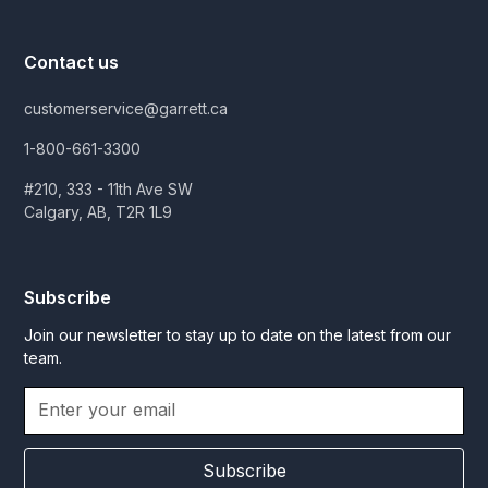
Contact us
customerservice@garrett.ca
1-800-661-3300
#210, 333 - 11th Ave SW
Calgary, AB, T2R 1L9
Subscribe
Join our newsletter to stay up to date on the latest from our
team.
Subscribe