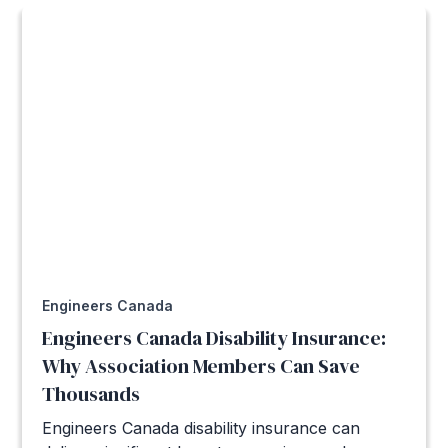
Engineers Canada
Engineers Canada Disability Insurance:
Why Association Members Can Save
Thousands
Engineers Canada disability insurance can