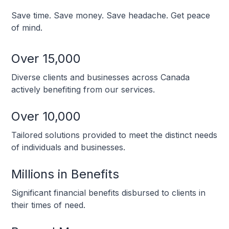
Save time. Save money. Save headache. Get peace
of mind.
Over 15,000
Diverse clients and businesses across Canada
actively benefiting from our services.
Over 10,000
Tailored solutions provided to meet the distinct needs
of individuals and businesses.
Millions in Benefits
Significant financial benefits disbursed to clients in
their times of need.