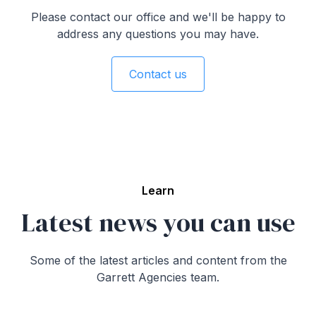
customized advice. This approach typically involves
Please contact our office and we'll be happy to
finding the most cost-effective options that align with
address any questions you may have.
each client's unique needs. As part of our
commitment to regulatory and compliance
standards, insurance advisors at Garrett Agencies
Contact us
are obligated to always work in the client's best
interests. Being an independent brokerage, Garrett
Agencies is not tied to any single insurance
company, allowing for unbiased and client-focused
recommendations.
Learn
Latest news you can use
Some of the latest articles and content from the
Garrett Agencies team.