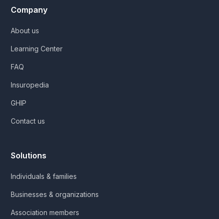
Company
About us
Learning Center
FAQ
Insuropedia
GHIP
Contact us
Solutions
Individuals & families
Businesses & organizations
Association members