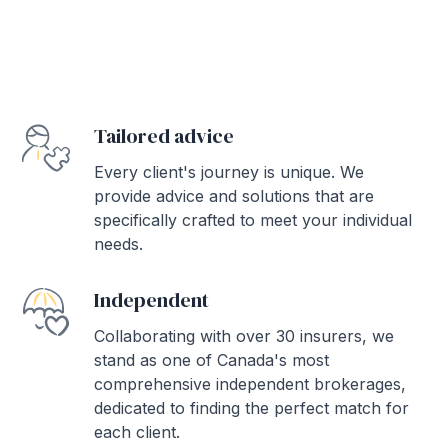
Tailored advice
Every client's journey is unique. We
provide advice and solutions that are
specifically crafted to meet your individual
needs.
Independent
Collaborating with over 30 insurers, we
stand as one of Canada's most
comprehensive independent brokerages,
dedicated to finding the perfect match for
each client.