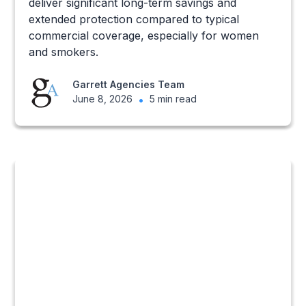
deliver significant long-term savings and
extended protection compared to typical
commercial coverage, especially for women
and smokers.
Garrett Agencies Team
June 8, 2026
•
5 min read