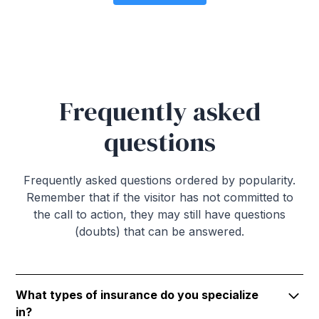
Frequently asked
questions
Frequently asked questions ordered by popularity.
Remember that if the visitor has not committed to
the call to action, they may still have questions
(doubts) that can be answered.
What types of insurance do you specialize
in?