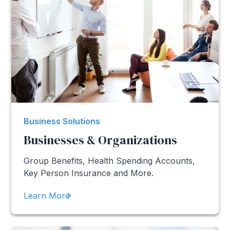
Business Solutions
Businesses & Organizations
Group Benefits, Health Spending Accounts,
Key Person Insurance and More.
Learn More