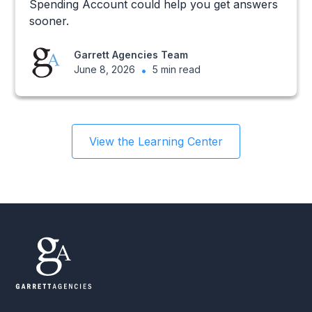
Spending Account could help you get answers
sooner.
Garrett Agencies Team
June 8, 2026
•
5 min read
View the Learning Center