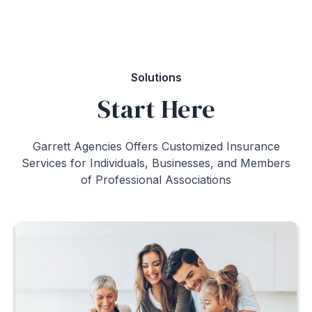
Call to speak with an advisor:
1-800-661-3300
Solutions
Start Here
Garrett Agencies Offers Customized Insurance
Services for Individuals, Businesses, and Members
of Professional Associations