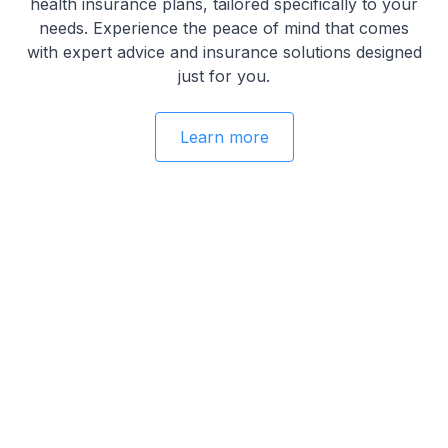
health insurance plans, tailored specifically to your
needs. Experience the peace of mind that comes
with expert advice and insurance solutions designed
just for you.
Learn more