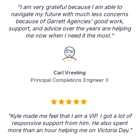
"I am very grateful because I am able to
navigate my future with much less concerns
because of Garrett Agencies' good work,
support, and advice over the years are helping
me now when I need it the most."
Carl Vreeling
Principal Completions Engineer II
"Kyle made me feel that I am a VIP. I got a lot of
responsive support from him. He also spent
more than an hour helping me on Victoria Day."