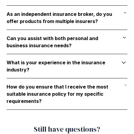
Garrett Agencies focuses on Life Insurance, Health
As an independent insurance broker, do you
Insurance(s), and Tax & Estate Planning.
offer products from multiple insurers?
Yes, Garrett Agencies works with over 30 insurers,
Can you assist with both personal and
offering a wide range of options and potential
business insurance needs?
solutions to address the unique needs of our clients.
Yes, Garrett Agencies caters to both personal and
What is your experience in the insurance
business clients.
industry?
Additionally, Garrett Agencies caters to members of
professional associations with exclusive offerings.
Garrett Agencies was founded in 1966 and has
How do you ensure that I receive the most
decades of collective experience in the insurance
suitable insurance policy for my specific
industry, ensuring reliable and expert advice.
requirements?
Garrett Agencies guarantees that clients obtain the
most appropriate insurance solutions by working
Still have questions?
with a diverse array of insurers and providing