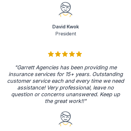
David Kwok
President
"Garrett Agencies has been providing me
insurance services for 15+ years. Outstanding
customer service each and every time we need
assistance! Very professional, leave no
question or concerns unanswered. Keep up
the great work!!"