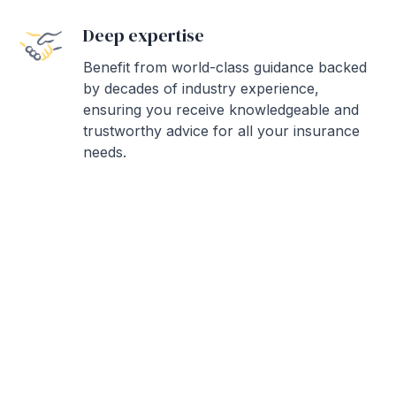
Deep expertise
Benefit from world-class guidance backed
by decades of industry experience,
ensuring you receive knowledgeable and
trustworthy advice for all your insurance
needs.