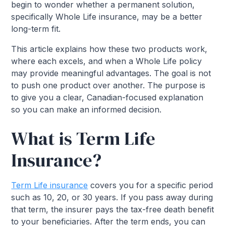
begin to wonder whether a permanent solution,
specifically Whole Life insurance, may be a better
long-term fit.
This article explains how these two products work,
where each excels, and when a Whole Life policy
may provide meaningful advantages. The goal is not
to push one product over another. The purpose is
to give you a clear, Canadian-focused explanation
so you can make an informed decision.
What is Term Life
Insurance?
Term Life insurance
covers you for a specific period
such as 10, 20, or 30 years. If you pass away during
that term, the insurer pays the tax-free death benefit
to your beneficiaries. After the term ends, you can