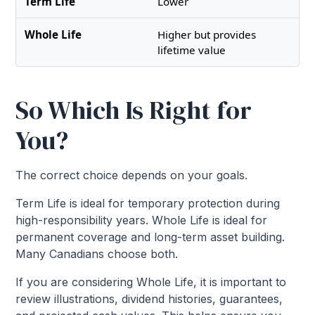
Lower
Higher but provides
lifetime value
So Which Is Right for
You?
The correct choice depends on your goals.
Term Life is ideal for temporary protection during
high-responsibility years. Whole Life is ideal for
permanent coverage and long-term asset building.
Many Canadians choose both.
If you are considering Whole Life, it is important to
review illustrations, dividend histories, guarantees,