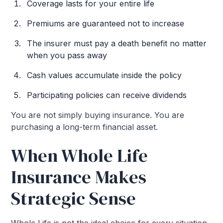
Coverage lasts for your entire life
Premiums are guaranteed not to increase
The insurer must pay a death benefit no matter
when you pass away
Cash values accumulate inside the policy
Participating policies can receive dividends
You are not simply buying insurance. You are
purchasing a long-term financial asset.
When Whole Life
Insurance Makes
Strategic Sense