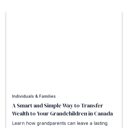
Individuals & Families
A Smart and Simple Way to Transfer
Wealth to Your Grandchildren in Canada
Learn how grandparents can leave a lasting