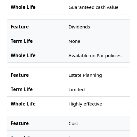
Guaranteed cash value
Dividends
None
Available on Par policies
Estate Planning
Limited
Highly effective
Cost