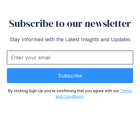
Subscribe to our newsletter
Stay Informed with the Latest Insights and Updates
By clicking Sign Up you're confirming that you agree with our
Terms
and Conditions
.