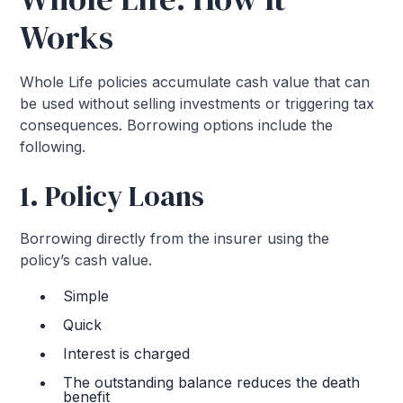
Works
Whole Life policies accumulate cash value that can
be used without selling investments or triggering tax
consequences. Borrowing options include the
following.
1. Policy Loans
Borrowing directly from the insurer using the
policy’s cash value.
Simple
Quick
Interest is charged
The outstanding balance reduces the death
benefit