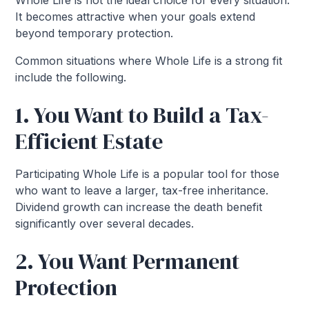
Whole Life is not the ideal choice for every situation.
It becomes attractive when your goals extend
beyond temporary protection.
Common situations where Whole Life is a strong fit
include the following.
1. You Want to Build a Tax-
Efficient Estate
Participating Whole Life is a popular tool for those
who want to leave a larger, tax-free inheritance.
Dividend growth can increase the death benefit
significantly over several decades.
2. You Want Permanent
Protection