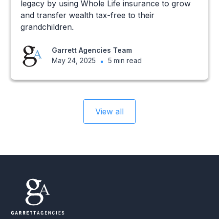
legacy by using Whole Life insurance to grow
and transfer wealth tax-free to their
grandchildren.
Garrett Agencies Team
May 24, 2025
•
5 min read
View all