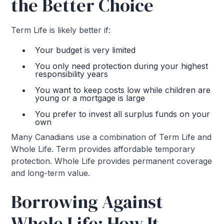
the Better Choice
Term Life is likely better if:
Your budget is very limited
You only need protection during your highest
responsibility years
You want to keep costs low while children are
young or a mortgage is large
You prefer to invest all surplus funds on your
own
Many Canadians use a combination of Term Life and
Whole Life. Term provides affordable temporary
protection. Whole Life provides permanent coverage
and long-term value.
Borrowing Against
Whole Life: How It