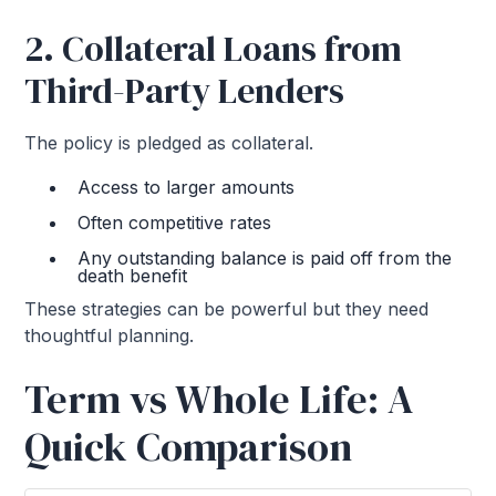
2. Collateral Loans from
Third-Party Lenders
The policy is pledged as collateral.
Access to larger amounts
Often competitive rates
Any outstanding balance is paid off from the
death benefit
These strategies can be powerful but they need
thoughtful planning.
Term vs Whole Life: A
Quick Comparison