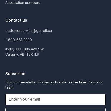
Association members
Contact us
customerservice@garrett.ca
1-800-661-3300
#210, 333 - 11th Ave SW
Calgary, AB, T2R 1L9
Subscribe
Join our newsletter to stay up to date on the latest from our
team.