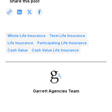
Share this post
Whole Life Insurance
Term Life Insurance
Life Insurance
Participating Life Insurance
Cash Value
Cash Value Life Insurance
Garrett Agencies Team