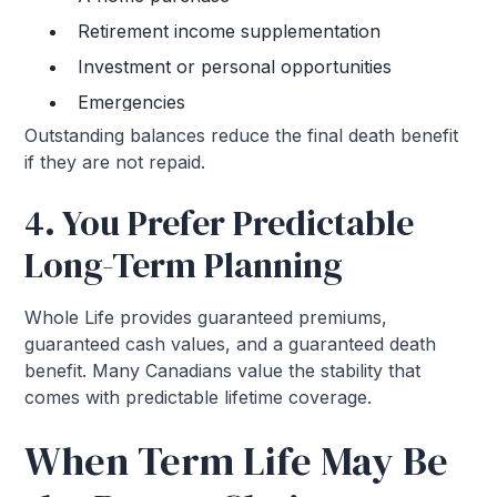
Retirement income supplementation
Investment or personal opportunities
Emergencies
Outstanding balances reduce the final death benefit
if they are not repaid.
4. You Prefer Predictable
Long-Term Planning
Whole Life provides guaranteed premiums,
guaranteed cash values, and a guaranteed death
benefit. Many Canadians value the stability that
comes with predictable lifetime coverage.
When Term Life May Be