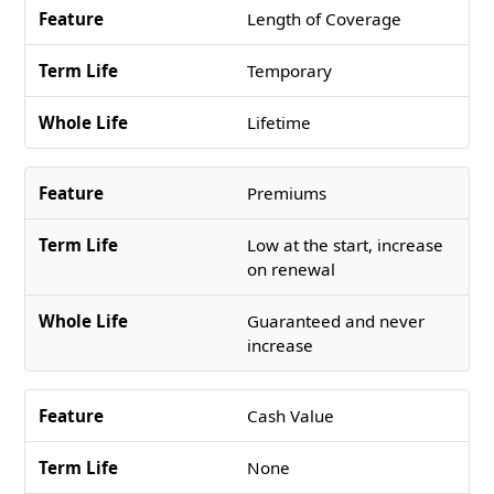
Length of Coverage
Temporary
Lifetime
Premiums
Low at the start, increase
on renewal
Guaranteed and never
increase
Cash Value
None