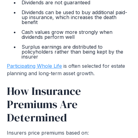
Dividends are not guaranteed
Dividends can be used to buy additional paid-
up insurance, which increases the death
benefit
Cash values grow more strongly when
dividends perform well
Surplus earnings are distributed to
policyholders rather than being kept by the
insurer
Participating Whole Life
is often selected for estate
planning and long-term asset growth.
How Insurance
Premiums Are
Determined
Insurers price premiums based on: