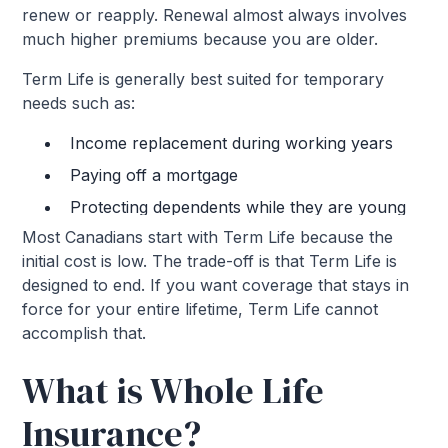
renew or reapply. Renewal almost always involves
much higher premiums because you are older.
Term Life is generally best suited for temporary
needs such as:
Income replacement during working years
Paying off a mortgage
Protecting dependents while they are young
Most Canadians start with Term Life because the
initial cost is low. The trade-off is that Term Life is
designed to end. If you want coverage that stays in
force for your entire lifetime, Term Life cannot
accomplish that.
What is Whole Life
Insurance?