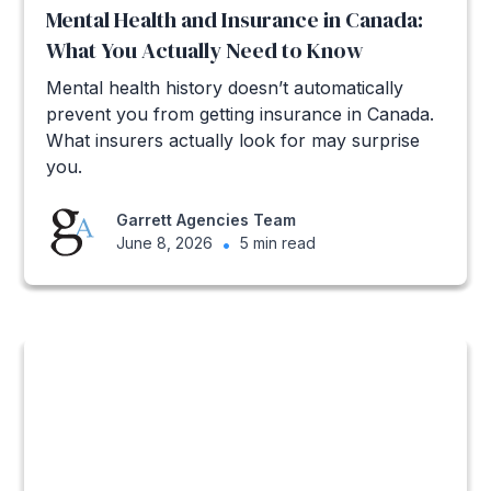
Mental Health and Insurance in Canada:
What You Actually Need to Know
Mental health history doesn’t automatically
prevent you from getting insurance in Canada.
What insurers actually look for may surprise
you.
Garrett Agencies Team
June 8, 2026
•
5 min read