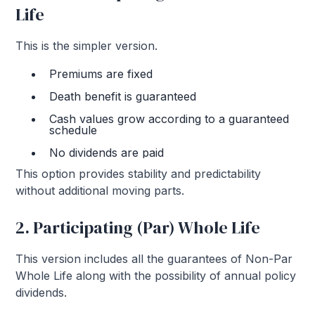
Life
This is the simpler version.
Premiums are fixed
Death benefit is guaranteed
Cash values grow according to a guaranteed
schedule
No dividends are paid
This option provides stability and predictability
without additional moving parts.
2. Participating (Par) Whole Life
This version includes all the guarantees of Non-Par
Whole Life along with the possibility of annual policy
dividends.