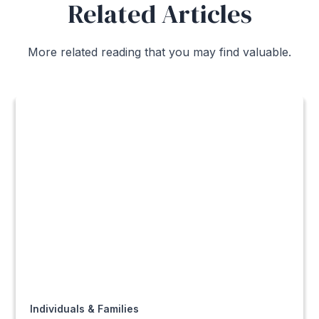
Related Articles
More related reading that you may find valuable.
Individuals & Families