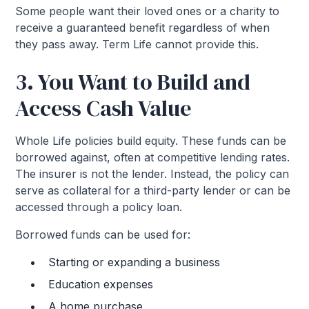
Some people want their loved ones or a charity to
receive a guaranteed benefit regardless of when
they pass away. Term Life cannot provide this.
3. You Want to Build and
Access Cash Value
Whole Life policies build equity. These funds can be
borrowed against, often at competitive lending rates.
The insurer is not the lender. Instead, the policy can
serve as collateral for a third-party lender or can be
accessed through a policy loan.
Borrowed funds can be used for:
Starting or expanding a business
Education expenses
A home purchase