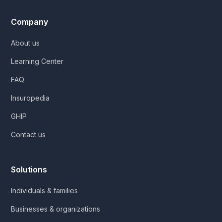
Company
About us
Learning Center
FAQ
Insuropedia
GHIP
Contact us
Solutions
Individuals & families
Businesses & organizations