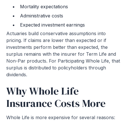
Mortality expectations
Administrative costs
Expected investment earnings
Actuaries build conservative assumptions into
pricing. If claims are lower than expected or if
investments perform better than expected, the
surplus remains with the insurer for Term Life and
Non-Par products. For Participating Whole Life, that
surplus is distributed to policyholders through
dividends.
Why Whole Life
Insurance Costs More
Whole Life is more expensive for several reasons: