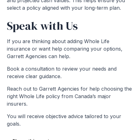
and projected cash values. This helps ensure you
select a policy aligned with your long-term plan.
Speak with Us
If you are thinking about adding Whole Life
insurance or want help comparing your options,
Garrett Agencies can help.
Book a consultation to review your needs and
receive clear guidance.
Reach out to Garrett Agencies for help choosing the
right Whole Life policy from Canada’s major
insurers.
You will receive objective advice tailored to your
goals.