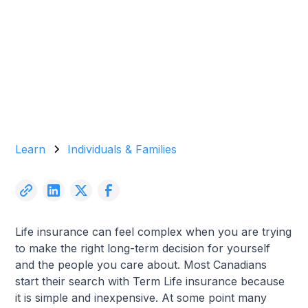
Garrett Agencies Team
November 21, 2025
5 min read
Learn
Individuals & Families
Life insurance can feel complex when you are trying
to make the right long-term decision for yourself
and the people you care about. Most Canadians
start their search with Term Life insurance because
it is simple and inexpensive. At some point many