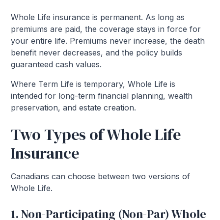
Whole Life insurance is permanent. As long as
premiums are paid, the coverage stays in force for
your entire life. Premiums never increase, the death
benefit never decreases, and the policy builds
guaranteed cash values.
Where Term Life is temporary, Whole Life is
intended for long-term financial planning, wealth
preservation, and estate creation.
Two Types of Whole Life
Insurance
Canadians can choose between two versions of
Whole Life.
1. Non-Participating (Non-Par) Whole