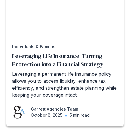
Individuals & Families
Leveraging Life Insurance: Turning
Protection into a Financial Strategy
Leveraging a permanent life insurance policy
allows you to access liquidity, enhance tax
efficiency, and strengthen estate planning while
keeping your coverage intact.
Garrett Agencies Team
October 8, 2025
•
5 min read