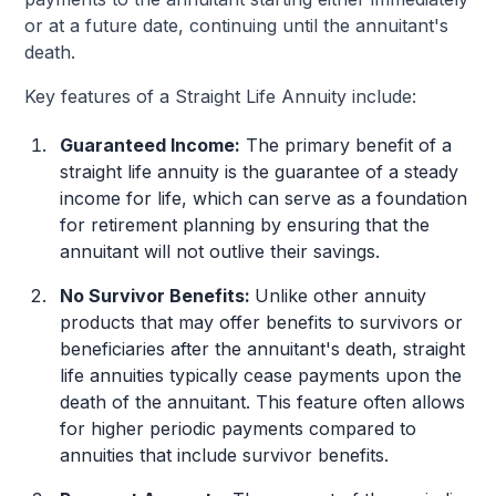
or at a future date, continuing until the annuitant's
death.
Key features of a Straight Life Annuity include:
Guaranteed Income:
The primary benefit of a
straight life annuity is the guarantee of a steady
income for life, which can serve as a foundation
for retirement planning by ensuring that the
annuitant will not outlive their savings.
No Survivor Benefits:
Unlike other annuity
products that may offer benefits to survivors or
beneficiaries after the annuitant's death, straight
life annuities typically cease payments upon the
death of the annuitant. This feature often allows
for higher periodic payments compared to
annuities that include survivor benefits.