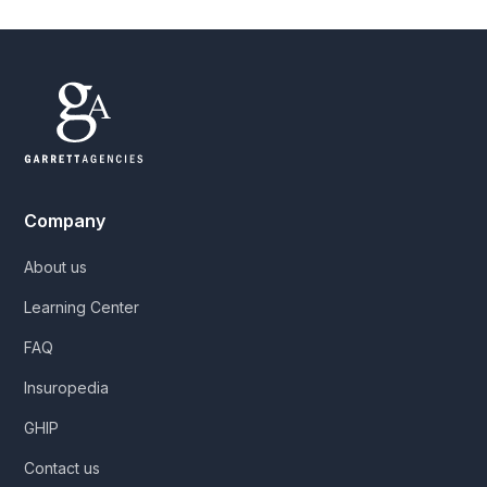
Company
About us
Learning Center
FAQ
Insuropedia
GHIP
Contact us