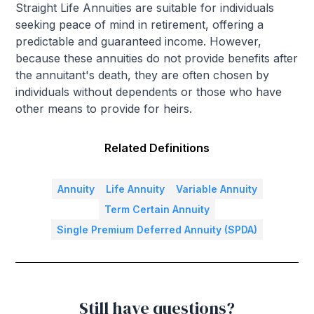
Straight Life Annuities are suitable for individuals
seeking peace of mind in retirement, offering a
predictable and guaranteed income. However,
because these annuities do not provide benefits after
the annuitant's death, they are often chosen by
individuals without dependents or those who have
other means to provide for heirs.
Related Definitions
Annuity
Life Annuity
Variable Annuity
Term Certain Annuity
Single Premium Deferred Annuity (SPDA)
Still have questions?