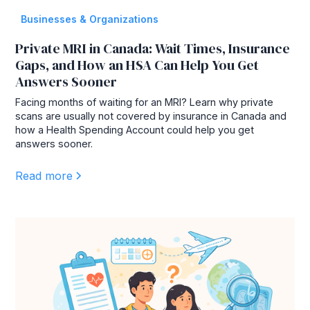
Businesses & Organizations
Private MRI in Canada: Wait Times, Insurance
Gaps, and How an HSA Can Help You Get
Answers Sooner
Facing months of waiting for an MRI? Learn why private
scans are usually not covered by insurance in Canada and
how a Health Spending Account could help you get
answers sooner.
Read more