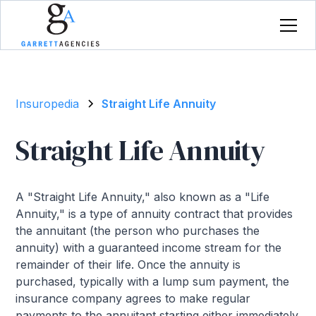
Insuropedia
Straight Life Annuity
Straight Life Annuity
A "Straight Life Annuity," also known as a "Life
Annuity," is a type of annuity contract that provides
the annuitant (the person who purchases the
annuity) with a guaranteed income stream for the
remainder of their life. Once the annuity is
purchased, typically with a lump sum payment, the
insurance company agrees to make regular
payments to the annuitant starting either immediately