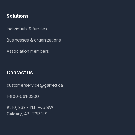
Solutions
Individuals & families
Businesses & organizations
Association members
Contact us
customerservice@garrett.ca
1-800-661-3300
#210, 333 - 11th Ave SW
Calgary, AB, T2R 1L9