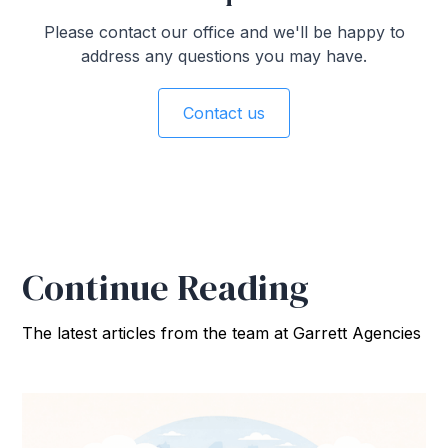
Please contact our office and we'll be happy to
address any questions you may have.
Contact us
Continue Reading
The latest articles from the team at Garrett Agencies