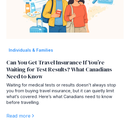
Individuals & Families
Can You Get Travel Insurance If You’re
Waiting for Test Results? What Canadians
Need to Know
Waiting for medical tests or results doesn’t always stop
you from buying travel insurance, but it can quietly limit
what’s covered. Here’s what Canadians need to know
before travelling.
Read more