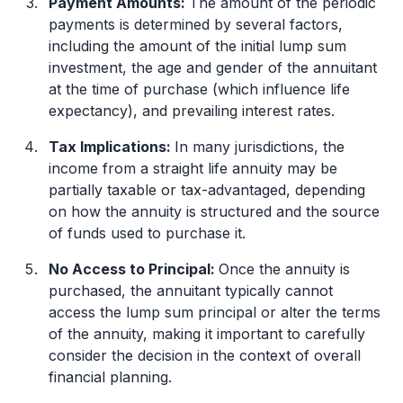
Payment Amounts:
The amount of the periodic
payments is determined by several factors,
including the amount of the initial lump sum
investment, the age and gender of the annuitant
at the time of purchase (which influence life
expectancy), and prevailing interest rates.
Tax Implications:
In many jurisdictions, the
income from a straight life annuity may be
partially taxable or tax-advantaged, depending
on how the annuity is structured and the source
of funds used to purchase it.
No Access to Principal:
Once the annuity is
purchased, the annuitant typically cannot
access the lump sum principal or alter the terms
of the annuity, making it important to carefully
consider the decision in the context of overall
financial planning.