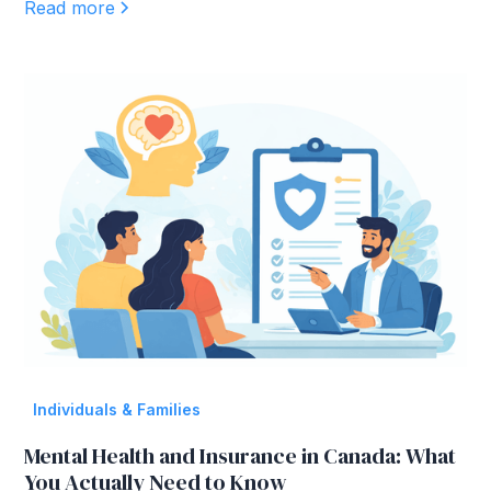
Read more
Individuals & Families
Mental Health and Insurance in Canada: What
You Actually Need to Know