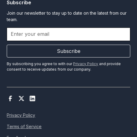
Subscribe
Join our newsletter to stay up to date on the latest from our
team.
Subscribe
By subscribing you agree to with our
Privacy Policy
and provide
consent to receive updates from our company.
Privacy Policy
Terms of Service