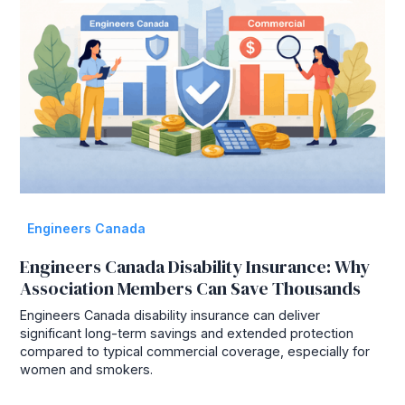
Engineers Canada
Engineers Canada Disability Insurance: Why
Association Members Can Save Thousands
Engineers Canada disability insurance can deliver
significant long-term savings and extended protection
compared to typical commercial coverage, especially for
women and smokers.