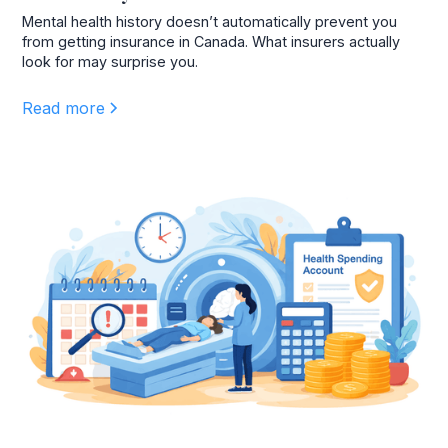
Mental health history doesn’t automatically prevent you
from getting insurance in Canada. What insurers actually
look for may surprise you.
Read more