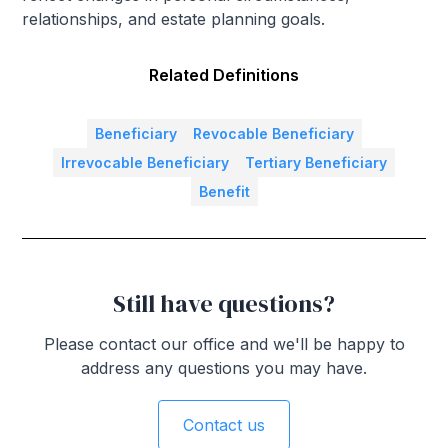
relationships, and estate planning goals.
Related Definitions
Beneficiary
Revocable Beneficiary
Irrevocable Beneficiary
Tertiary Beneficiary
Benefit
Still have questions?
Please contact our office and we'll be happy to
address any questions you may have.
Contact us