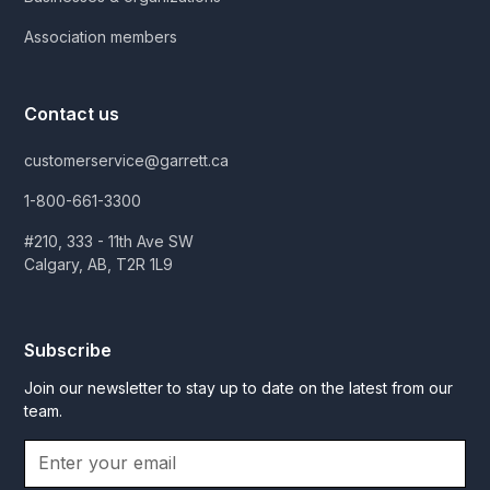
Association members
Contact us
customerservice@garrett.ca
1-800-661-3300
#210, 333 - 11th Ave SW
Calgary, AB, T2R 1L9
Subscribe
Join our newsletter to stay up to date on the latest from our
team.