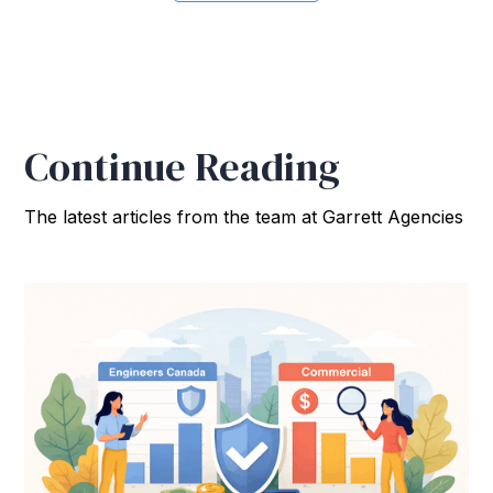
Continue Reading
The latest articles from the team at Garrett Agencies