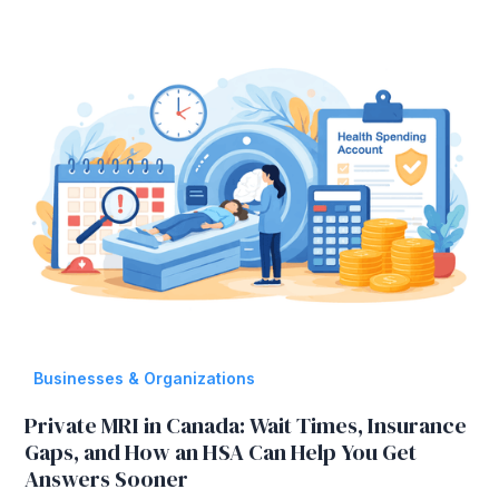
Businesses & Organizations
Private MRI in Canada: Wait Times, Insurance
Gaps, and How an HSA Can Help You Get
Answers Sooner