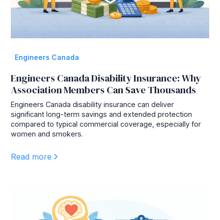
Engineers Canada
Engineers Canada Disability Insurance: Why
Association Members Can Save Thousands
Engineers Canada disability insurance can deliver
significant long-term savings and extended protection
compared to typical commercial coverage, especially for
women and smokers.
Read more