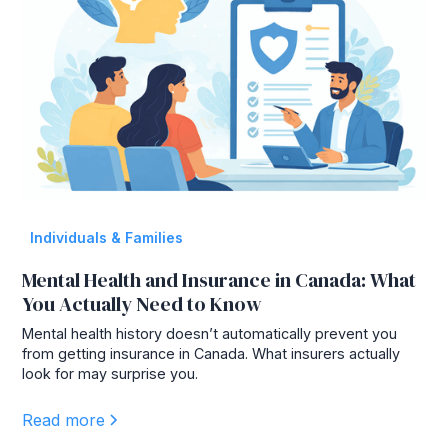
Individuals & Families
Mental Health and Insurance in Canada: What
You Actually Need to Know
Mental health history doesn’t automatically prevent you
from getting insurance in Canada. What insurers actually
look for may surprise you.
Read more