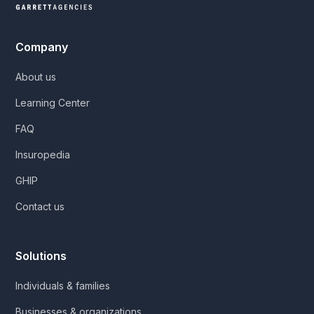
Company
About us
Learning Center
FAQ
Insuropedia
GHIP
Contact us
Solutions
Individuals & families
Businesses & organizations