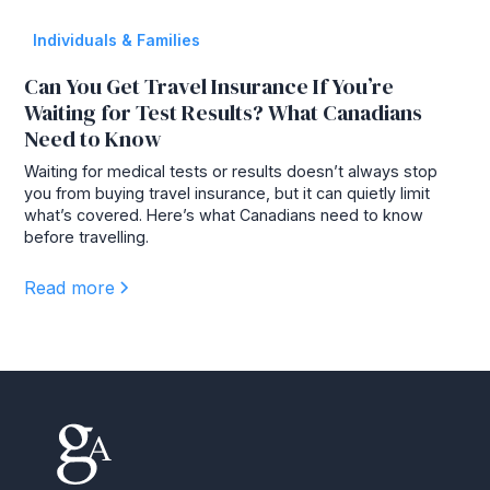
Individuals & Families
Can You Get Travel Insurance If You’re
Waiting for Test Results? What Canadians
Need to Know
Waiting for medical tests or results doesn’t always stop
you from buying travel insurance, but it can quietly limit
what’s covered. Here’s what Canadians need to know
before travelling.
Read more