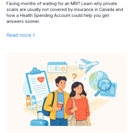
Facing months of waiting for an MRI? Learn why private
scans are usually not covered by insurance in Canada and
how a Health Spending Account could help you get
answers sooner.
Read more