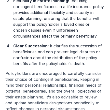
Flexibility in Estate Planning:
Including
contingent beneficiaries in a life insurance policy
provides additional flexibility and security in
estate planning, ensuring that the benefits will
support the policyholder's loved ones or
chosen causes even if unforeseen
circumstances affect the primary beneficiary.
Clear Succession:
It clarifies the succession of
beneficiaries and can prevent legal disputes or
confusion about the distribution of the policy
benefits after the policyholder's death.
Policyholders are encouraged to carefully consider
their choice of contingent beneficiaries, keeping in
mind their personal relationships, financial needs of
potential beneficiaries, and the overall objectives of
their estate planning. It's also advisable to review
and update beneficiary designations periodically to
reflect changes in personal circumstances,