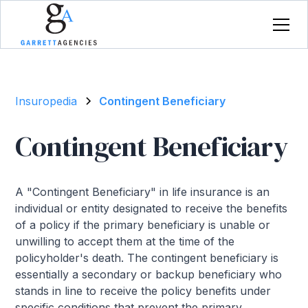
Insuropedia
Contingent Beneficiary
Contingent Beneficiary
A "Contingent Beneficiary" in life insurance is an
individual or entity designated to receive the benefits
of a policy if the primary beneficiary is unable or
unwilling to accept them at the time of the
policyholder's death. The contingent beneficiary is
essentially a secondary or backup beneficiary who
stands in line to receive the policy benefits under
specific conditions that prevent the primary