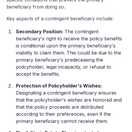
beneficiary from doing so.
Key aspects of a contingent beneficiary include:
Secondary Position:
The contingent
beneficiary's right to receive the policy benefits
is conditional upon the primary beneficiary's
inability to claim them. This could be due to the
primary beneficiary's predeceasing the
policyholder, legal incapacity, or refusal to
accept the benefits.
Protection of Policyholder's Wishes:
Designating a contingent beneficiary ensures
that the policyholder's wishes are honored and
that the policy proceeds are distributed
according to their preferences, even if the
primary beneficiary cannot receive them.