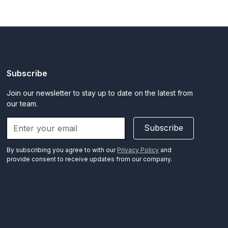
Subscribe
Join our newsletter to stay up to date on the latest from
our team.
Subscribe
By subscribing you agree to with our
Privacy Policy
and
provide consent to receive updates from our company.