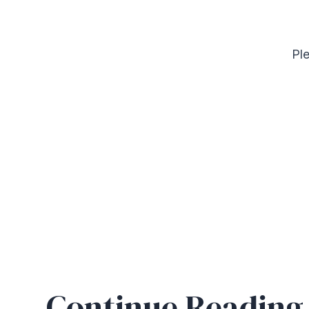
Ple
Continue Reading