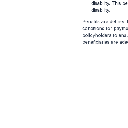
disability. This 
disability.
Benefits are defined 
conditions for paymen
policyholders to ensu
beneficiaries are ade