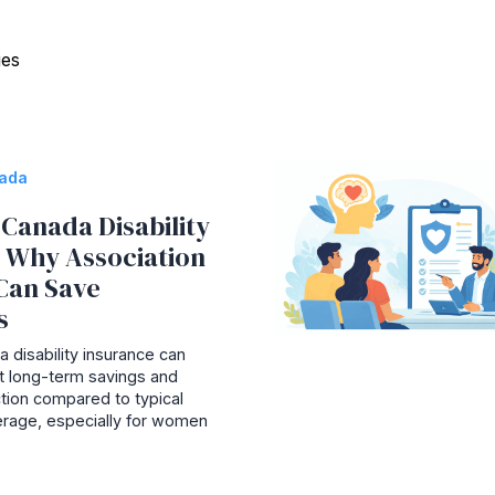
ies
nada
Canada Disability
: Why Association
Can Save
s
 disability insurance can
ant long-term savings and
tion compared to typical
rage, especially for women