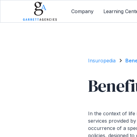
Company
Learning Cent
Insuropedia
Bene
Benefi
In the context of li
services provided by
occurrence of a spec
policies, designed to