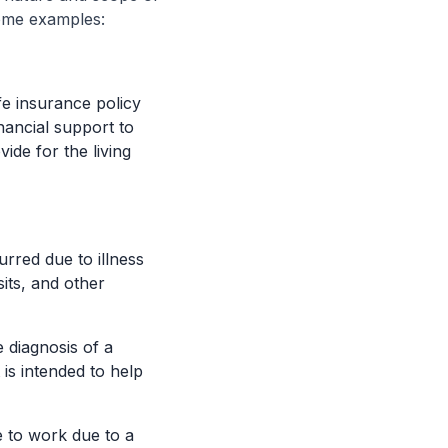
some examples:
fe insurance policy
nancial support to
ide for the living
rred due to illness
sits, and other
diagnosis of a
t is intended to help
e to work due to a