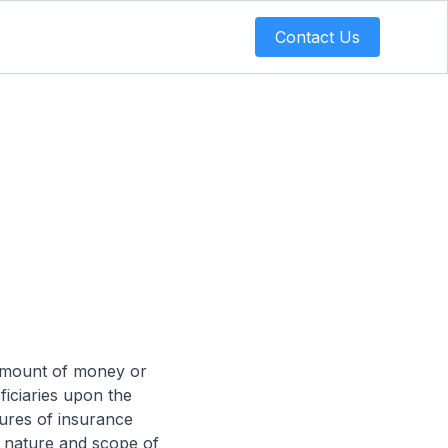
Contact Us
e amount of money or
ficiaries upon the
tures of insurance
he nature and scope of