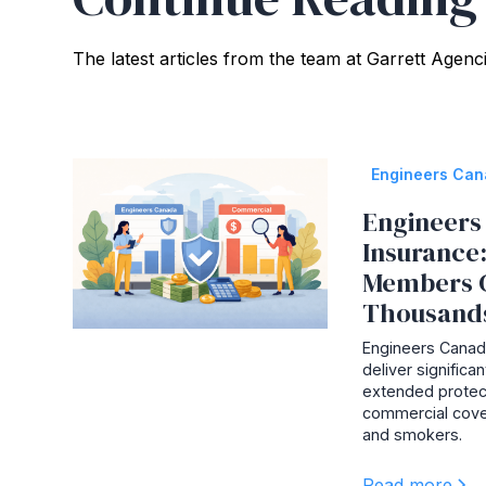
The latest articles from the team at Garrett Agenc
Engineers Ca
Engineers 
Insurance
Members 
Thousand
Engineers Canada
deliver signific
extended protec
commercial cove
and smokers.
Read more