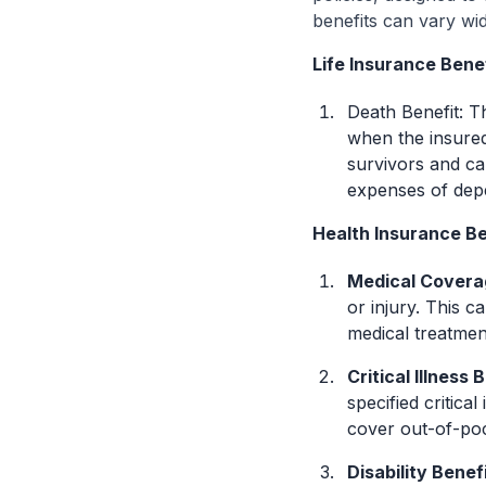
benefits can vary wi
Life Insurance Bene
Death Benefit: T
when the insured
survivors and ca
expenses of dep
Health Insurance Be
Medical Covera
or injury. This c
medical treatmen
Critical Illness 
specified critica
cover out-of-poc
Disability Benef