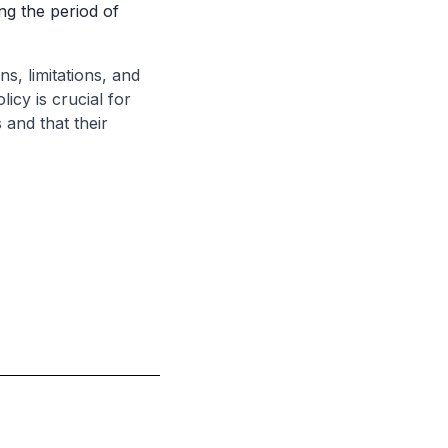
ing the period of
s, limitations, and
icy is crucial for
 and that their