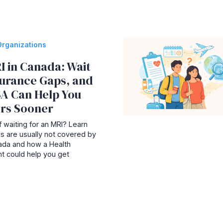
Organizations
I in Canada: Wait
surance Gaps, and
A Can Help You
rs Sooner
 waiting for an MRI? Learn
s are usually not covered by
nada and how a Health
t could help you get