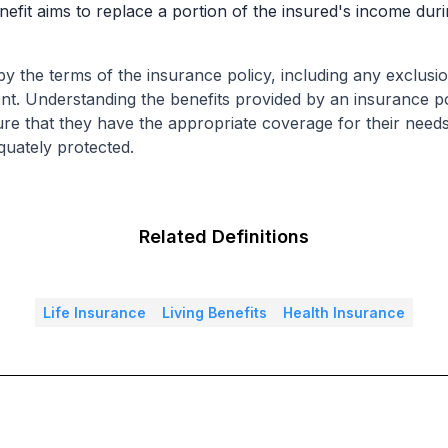
benefit aims to replace a portion of the insured's income dur
by the terms of the insurance policy, including any exclusion
t. Understanding the benefits provided by an insurance pol
re that they have the appropriate coverage for their needs
quately protected.
Related Definitions
Life Insurance
Living Benefits
Health Insurance