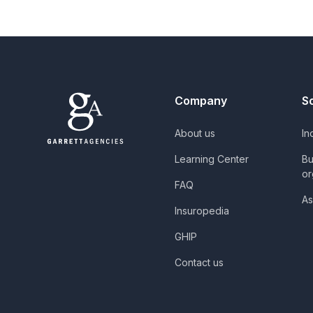
Company
S
About us
In
Learning Center
Bu
or
FAQ
As
Insuropedia
GHIP
Contact us