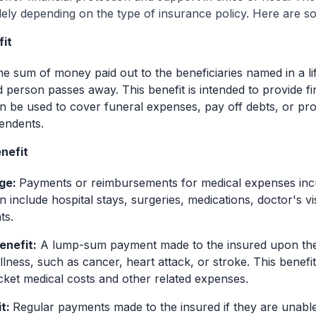
dely depending on the type of insurance policy. Here are 
fit
he sum of money paid out to the beneficiaries named in a li
 person passes away. This benefit is intended to provide fi
n be used to cover funeral expenses, pay off debts, or prov
endents.
nefit
ge:
Payments or reimbursements for medical expenses incu
an include hospital stays, surgeries, medications, doctor's vi
ts.
Benefit:
A lump-sum payment made to the insured upon the 
l illness, such as cancer, heart attack, or stroke. This benefi
ket medical costs and other related expenses.
it:
Regular payments made to the insured if they are unabl