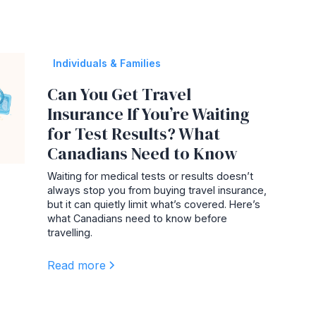
Individuals & Families
Can You Get Travel
Insurance If You’re Waiting
for Test Results? What
Canadians Need to Know
Waiting for medical tests or results doesn’t
always stop you from buying travel insurance,
but it can quietly limit what’s covered. Here’s
what Canadians need to know before
travelling.
Read more