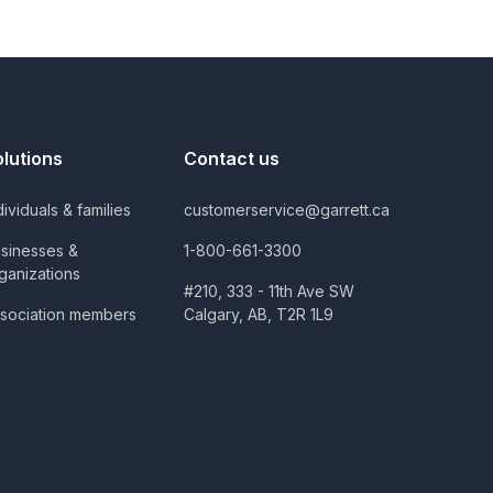
olutions
Contact us
dividuals & families
customerservice@garrett.ca
sinesses &
1-800-661-3300
ganizations
#210, 333 - 11th Ave SW
sociation members
Calgary, AB, T2R 1L9