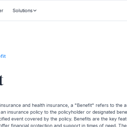
er
Solutions
fit
t
fe insurance and health insurance, a "Benefit" refers to th
 an insurance policy to the policyholder or designated bene
ified event covered by the policy. Benefits are the key fea
 offer financial protection and support in times of need. T