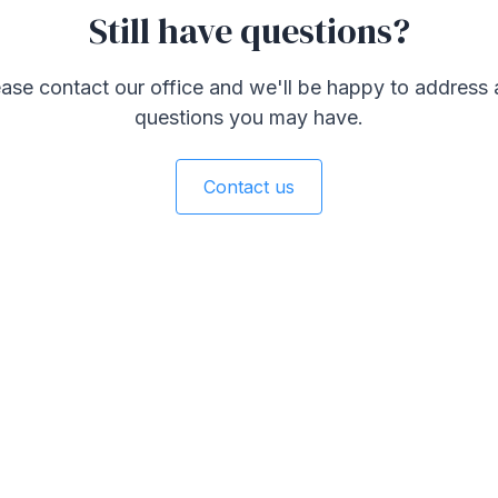
Still have questions?
ase contact our office and we'll be happy to address
questions you may have.
Contact us