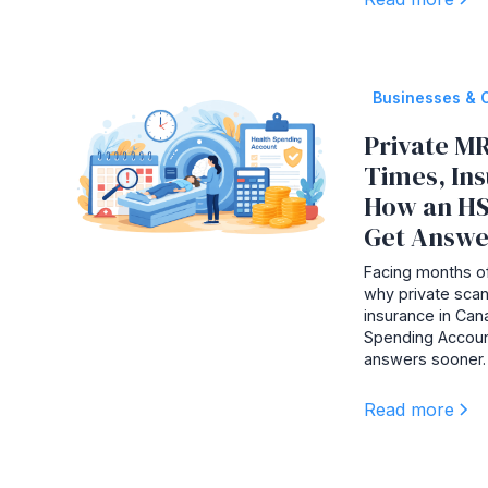
Businesses & 
Private MR
Times, In
How an HS
Get Answe
Facing months of
why private scan
insurance in Ca
Spending Accoun
answers sooner.
Read more