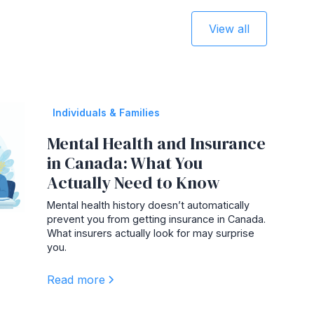
View all
Individuals & Families
Mental Health and Insurance
in Canada: What You
Actually Need to Know
Mental health history doesn’t automatically
prevent you from getting insurance in Canada.
What insurers actually look for may surprise
you.
Read more