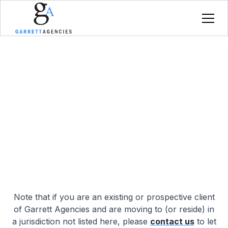
Where We Operate
An overview of jurisdictions in which Garrett
Agencies Ltd. currently operates.
Note that if you are an existing or prospective client
of Garrett Agencies and are moving to (or reside) in
a jurisdiction not listed here, please
contact us
to let