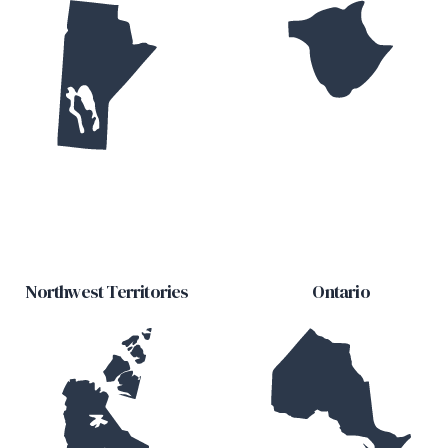
Northwest Territories
Ontario