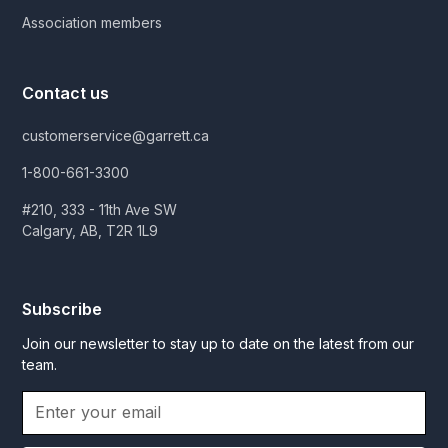
Association members
Contact us
customerservice@garrett.ca
1-800-661-3300
#210, 333 - 11th Ave SW
Calgary, AB, T2R 1L9
Subscribe
Join our newsletter to stay up to date on the latest from our
team.