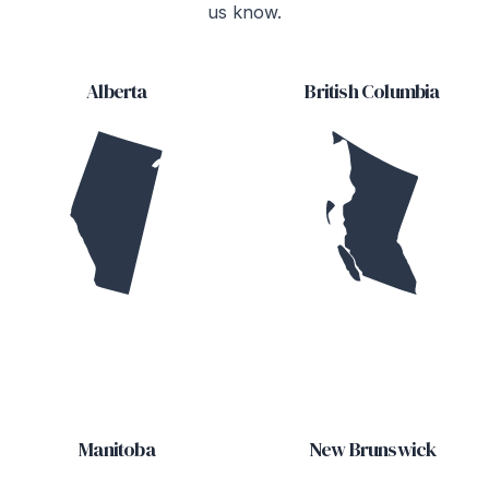
us know.
Alberta
British Columbia
Manitoba
New Brunswick