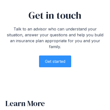
Get in touch
Talk to an advisor who can understand your
situation, answer your questions and help you build
an insurance plan appropriate for you and your
family.
Get started
Learn More