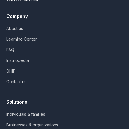
Company
About us
Learning Center
FAQ
Insuropedia
GHIP
Contact us
Solutions
Individuals & families
Businesses & organizations