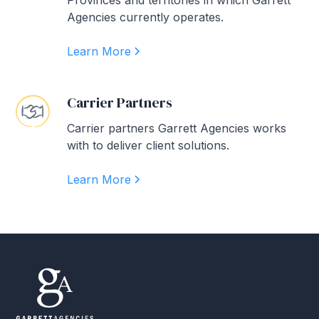
Provinces and territories in which Garrett
Agencies currently operates.
Learn More
Carrier Partners
Carrier partners Garrett Agencies works
with to deliver client solutions.
Learn More