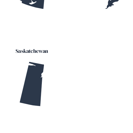
Saskatchewan