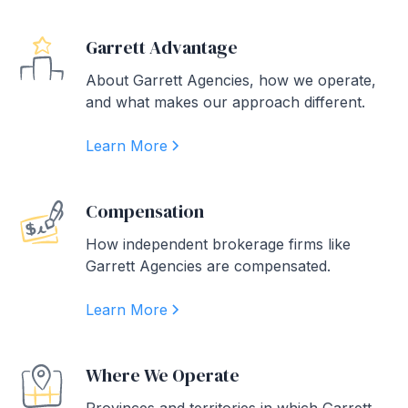
Garrett Advantage
About Garrett Agencies, how we operate,
and what makes our approach different.
Learn More
Compensation
How independent brokerage firms like
Garrett Agencies are compensated.
Learn More
Where We Operate