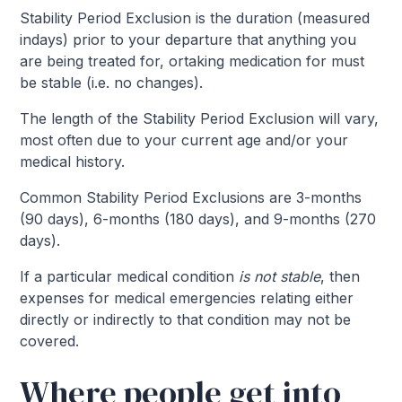
Stability Period Exclusion is the duration (measured
indays) prior to your departure that anything you
are being treated for, ortaking medication for must
be stable (i.e. no changes).
The length of the Stability Period Exclusion will vary,
most often due to your current age and/or your
medical history.
Common Stability Period Exclusions are 3-months
(90 days), 6-months (180 days), and 9-months (270
days).
If a particular medical condition
is not
stable
, then
expenses for medical emergencies relating either
directly or indirectly to that condition may not be
covered.
Where people get into