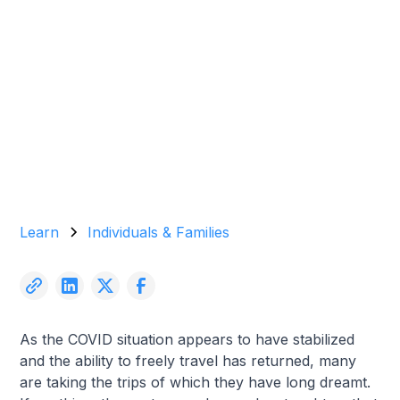
Garrett Agencies Team
May 29, 2024
5 min read
Learn
Individuals & Families
As the COVID situation appears to have stabilized
and the ability to freely travel has returned, many
are taking the trips of which they have long dreamt.