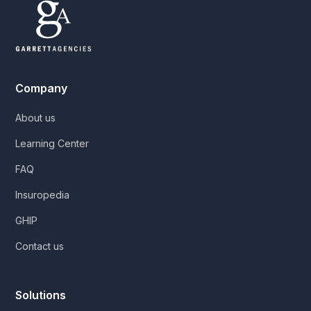
Company
About us
Learning Center
FAQ
Insuropedia
GHIP
Contact us
Solutions