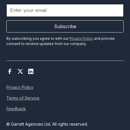
Subscribe
By subscribing you agree to with our
Privacy Policy
and provide
consent to receive updates from our company.
Privacy Policy
Terms of Service
Feedback
© Garrett Agencies Ltd. All rights reserved.