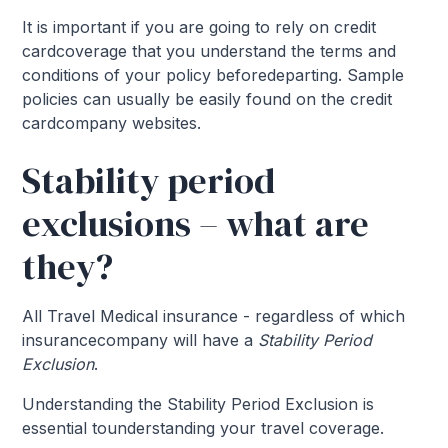
It is important if you are going to rely on credit
cardcoverage that you understand the terms and
conditions of your policy beforedeparting. Sample
policies can usually be easily found on the credit
cardcompany websites.
Stability period
exclusions – what are
they?
All Travel Medical insurance - regardless of which
insurancecompany will have a
Stability Period
Exclusion
.
Understanding the Stability Period Exclusion is
essential tounderstanding your travel coverage.