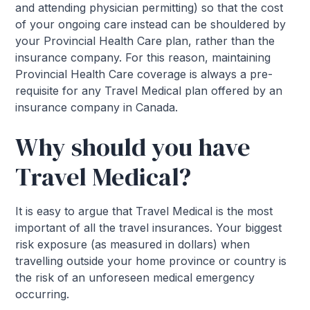
and attending physician permitting) so that the cost
of your ongoing care instead can be shouldered by
your Provincial Health Care plan, rather than the
insurance company. For this reason, maintaining
Provincial Health Care coverage is always a pre-
requisite for any Travel Medical plan offered by an
insurance company in Canada.
Why should you have
Travel Medical?
It is easy to argue that Travel Medical is the most
important of all the travel insurances. Your biggest
risk exposure (as measured in dollars) when
travelling outside your home province or country is
the risk of an unforeseen medical emergency
occurring.