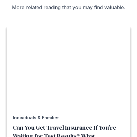
More related reading that you may find valuable.
Individuals & Families
Can You Get Travel Insurance If You’re
Waiting for Test Results? What