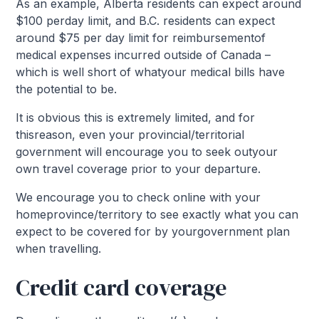
As an example, Alberta residents can expect around
$100 perday limit, and B.C. residents can expect
around $75 per day limit for reimbursementof
medical expenses incurred outside of Canada –
which is well short of whatyour medical bills have
the potential to be.
It is obvious this is extremely limited, and for
thisreason, even your provincial/territorial
government will encourage you to seek outyour
own travel coverage prior to your departure.
We encourage you to check online with your
homeprovince/territory to see exactly what you can
expect to be covered for by yourgovernment plan
when travelling.
Credit card coverage