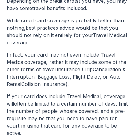
Depending on the credit card(s) you have, you may
have sometravel benefits included.
While credit card coverage is probably better than
nothing,best practices advice would be that you
should not rely on it entirely for yourTravel Medical
coverage.
In fact, your card may not even include Travel
Medicalcoverage, rather it may include some of the
other forms of travel insurance (TripCancellation &
Interruption, Baggage Loss, Flight Delay, or Auto
RentalCollision Insurance).
If your card does include Travel Medical, coverage
willoften be limited to a certain number of days, limit
the number of people whoare covered, and a pre-
requisite may be that you need to have paid for
yourtrip using that card for any coverage to be
active.