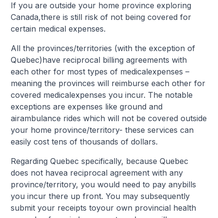
If you are outside your home province exploring
Canada,there is still risk of not being covered for
certain medical expenses.
All the provinces/territories (with the exception of
Quebec)have reciprocal billing agreements with
each other for most types of medicalexpenses –
meaning the provinces will reimburse each other for
covered medicalexpenses you incur. The notable
exceptions are expenses like ground and
airambulance rides which will not be covered outside
your home province/territory- these services can
easily cost tens of thousands of dollars.
Regarding Quebec specifically, because Quebec
does not havea reciprocal agreement with any
province/territory, you would need to pay anybills
you incur there up front. You may subsequently
submit your receipts toyour own provincial health