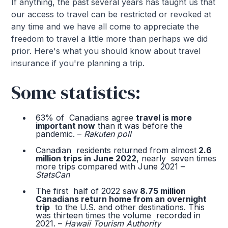
If anything, the past several years has taught us that
our access to travel can be restricted or revoked at
any time and we have all come to appreciate the
freedom to travel a little more than perhaps we did
prior. Here's what you should know about travel
insurance if you're planning a trip.
Some statistics:
63% of Canadians agree
travel is more
important now
than it was before the
pandemic. –
Rakuten poll
Canadian residents returned from almost
2.6
million trips in June 2022
, nearly seven times
more trips compared with June 2021 –
StatsCan
The first half of 2022 saw
8.75 million
Canadians return home from an overnight
trip
to the U.S. and other destinations. This
was thirteen times the volume recorded in
2021. –
Hawaii Tourism Authority