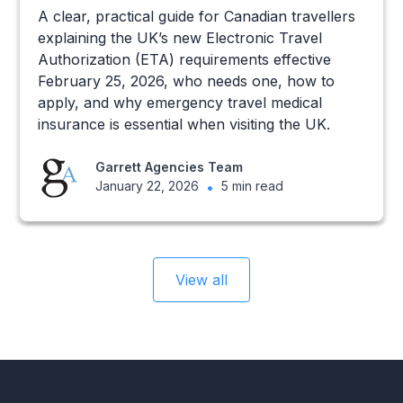
A clear, practical guide for Canadian travellers
explaining the UK’s new Electronic Travel
Authorization (ETA) requirements effective
February 25, 2026, who needs one, how to
apply, and why emergency travel medical
insurance is essential when visiting the UK.
Garrett Agencies Team
January 22, 2026
•
5 min read
View all