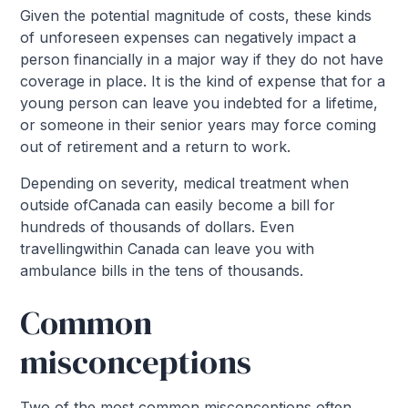
Given the potential magnitude of costs, these kinds
of unforeseen expenses can negatively impact a
person financially in a major way if they do not have
coverage in place. It is the kind of expense that for a
young person can leave you indebted for a lifetime,
or someone in their senior years may force coming
out of retirement and a return to work.
Depending on severity, medical treatment when
outside ofCanada can easily become a bill for
hundreds of thousands of dollars. Even
travellingwithin Canada can leave you with
ambulance bills in the tens of thousands.
Common
misconceptions
Two of the most common misconceptions often