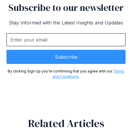
Subscribe to our newsletter
Stay Informed with the Latest Insights and Updates
By clicking Sign Up you're confirming that you agree with our
Terms
and Conditions
.
Related Articles