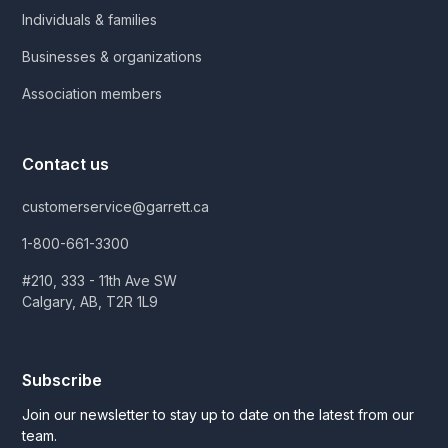
Individuals & families
Businesses & organizations
Association members
Contact us
customerservice@garrett.ca
1-800-661-3300
#210, 333 - 11th Ave SW
Calgary, AB, T2R 1L9
Subscribe
Join our newsletter to stay up to date on the latest from our
team.