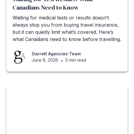
Canadians Need to Know
Waiting for medical tests or results doesn’t
always stop you from buying travel insurance,
but it can quietly limit what’s covered. Here’s
what Canadians need to know before travelling.
Garrett Agencies Team
June 8, 2026
•
5 min read