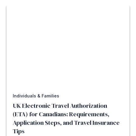
Individuals & Families
UK Electronic Travel Authorization
(ETA) for Canadians: Requirements,
Application Steps, and Travel Insurance
Tips