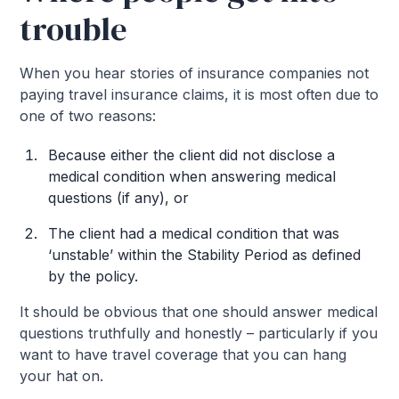
trouble
When you hear stories of insurance companies not
paying travel insurance claims, it is most often due to
one of two reasons:
Because either the client did not disclose a
medical condition when answering medical
questions (if any), or
The client had a medical condition that was
‘unstable’ within the Stability Period as defined
by the policy.
It should be obvious that one should answer medical
questions truthfully and honestly – particularly if you
want to have travel coverage that you can hang
your hat on.