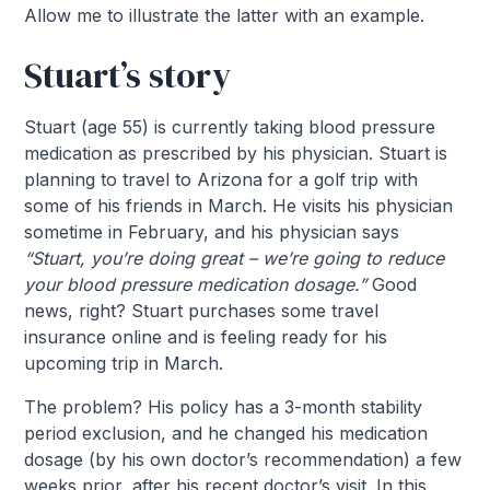
Allow me to illustrate the latter with an example.
Stuart’s story
Stuart (age 55) is currently taking blood pressure
medication as prescribed by his physician. Stuart is
planning to travel to Arizona for a golf trip with
some of his friends in March. He visits his physician
sometime in February, and his physician says
“Stuart, you’re doing great – we’re going to reduce
your blood pressure medication dosage.”
Good
news, right? Stuart purchases some travel
insurance online and is feeling ready for his
upcoming trip in March.
The problem? His policy has a 3-month stability
period exclusion, and he changed his medication
dosage (by his own doctor’s recommendation) a few
weeks prior, after his recent doctor’s visit. In this