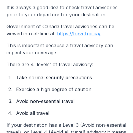
It is always a good idea to check travel advisories
prior to your departure for your destination.
Government of Canada travel advisories can be
viewed in real-time at:
https://travel.gc.ca/
This is important because a travel advisory can
impact your coverage.
There are 4 'levels' of travel advisory:
Take normal security precautions
Exercise a high degree of caution
Avoid non-essential travel
Avoid all travel
If your destination has a Level 3 (Avoid non-essential
travel), or Level 4 (Avoid all travel) advisory it means