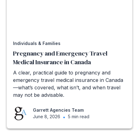
Individuals & Families
Pregnancy and Emergency Travel
Medical Insurance in Canada
A clear, practical guide to pregnancy and
emergency travel medical insurance in Canada
—what’s covered, what isn’t, and when travel
may not be advisable.
Garrett Agencies Team
June 8, 2026
•
5 min read