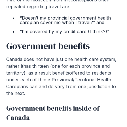
repeated regarding travel are:
“Doesn’t my provincial government health
careplan cover me when I travel?” and
“I’m covered by my credit card (I think?)”
Government benefits
Canada does not have just one health care system,
rather ithas thirteen (one for each province and
territory), as a result benefitsoffered to residents
under each of those Provincial/Territorial Health
Careplans can and do vary from one jurisdiction to
the next.
Government benefits inside of
Canada