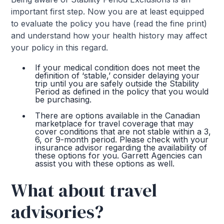
important first step. Now you are at least equipped
to evaluate the policy you have (read the fine print)
and understand how your health history may affect
your policy in this regard.
If your medical condition does not meet the
definition of ‘stable,’ consider delaying your
trip until you are safely outside the Stability
Period as defined in the policy that you would
be purchasing.
There are options available in the Canadian
marketplace for travel coverage that may
cover conditions that are not stable within a 3,
6, or 9-month period. Please check with your
insurance advisor regarding the availability of
these options for you. Garrett Agencies can
assist you with these options as well.
What about travel
advisories?