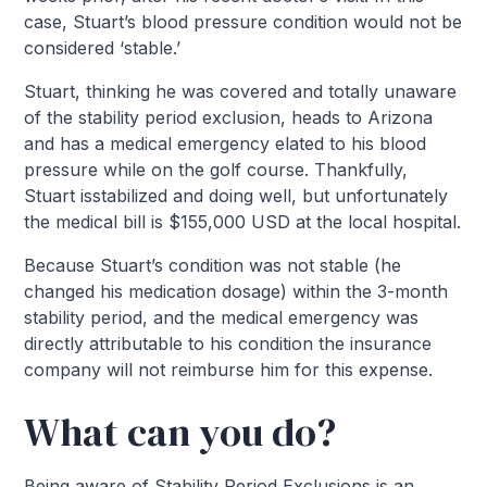
case, Stuart’s blood pressure condition would not be
considered ‘stable.’
Stuart, thinking he was covered and totally unaware
of the stability period exclusion, heads to Arizona
and has a medical emergency elated to his blood
pressure while on the golf course. Thankfully,
Stuart isstabilized and doing well, but unfortunately
the medical bill is $155,000 USD at the local hospital.
Because Stuart’s condition was not stable (he
changed his medication dosage) within the 3-month
stability period, and the medical emergency was
directly attributable to his condition the insurance
company will not reimburse him for this expense.
What can you do?
Being aware of Stability Period Exclusions is an