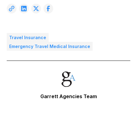
Travel Insurance
Emergency Travel Medical Insurance
Garrett Agencies Team