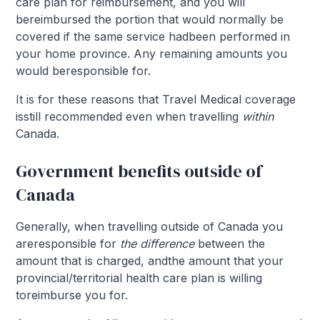
care plan for reimbursement, and you will
bereimbursed the portion that would normally be
covered if the same service hadbeen performed in
your home province. Any remaining amounts you
would beresponsible for.
It is for these reasons that Travel Medical coverage
isstill recommended even when travelling
within
Canada.
Government benefits outside of
Canada
Generally, when travelling outside of Canada you
areresponsible for
the difference
between the
amount that is charged, andthe amount that your
provincial/territorial health care plan is willing
toreimburse you for.