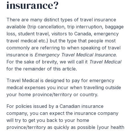
insurance?
There are many distinct types of travel insurance
available (trip cancellation, trip interruption, baggage
loss, student travel, visitors to Canada, emergency
travel medical etc.) but the type that people most
commonly are referring to when speaking of travel
insurance is
Emergency Travel Medical Insurance
.
For the sake of brevity, we will call it
Travel Medical
for the remainder of this article.
Travel Medical is designed to pay for emergency
medical expenses you incur when travelling outside
your home province/territory or country.
For policies issued by a Canadian insurance
company, you can expect the insurance company
will try to get you back to your home
province/territory as quickly as possible (your health