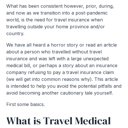
What has been consistent however, prior, during,
and now as we transition into a post-pandemic
world, is the need for travel insurance when
travelling outside your home province and/or
country.
We have all heard a horror story or read an article
about a person who travelled without travel
insurance and was left with a large unexpected
medical bill, or perhaps a story about an insurance
company refusing to pay a travel insurance claim
(we will get into common reasons why). This article
is intended to help you avoid the potential pitfalls and
avoid becoming another cautionary tale yourself.
First some basics.
What is Travel Medical