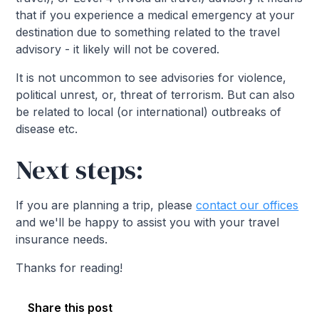
that if you experience a medical emergency at your
destination due to something related to the travel
advisory - it likely will not be covered.
It is not uncommon to see advisories for violence,
political unrest, or, threat of terrorism. But can also
be related to local (or international) outbreaks of
disease etc.
Next steps:
If you are planning a trip, please
contact our offices
and we'll be happy to assist you with your travel
insurance needs.
Thanks for reading!
Share this post