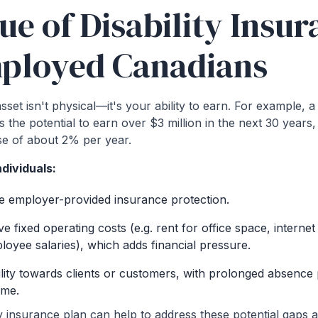
ue of Disability Insur
mployed Canadians
set isn't physical—it's your ability to earn. For example, 
 the potential to earn over $3 million in the next 30 year
se of about 2% per year.
dividuals:
e employer-provided insurance protection.
ave fixed operating costs (e.g. rent for office space, internet
ployee salaries), which adds financial pressure.
lity towards clients or customers, with prolonged absence p
ome.
ity insurance plan can help to address these potential gaps a