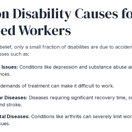
Disability Causes fo
ed Workers
elief, only a small fraction of disabilities are due to accide
esses such as:
 Issues:
Conditions like depression and substance abuse a
nces.
emands of treatment can make it difficult to work.
r Diseases:
Diseases requiring significant recovery time, s
nd stroke.
al Diseases:
Conditions like arthritis can severely limit wor
sues.