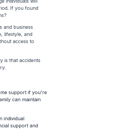
 individuals will
eriod. If you found
ns?
ls and business
 lifestyle, and
ithout access to
y is that accidents
ry.
come support if you're
family can maintain
 individual
ancial support and