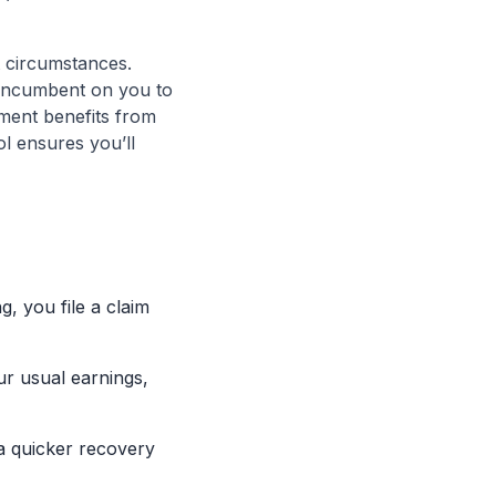
t circumstances.
s incumbent on you to
nment benefits from
ol ensures you’ll
, you file a claim
r usual earnings,
 a quicker recovery