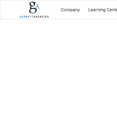
Company
Learning Cent
Dis
Employe