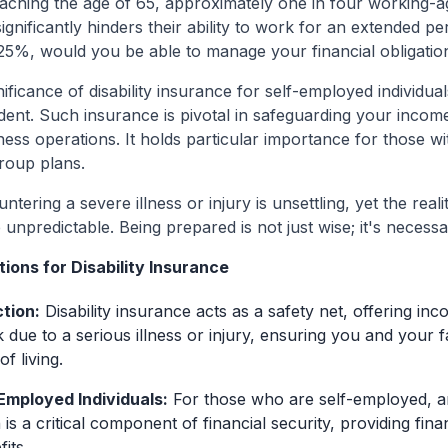
aching the age of 65, approximately one in four working-age
 significantly hinders their ability to work for an extended p
25%, would you be able to manage your financial obligatio
nificance of disability insurance for self-employed individua
nt. Such insurance is pivotal in safeguarding your income,
ness operations. It holds particular importance for those w
roup plans.
ering a severe illness or injury is unsettling, yet the realit
 unpredictable. Being prepared is not just wise; it's necessa
ions for Disability Insurance
tion:
Disability insurance acts as a safety net, offering in
 due to a serious illness or injury, ensuring you and your 
f living.
-Employed Individuals:
For those who are self-employed, an
is a critical component of financial security, providing fin
its.