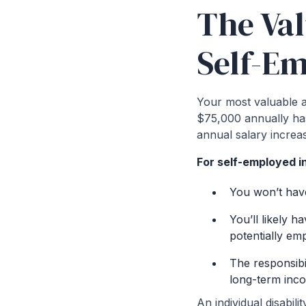
The Val
Self-E
Your most valuable as
$75,000 annually has
annual salary increa
For self-employed in
You won’t hav
You’ll likely h
potentially em
The responsibi
long-term inc
An individual disabil