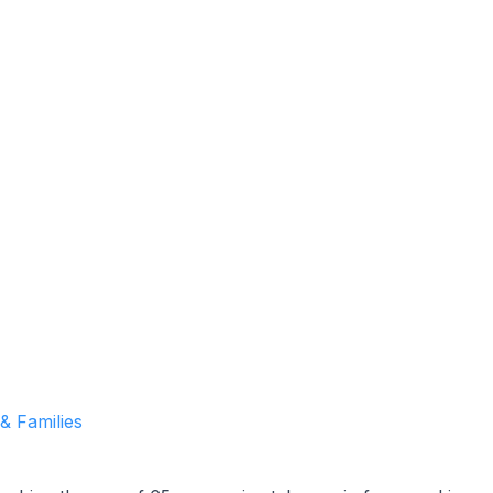
Garrett Agencies Team
March 15, 2024
5 min read
 & Families