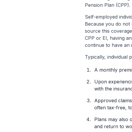
Pension Plan (CPP).
Self-employed indivi
Because you do not h
source this coverage 
CPP or EI, having an 
continue to have an i
Typically, individual 
A monthly premi
Upon experiencin
with the insura
Approved claims 
often tax-free, t
Plans may also of
and return to wo