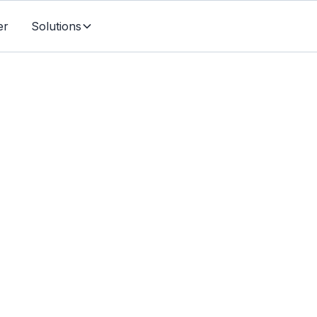
er
Solutions
Individuals & Families
ability Insurance For S
d Canadians - What 
To Know (2024)