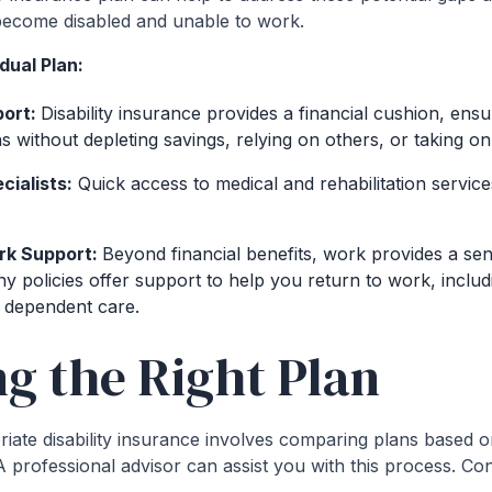
u become disabled and unable to work.
dual Plan:
port:
Disability insurance provides a financial cushion, ens
s without depleting savings, relying on others, or taking on
cialists:
Quick access to medical and rehabilitation servic
rk Support:
Beyond financial benefits, work provides a se
any policies offer support to help you return to work, inclu
 dependent care.
ng the Right Plan
iate disability insurance involves comparing plans based o
A professional advisor can assist you with this process. Con