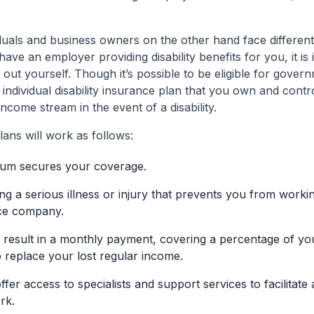
duals and business owners on the other hand face differen
ave an employer providing disability benefits for you, it i
out yourself. Though it’s possible to be eligible for gover
individual disability insurance plan that you own and contr
ncome stream in the event of a disability.
plans will work as follows:
um secures your coverage.
g a serious illness or injury that prevents you from working
nce company.
result in a monthly payment, covering a percentage of you
o replace your lost regular income.
fer access to specialists and support services to facilitate
rk.