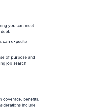
uring you can meet
 debt.
es can expedite
nse of purpose and
ding job search
n coverage, benefits,
siderations include: