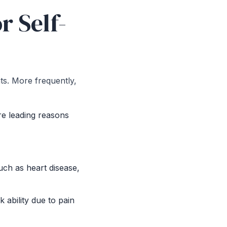
r Self-
nts. More frequently,
re leading reasons
uch as heart disease,
k ability due to pain