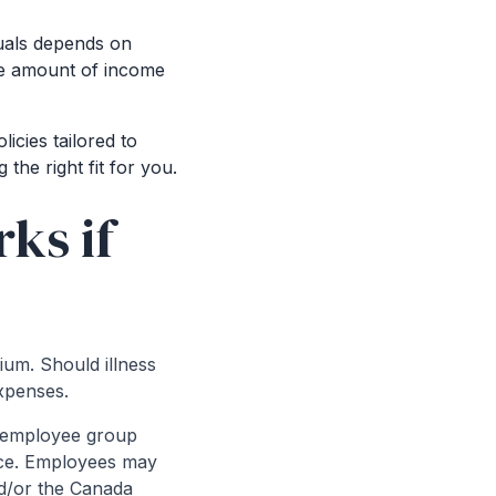
duals depends on
the amount of income
licies tailored to
the right fit for you.
ks if
ium. Should illness
xpenses.
h employee group
ance. Employees may
nd/or the Canada