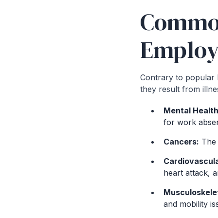
Common 
Employ
Contrary to popular b
they result from illn
Mental Health
for work abse
Cancers:
The d
Cardiovascula
heart attack, a
Musculoskelet
and mobility is