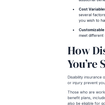
Cost Variable
several factor
you wish to ha
Customizable 
meet different 
How Dis
You’re 
Disability insurance
or injury prevent yo
Those who are worki
benefit plans, inclu
also be eligible for