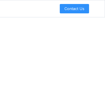
Contact Us
elf-
You Need