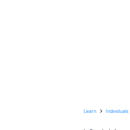
Learn
Individuals