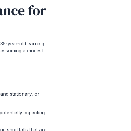
ance for
a 35-year-old earning
s, assuming a modest
 and stationary, or
otentially impacting
nd shortfalls that are