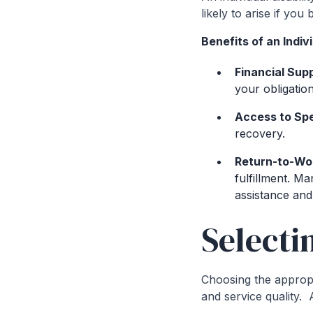
likely to arise if yo
Benefits of an Indivi
Financial Sup
your obligation
Access to Spe
recovery.
Return-to-Wo
fulfillment. M
assistance and
Selecti
Choosing the appropr
and service quality. 