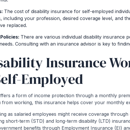
s:
The cost of disability insurance for self-employed indivi
s, including your profession, desired coverage level, and 
ve replaced.
Policies:
There are various individual disability insurance po
needs. Consulting with an insurance advisor is key to finding 
ability Insurance Wor
Self-Employed
 offers a form of income protection through a monthly prem
u from working, this insurance helps cover your monthly e
ng as salaried employees might receive coverage throug
ding short-term (STD) and long-term disability (LTD) insur
 government benefits through Employment Insurance (EI) a