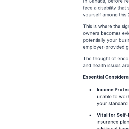
In Canada, before re
face a disability that
yourself among this 
This is where the sig
owners becomes evide
potentially your busi
employer-provided g
The thought of encount
and health issues are
Essential Considerat
Income Protec
unable to work
your standard o
Vital for Self
insurance plan 
additional benef