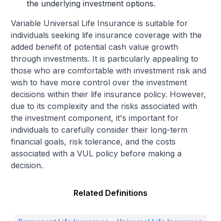
the underlying investment options.
Variable Universal Life Insurance is suitable for
individuals seeking life insurance coverage with the
added benefit of potential cash value growth
through investments. It is particularly appealing to
those who are comfortable with investment risk and
wish to have more control over the investment
decisions within their life insurance policy. However,
due to its complexity and the risks associated with
the investment component, it's important for
individuals to carefully consider their long-term
financial goals, risk tolerance, and the costs
associated with a VUL policy before making a
decision.
Related Definitions