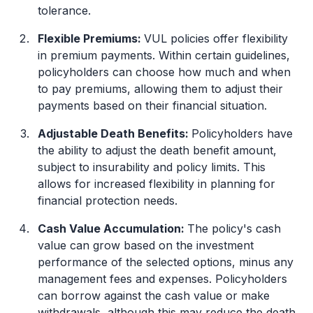
tolerance.
Flexible Premiums:
VUL policies offer flexibility
in premium payments. Within certain guidelines,
policyholders can choose how much and when
to pay premiums, allowing them to adjust their
payments based on their financial situation.
Adjustable Death Benefits:
Policyholders have
the ability to adjust the death benefit amount,
subject to insurability and policy limits. This
allows for increased flexibility in planning for
financial protection needs.
Cash Value Accumulation:
The policy's cash
value can grow based on the investment
performance of the selected options, minus any
management fees and expenses. Policyholders
can borrow against the cash value or make
withdrawals, although this may reduce the death