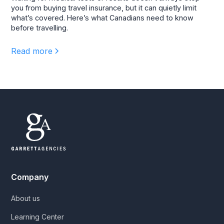
you from buying travel insurance, but it can quietly limit
what’s covered. Here’s what Canadians need to know
before travelling.
Read more
Company
About us
Learning Center