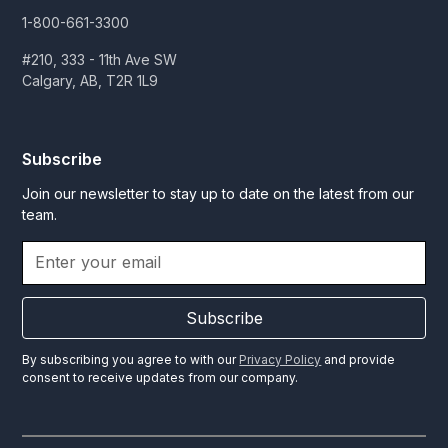
1-800-661-3300
#210, 333 - 11th Ave SW
Calgary, AB, T2R 1L9
Subscribe
Join our newsletter to stay up to date on the latest from our
team.
Subscribe
By subscribing you agree to with our
Privacy Policy
and provide
consent to receive updates from our company.