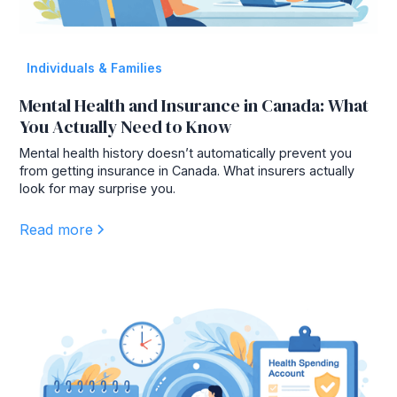
Individuals & Families
Mental Health and Insurance in Canada: What
You Actually Need to Know
Mental health history doesn’t automatically prevent you
from getting insurance in Canada. What insurers actually
look for may surprise you.
Read more