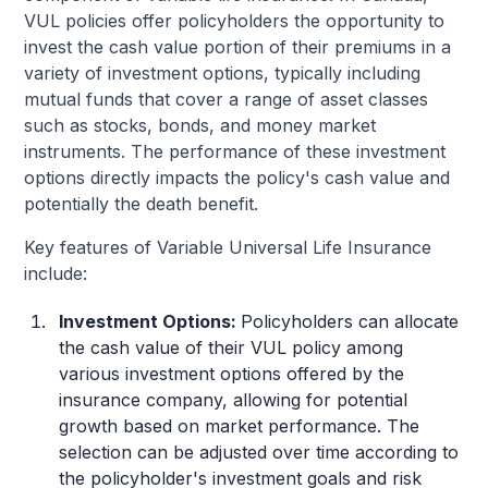
VUL policies offer policyholders the opportunity to
invest the cash value portion of their premiums in a
variety of investment options, typically including
mutual funds that cover a range of asset classes
such as stocks, bonds, and money market
instruments. The performance of these investment
options directly impacts the policy's cash value and
potentially the death benefit.
Key features of Variable Universal Life Insurance
include:
Investment Options:
Policyholders can allocate
the cash value of their VUL policy among
various investment options offered by the
insurance company, allowing for potential
growth based on market performance. The
selection can be adjusted over time according to
the policyholder's investment goals and risk