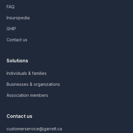
FAQ
Insuropedia
GHIP
Contact us
Solutions
Individuals & families
Businesses & organizations
Association members
Contact us
customerservice@garrett.ca