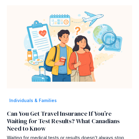
Individuals & Families
Can You Get Travel Insurance If You’re
Waiting for Test Results? What Canadians
Need to Know
Waiting for medical tests or results doesn’t always stop