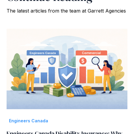
The latest articles from the team at Garrett Agencies
Engineers Canada
Engineers Canada Disability Insurance: Why