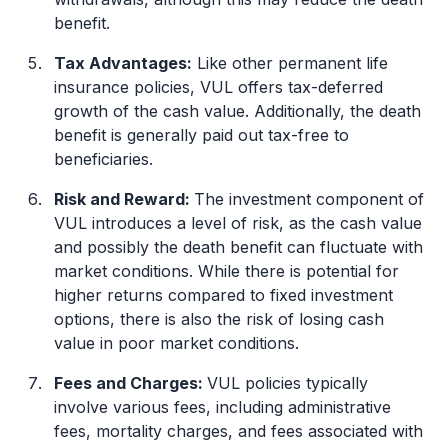
benefit.
Tax Advantages:
Like other permanent life
insurance policies, VUL offers tax-deferred
growth of the cash value. Additionally, the death
benefit is generally paid out tax-free to
beneficiaries.
Risk and Reward:
The investment component of
VUL introduces a level of risk, as the cash value
and possibly the death benefit can fluctuate with
market conditions. While there is potential for
higher returns compared to fixed investment
options, there is also the risk of losing cash
value in poor market conditions.
Fees and Charges:
VUL policies typically
involve various fees, including administrative
fees, mortality charges, and fees associated with