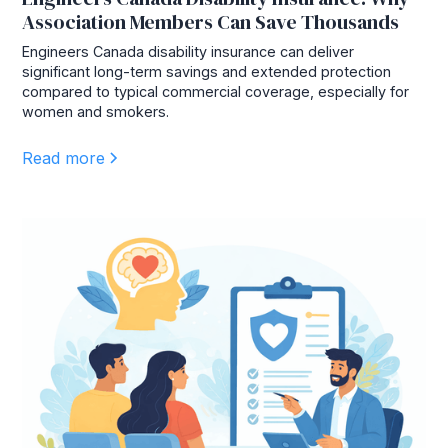
Association Members Can Save Thousands
Engineers Canada disability insurance can deliver
significant long-term savings and extended protection
compared to typical commercial coverage, especially for
women and smokers.
Read more