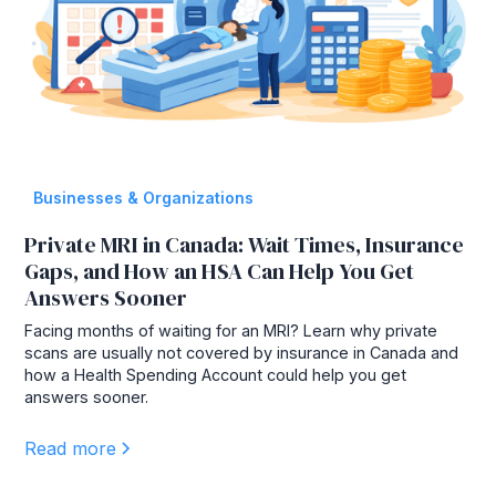
Businesses & Organizations
Private MRI in Canada: Wait Times, Insurance
Gaps, and How an HSA Can Help You Get
Answers Sooner
Facing months of waiting for an MRI? Learn why private
scans are usually not covered by insurance in Canada and
how a Health Spending Account could help you get
answers sooner.
Read more