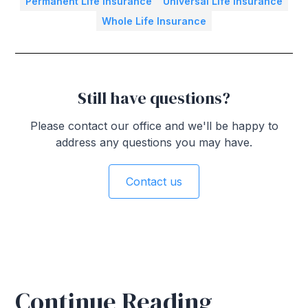
Permanent Life Insurance
Universal Life Insurance
Whole Life Insurance
Still have questions?
Please contact our office and we'll be happy to
address any questions you may have.
Contact us
Continue Reading