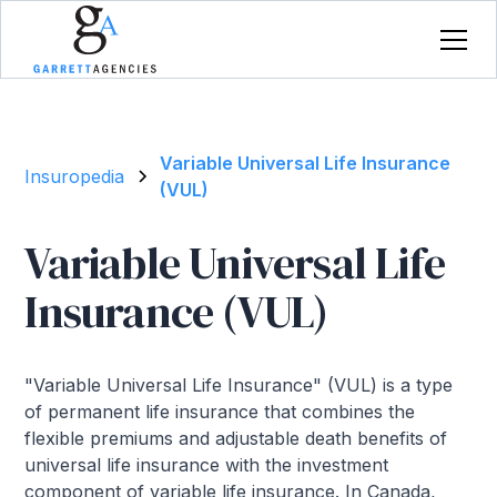
Variable Universal Life Insurance
Insuropedia
(VUL)
Variable Universal Life
Insurance (VUL)
"Variable Universal Life Insurance" (VUL) is a type
of permanent life insurance that combines the
flexible premiums and adjustable death benefits of
universal life insurance with the investment
component of variable life insurance. In Canada,