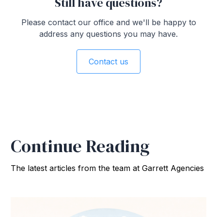
Still have questions?
Please contact our office and we'll be happy to
address any questions you may have.
Contact us
Continue Reading
The latest articles from the team at Garrett Agencies