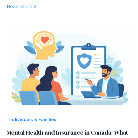
Read more
Individuals & Families
Mental Health and Insurance in Canada: What