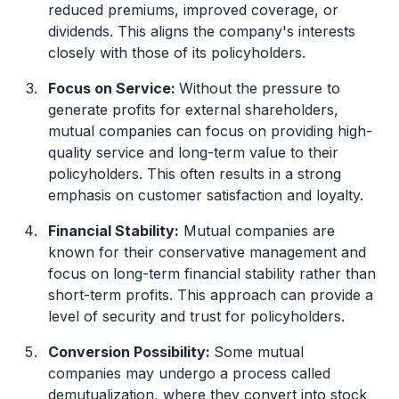
reduced premiums, improved coverage, or
dividends. This aligns the company's interests
closely with those of its policyholders.
Focus on Service:
Without the pressure to
generate profits for external shareholders,
mutual companies can focus on providing high-
quality service and long-term value to their
policyholders. This often results in a strong
emphasis on customer satisfaction and loyalty.
Financial Stability:
Mutual companies are
known for their conservative management and
focus on long-term financial stability rather than
short-term profits. This approach can provide a
level of security and trust for policyholders.
Conversion Possibility:
Some mutual
companies may undergo a process called
demutualization, where they convert into stock