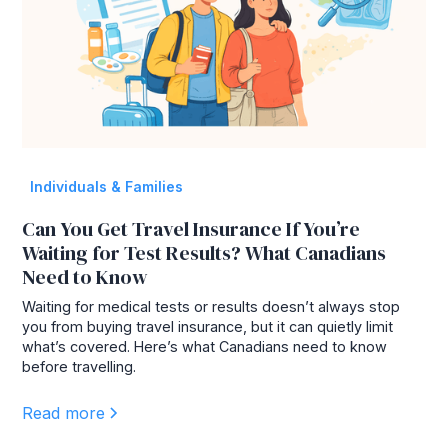
Individuals & Families
Can You Get Travel Insurance If You’re
Waiting for Test Results? What Canadians
Need to Know
Waiting for medical tests or results doesn’t always stop
you from buying travel insurance, but it can quietly limit
what’s covered. Here’s what Canadians need to know
before travelling.
Read more