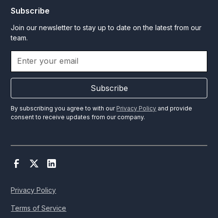
Subscribe
Join our newsletter to stay up to date on the latest from our
team.
Subscribe
By subscribing you agree to with our
Privacy Policy
and provide
consent to receive updates from our company.
Privacy Policy
Terms of Service