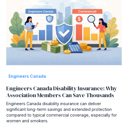
Engineers Canada
Engineers Canada Disability Insurance: Why
Association Members Can Save Thousands
Engineers Canada disability insurance can deliver
significant long-term savings and extended protection
compared to typical commercial coverage, especially for
women and smokers.