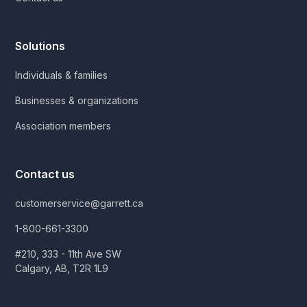
Solutions
Individuals & families
Businesses & organizations
Association members
Contact us
customerservice@garrett.ca
1-800-661-3300
#210, 333 - 11th Ave SW
Calgary, AB, T2R 1L9