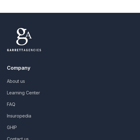
Company
About us
Learning Center
FAQ
Insuropedia
GHIP
Contact us