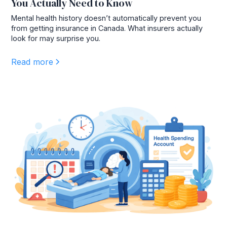
You Actually Need to Know
Mental health history doesn’t automatically prevent you
from getting insurance in Canada. What insurers actually
look for may surprise you.
Read more