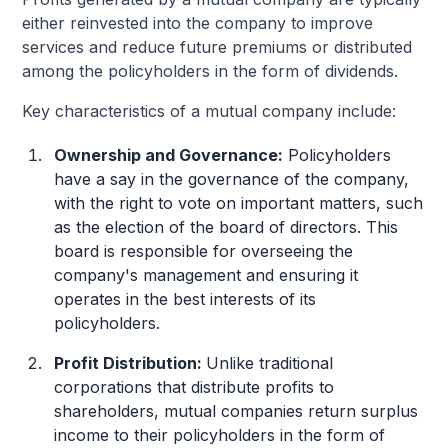
either reinvested into the company to improve
services and reduce future premiums or distributed
among the policyholders in the form of dividends.
Key characteristics of a mutual company include:
Ownership and Governance:
Policyholders
have a say in the governance of the company,
with the right to vote on important matters, such
as the election of the board of directors. This
board is responsible for overseeing the
company's management and ensuring it
operates in the best interests of its
policyholders.
Profit Distribution:
Unlike traditional
corporations that distribute profits to
shareholders, mutual companies return surplus
income to their policyholders in the form of