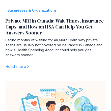
Businesses & Organizations
Private MRI in Canada: Wait Times, Insurance
Gaps, and How an HSA Can Help You Get
Answers Sooner
Facing months of waiting for an MRI? Learn why private
scans are usually not covered by insurance in Canada and
how a Health Spending Account could help you get
answers sooner.
Read more