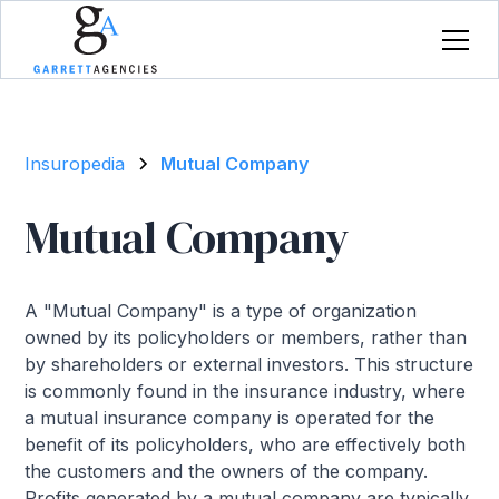
Insuropedia
Mutual Company
Mutual Company
A "Mutual Company" is a type of organization
owned by its policyholders or members, rather than
by shareholders or external investors. This structure
is commonly found in the insurance industry, where
a mutual insurance company is operated for the
benefit of its policyholders, who are effectively both
the customers and the owners of the company.
Profits generated by a mutual company are typically