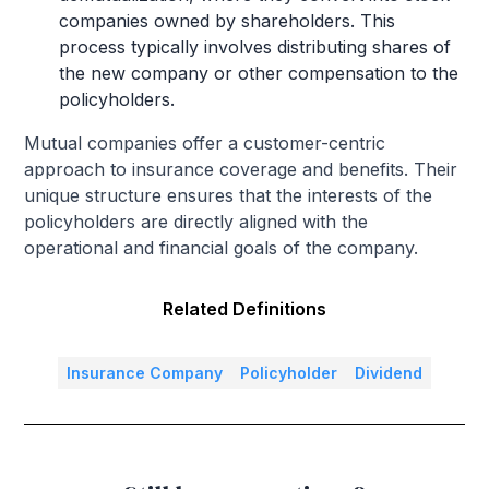
companies owned by shareholders. This
process typically involves distributing shares of
the new company or other compensation to the
policyholders.
Mutual companies offer a customer-centric
approach to insurance coverage and benefits. Their
unique structure ensures that the interests of the
policyholders are directly aligned with the
operational and financial goals of the company.
Related Definitions
Insurance Company
Policyholder
Dividend