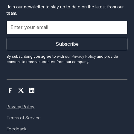
Join our newsletter to stay up to date on the latest from our
team.
Subscribe
By subscribing you agree to with our
Privacy Policy
and provide
consent to receive updates from our company.
Privacy Policy
Terms of Service
Feedback