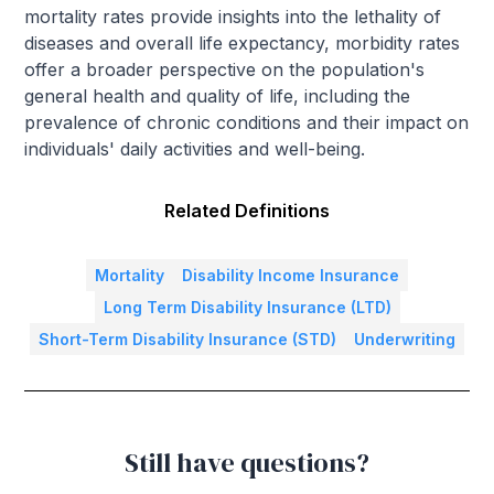
mortality rates provide insights into the lethality of
diseases and overall life expectancy, morbidity rates
offer a broader perspective on the population's
general health and quality of life, including the
prevalence of chronic conditions and their impact on
individuals' daily activities and well-being.
Related Definitions
Mortality
Disability Income Insurance
Long Term Disability Insurance (LTD)
Short-Term Disability Insurance (STD)
Underwriting
Still have questions?