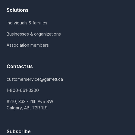
Solutions
Individuals & families
Businesses & organizations
Association members
Contact us
customerservice@garrett.ca
1-800-661-3300
#210, 333 - 11th Ave SW
Calgary, AB, T2R 1L9
Subscribe