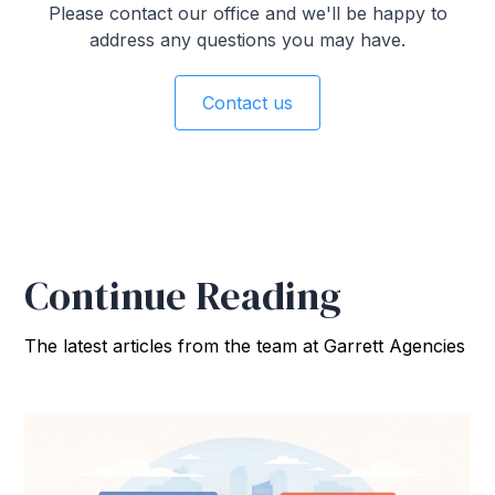
Please contact our office and we'll be happy to
address any questions you may have.
Contact us
Continue Reading
The latest articles from the team at Garrett Agencies