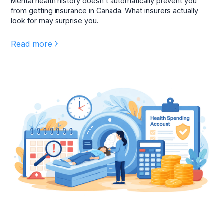
Mental health history doesn’t automatically prevent you
from getting insurance in Canada. What insurers actually
look for may surprise you.
Read more