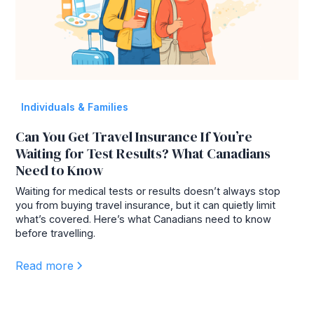
Individuals & Families
Can You Get Travel Insurance If You’re
Waiting for Test Results? What Canadians
Need to Know
Waiting for medical tests or results doesn’t always stop
you from buying travel insurance, but it can quietly limit
what’s covered. Here’s what Canadians need to know
before travelling.
Read more