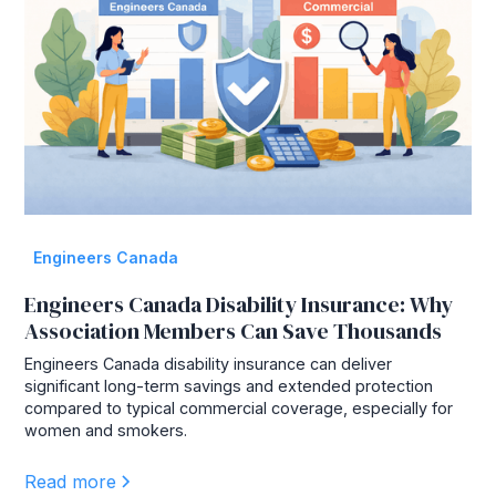
Engineers Canada
Engineers Canada Disability Insurance: Why
Association Members Can Save Thousands
Engineers Canada disability insurance can deliver
significant long-term savings and extended protection
compared to typical commercial coverage, especially for
women and smokers.
Read more