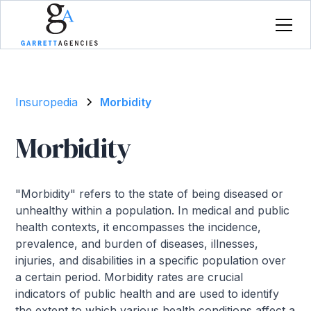
Insuropedia
Morbidity
Morbidity
"Morbidity" refers to the state of being diseased or
unhealthy within a population. In medical and public
health contexts, it encompasses the incidence,
prevalence, and burden of diseases, illnesses,
injuries, and disabilities in a specific population over
a certain period. Morbidity rates are crucial
indicators of public health and are used to identify
the extent to which various health conditions affect a