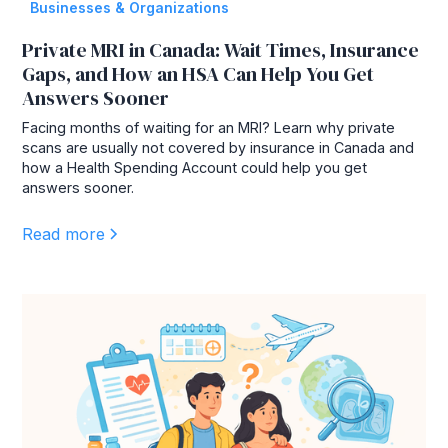
Businesses & Organizations
Private MRI in Canada: Wait Times, Insurance
Gaps, and How an HSA Can Help You Get
Answers Sooner
Facing months of waiting for an MRI? Learn why private
scans are usually not covered by insurance in Canada and
how a Health Spending Account could help you get
answers sooner.
Read more