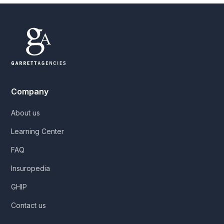
Company
About us
Learning Center
FAQ
Insuropedia
GHIP
Contact us