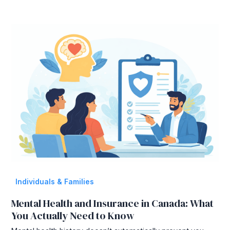
Individuals & Families
Mental Health and Insurance in Canada: What
You Actually Need to Know