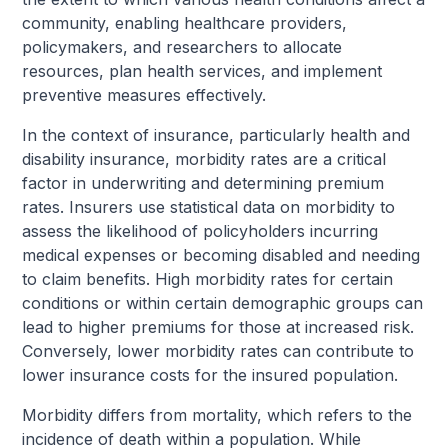
community, enabling healthcare providers,
policymakers, and researchers to allocate
resources, plan health services, and implement
preventive measures effectively.
In the context of insurance, particularly health and
disability insurance, morbidity rates are a critical
factor in underwriting and determining premium
rates. Insurers use statistical data on morbidity to
assess the likelihood of policyholders incurring
medical expenses or becoming disabled and needing
to claim benefits. High morbidity rates for certain
conditions or within certain demographic groups can
lead to higher premiums for those at increased risk.
Conversely, lower morbidity rates can contribute to
lower insurance costs for the insured population.
Morbidity differs from mortality, which refers to the
incidence of death within a population. While