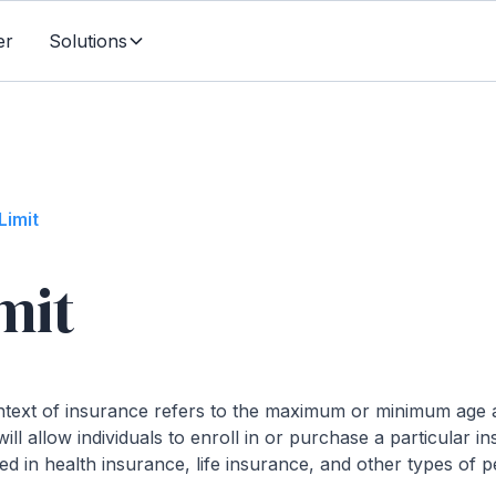
er
Solutions
Limit
mit
ontext of insurance refers to the maximum or minimum age 
l allow individuals to enroll in or purchase a particular in
d in health insurance, life insurance, and other types of 