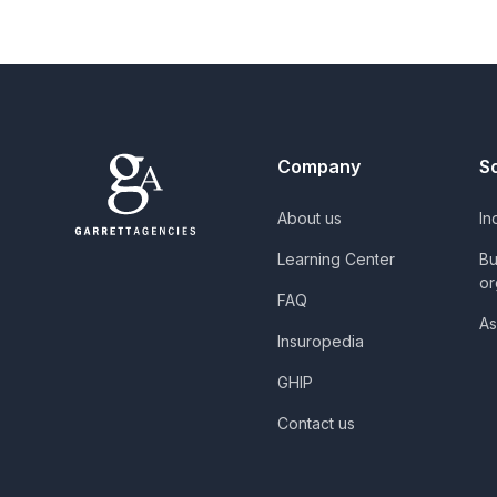
Company
S
About us
In
Learning Center
Bu
or
FAQ
As
Insuropedia
GHIP
Contact us