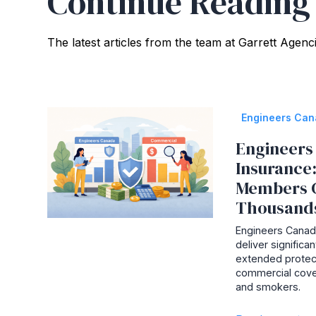
Continue Reading
The latest articles from the team at Garrett Agenc
Engineers Ca
Engineers 
Insurance
Members 
Thousand
Engineers Canada
deliver signific
extended protec
commercial cove
and smokers.