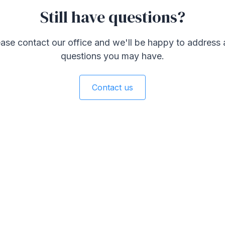
Still have questions?
ase contact our office and we'll be happy to address
questions you may have.
Contact us