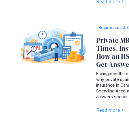
Read more
Businesses & 
Private MR
Times, In
How an HS
Get Answe
Facing months of
why private scan
insurance in Ca
Spending Accoun
answers sooner.
Read more