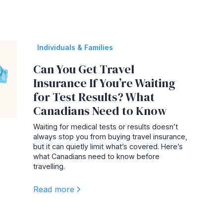
Individuals & Families
Can You Get Travel
Insurance If You’re Waiting
for Test Results? What
Canadians Need to Know
Waiting for medical tests or results doesn’t
always stop you from buying travel insurance,
but it can quietly limit what’s covered. Here’s
what Canadians need to know before
travelling.
Read more