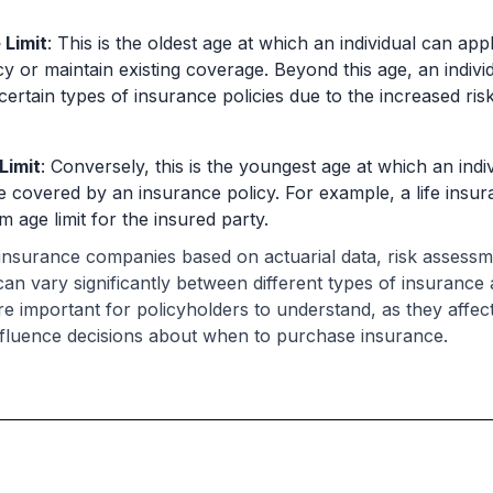
Limit
: This is the oldest age at which an individual can ap
cy or maintain existing coverage. Beyond this age, an indiv
 certain types of insurance policies due to the increased ris
Limit
: Conversely, this is the youngest age at which an indivi
 covered by an insurance policy. For example, a life insur
 age limit for the insured party.
y insurance companies based on actuarial data, risk assess
 can vary significantly between different types of insuranc
are important for policyholders to understand, as they affect 
fluence decisions about when to purchase insurance.