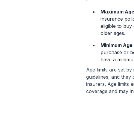
Maximum Age 
insurance poli
eligible to buy
older ages.
Minimum Age 
purchase or be
have a minimum
Age limits are set b
guidelines, and they
insurers. Age limits 
coverage and may in