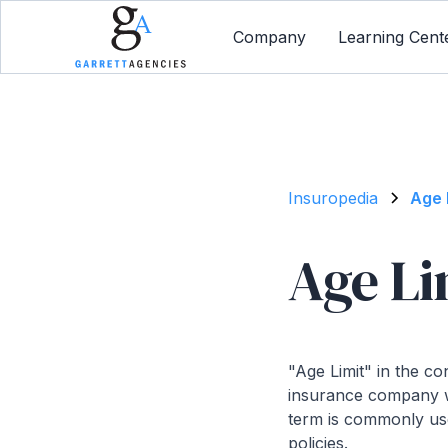
Company
Learning Cent
Insuropedia
Age 
Age Li
"Age Limit" in the c
insurance company wil
term is commonly use
policies.