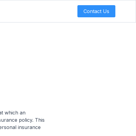
Contact Us
at which an
surance policy. This
personal insurance