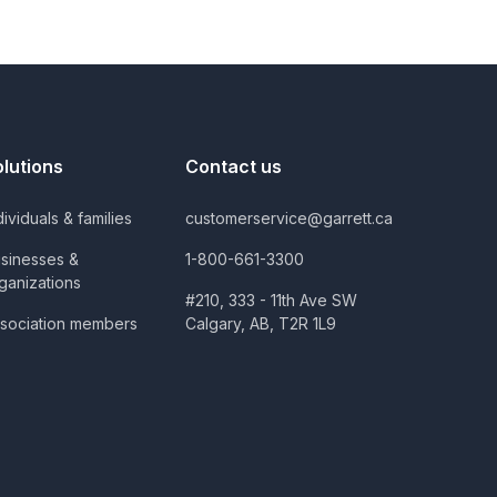
olutions
Contact us
dividuals & families
customerservice@garrett.ca
sinesses &
1-800-661-3300
ganizations
#210, 333 - 11th Ave SW
sociation members
Calgary, AB, T2R 1L9