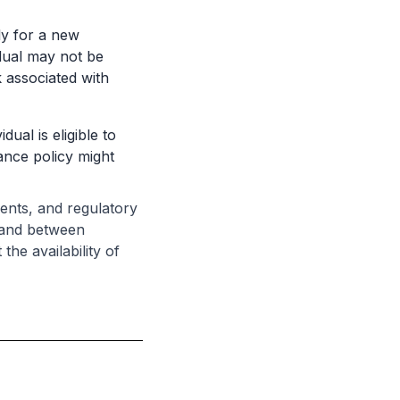
ply for a new
idual may not be
k associated with
dual is eligible to
ance policy might
ments, and regulatory
e and between
the availability of