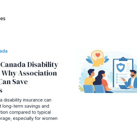
ies
nada
Canada Disability
: Why Association
Can Save
s
 disability insurance can
ant long-term savings and
tion compared to typical
rage, especially for women