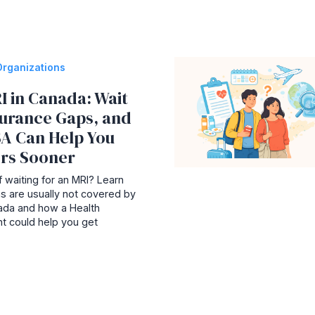
Organizations
I in Canada: Wait
surance Gaps, and
A Can Help You
rs Sooner
 waiting for an MRI? Learn
s are usually not covered by
nada and how a Health
t could help you get