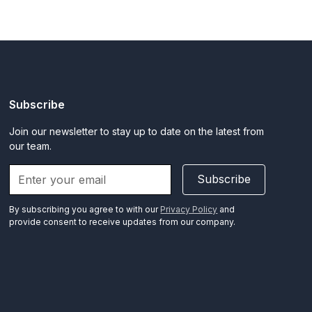
Subscribe
Join our newsletter to stay up to date on the latest from
our team.
Subscribe
By subscribing you agree to with our
Privacy Policy
and
provide consent to receive updates from our company.