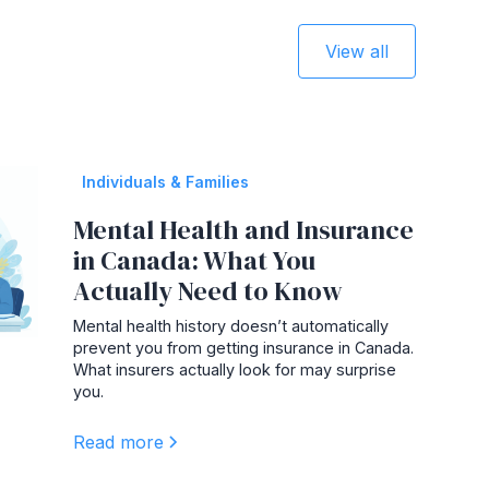
View all
Individuals & Families
Mental Health and Insurance
in Canada: What You
Actually Need to Know
Mental health history doesn’t automatically
prevent you from getting insurance in Canada.
What insurers actually look for may surprise
you.
Read more