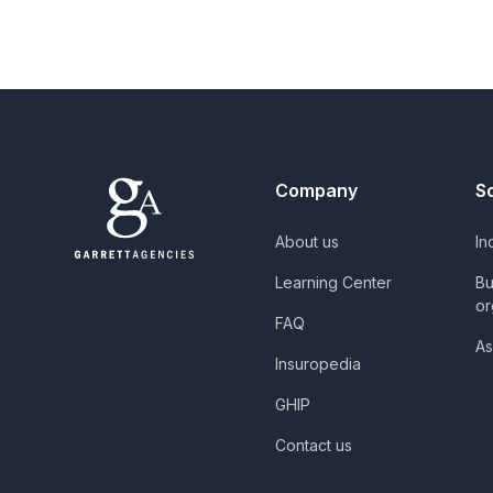
Company
S
About us
In
Learning Center
Bu
or
FAQ
As
Insuropedia
GHIP
Contact us