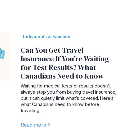
Individuals & Families
Can You Get Travel
Insurance If You’re Waiting
for Test Results? What
Canadians Need to Know
Waiting for medical tests or results doesn’t
always stop you from buying travel insurance,
but it can quietly limit what’s covered. Here’s
what Canadians need to know before
travelling.
Read more