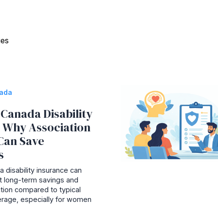
ies
nada
Canada Disability
: Why Association
Can Save
s
 disability insurance can
ant long-term savings and
tion compared to typical
rage, especially for women