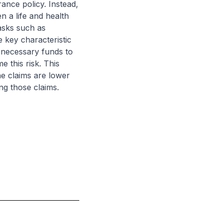
rance policy. Instead,
n a life and health
asks such as
 key characteristic
e necessary funds to
 this risk. This
the claims are lower
ing those claims.