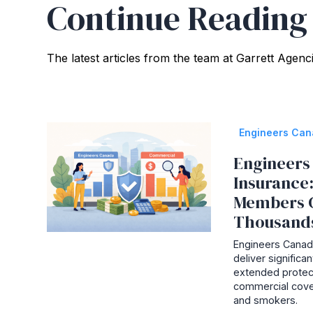
Continue Reading
The latest articles from the team at Garrett Agenc
Engineers Ca
Engineers 
Insurance
Members 
Thousand
Engineers Canada
deliver signific
extended protec
commercial cove
and smokers.