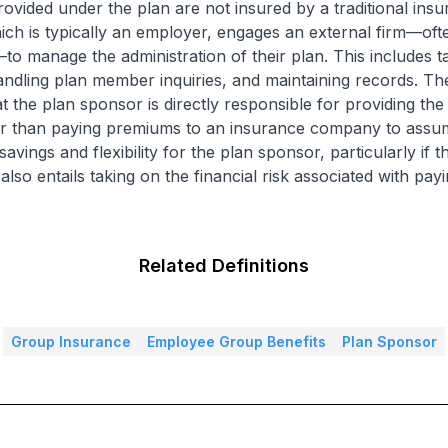
ovided under the plan are not insured by a traditional insu
ich is typically an employer, engages an external firm—ofte
 manage the administration of their plan. This includes t
andling plan member inquiries, and maintaining records. The
t the plan sponsor is directly responsible for providing th
er than paying premiums to an insurance company to assume
avings and flexibility for the plan sponsor, particularly if 
also entails taking on the financial risk associated with pay
Related Definitions
Group Insurance
Employee Group Benefits
Plan Sponsor