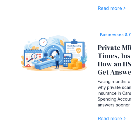
Read more
Businesses & 
Private MR
Times, In
How an HS
Get Answe
Facing months of
why private scan
insurance in Ca
Spending Accoun
answers sooner.
Read more