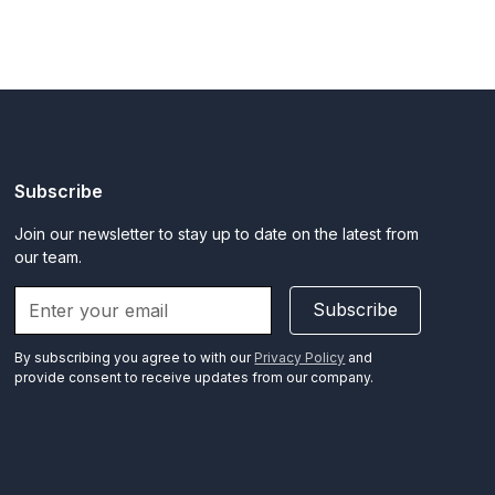
Subscribe
Join our newsletter to stay up to date on the latest from
our team.
Subscribe
By subscribing you agree to with our
Privacy Policy
and
provide consent to receive updates from our company.