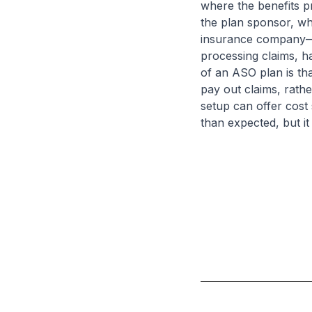
where the benefits pr
the plan sponsor, wh
insurance company—to
processing claims, h
of an ASO plan is tha
pay out claims, rath
setup can offer cost s
than expected, but it 