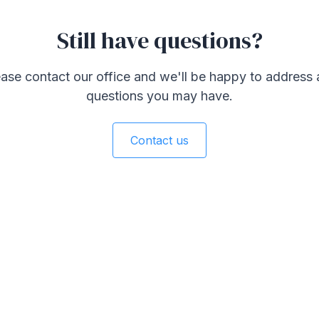
Still have questions?
ase contact our office and we'll be happy to address
questions you may have.
Contact us