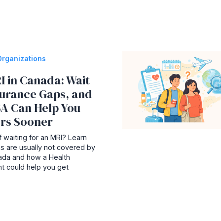
Organizations
I in Canada: Wait
surance Gaps, and
A Can Help You
rs Sooner
 waiting for an MRI? Learn
s are usually not covered by
nada and how a Health
t could help you get