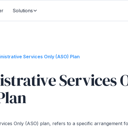
er
Solutions
nistrative Services Only (ASO) Plan
strative Services 
Plan
rvices Only (ASO) plan, refers to a specific arrangement f