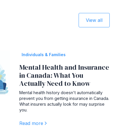
View all
Individuals & Families
Mental Health and Insurance
in Canada: What You
Actually Need to Know
Mental health history doesn’t automatically
prevent you from getting insurance in Canada.
What insurers actually look for may surprise
you.
Read more