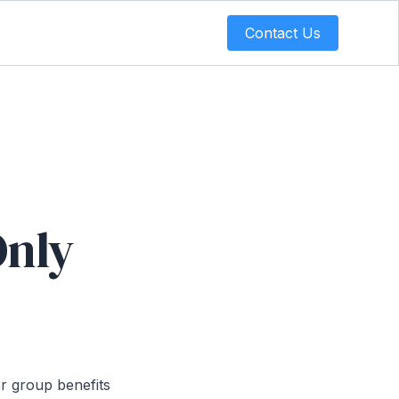
Contact Us
Only
or group benefits