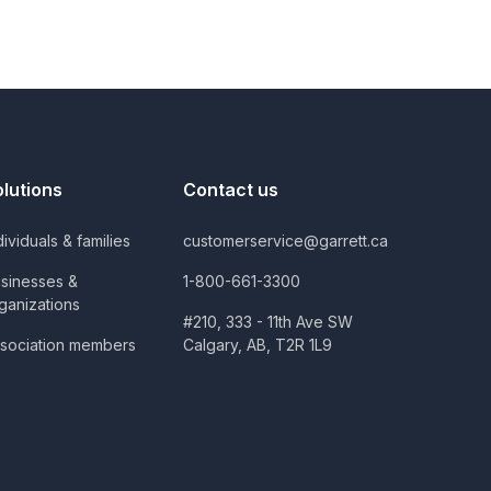
olutions
Contact us
dividuals & families
customerservice@garrett.ca
sinesses &
1-800-661-3300
ganizations
#210, 333 - 11th Ave SW
sociation members
Calgary, AB, T2R 1L9