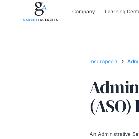
Company
Learning Cent
Insuropedia
Admi
Admini
(ASO) 
An Administrative Se