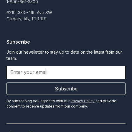
1-800-661-3300
#210, 333 - 11th Ave SW
Calgary, AB, T2R 1L9
Subscribe
Join our newsletter to stay up to date on the latest from our
team.
Subscribe
By subscribing you agree to with our
Privacy Policy
and provide
consent to receive updates from our company.