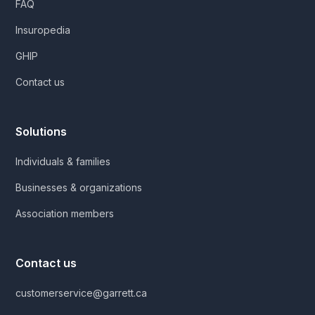
FAQ
Insuropedia
GHIP
Contact us
Solutions
Individuals & families
Businesses & organizations
Association members
Contact us
customerservice@garrett.ca