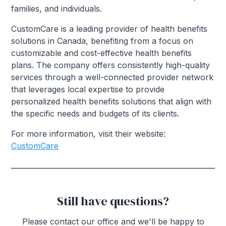
families, and individuals.
CustomCare is a leading provider of health benefits
solutions in Canada, benefiting from a focus on
customizable and cost-effective health benefits
plans. The company offers consistently high-quality
services through a well-connected provider network
that leverages local expertise to provide
personalized health benefits solutions that align with
the specific needs and budgets of its clients.
For more information, visit their website:
CustomCare
Still have questions?
Please contact our office and we'll be happy to