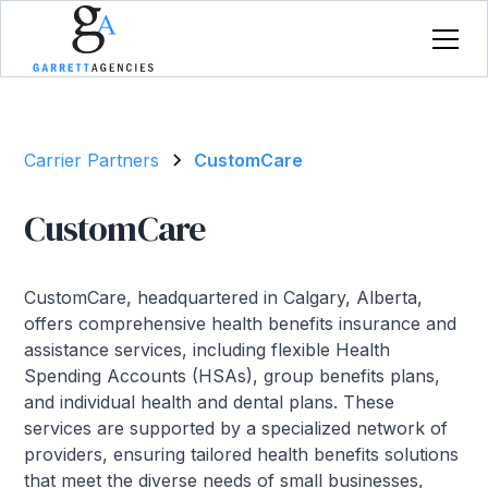
Carrier Partners
CustomCare
CustomCare
CustomCare, headquartered in Calgary, Alberta,
offers comprehensive health benefits insurance and
assistance services, including flexible Health
Spending Accounts (HSAs), group benefits plans,
and individual health and dental plans. These
services are supported by a specialized network of
providers, ensuring tailored health benefits solutions
that meet the diverse needs of small businesses,