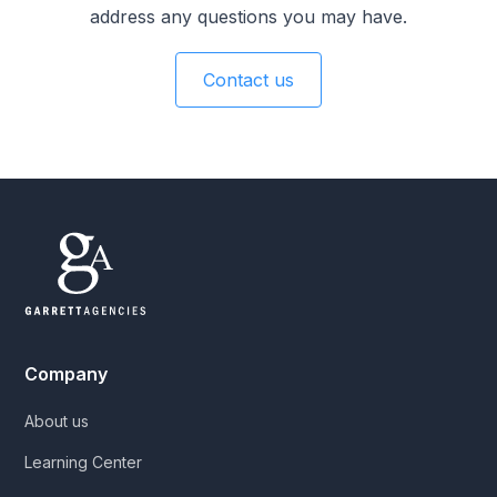
address any questions you may have.
Contact us
Company
About us
Learning Center