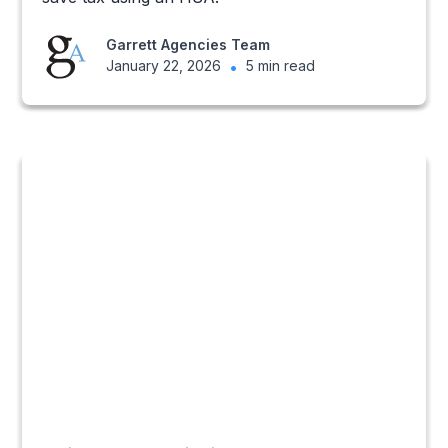
Garrett Agencies Team
January 22, 2026
•
5 min read