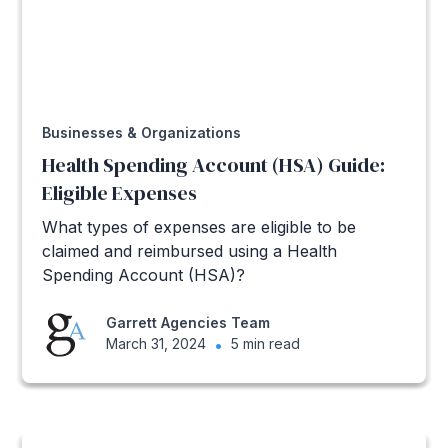
Businesses & Organizations
Health Spending Account (HSA) Guide:
Eligible Expenses
What types of expenses are eligible to be
claimed and reimbursed using a Health
Spending Account (HSA)?
Garrett Agencies Team
March 31, 2024
•
5 min read