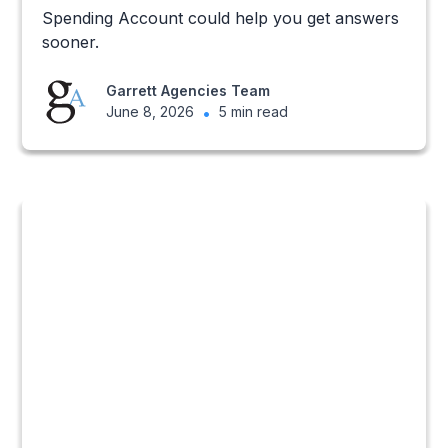
Spending Account could help you get answers
sooner.
Garrett Agencies Team
June 8, 2026
•
5 min read