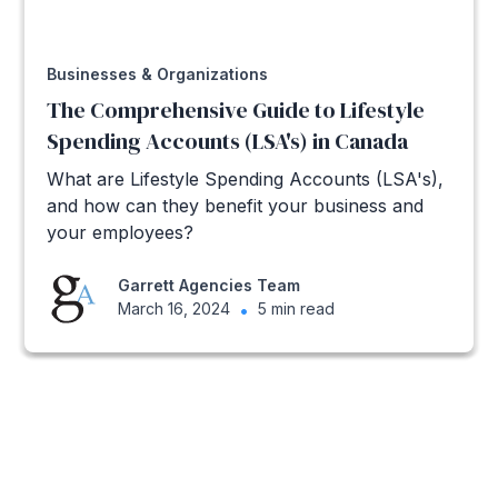
Businesses & Organizations
The Comprehensive Guide to Lifestyle
Spending Accounts (LSA's) in Canada
What are Lifestyle Spending Accounts (LSA's),
and how can they benefit your business and
your employees?
Garrett Agencies Team
March 16, 2024
•
5 min read