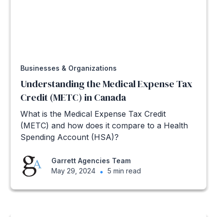
Businesses & Organizations
Understanding the Medical Expense Tax
Credit (METC) in Canada
What is the Medical Expense Tax Credit
(METC) and how does it compare to a Health
Spending Account (HSA)?
Garrett Agencies Team
May 29, 2024
•
5 min read