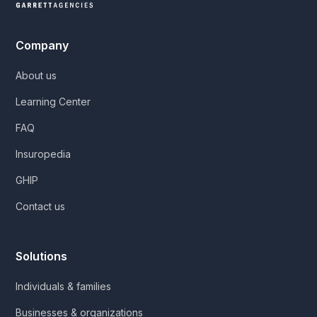
Company
About us
Learning Center
FAQ
Insuropedia
GHIP
Contact us
Solutions
Individuals & families
Businesses & organizations