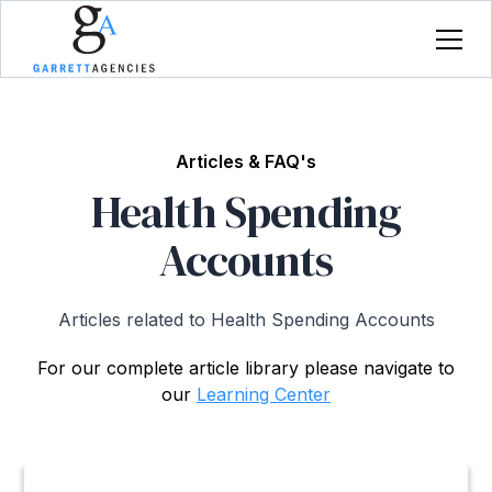
Articles & FAQ's
Health Spending
Accounts
Articles related to Health Spending Accounts
For our complete article library please navigate to
our
Learning Center