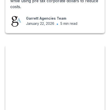
while using pre tax corporate dollars to reduce
costs.
Garrett Agencies Team
January 22, 2026
•
5 min read