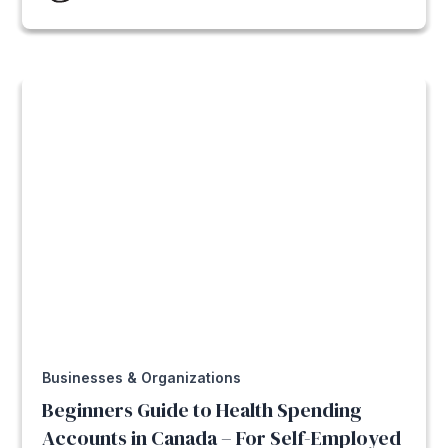
Businesses & Organizations
Beginners Guide to Health Spending
Accounts in Canada – For Self-Employed