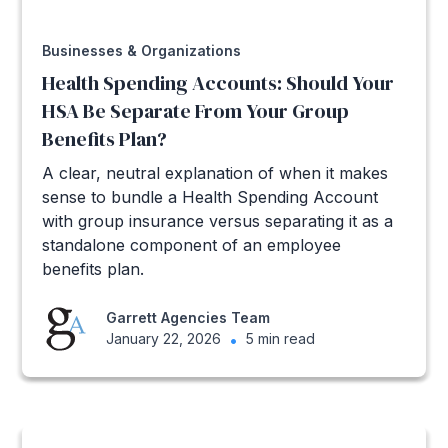
Businesses & Organizations
Health Spending Accounts: Should Your
HSA Be Separate From Your Group
Benefits Plan?
A clear, neutral explanation of when it makes
sense to bundle a Health Spending Account
with group insurance versus separating it as a
standalone component of an employee
benefits plan.
Garrett Agencies Team
January 22, 2026
•
5 min read