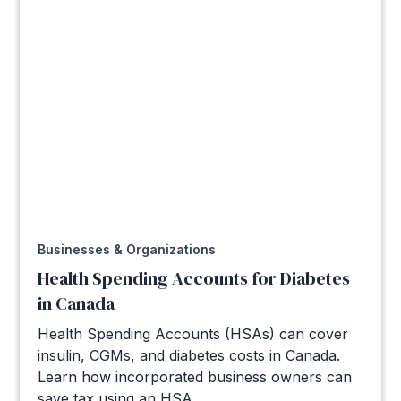
Businesses & Organizations
Health Spending Accounts for Diabetes
in Canada
Health Spending Accounts (HSAs) can cover
insulin, CGMs, and diabetes costs in Canada.
Learn how incorporated business owners can
save tax using an HSA.