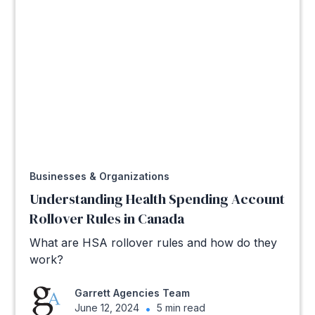
Businesses & Organizations
Understanding Health Spending Account
Rollover Rules in Canada
What are HSA rollover rules and how do they
work?
Garrett Agencies Team
June 12, 2024
•
5 min read