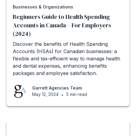
Businesses & Organizations
Beginners Guide to Health Spending
Accounts in Canada – For Employers
(2024)
Discover the benefits of Health Spending
Accounts (HSAs) for Canadian businesses: a
flexible and tax-efficient way to manage health
and dental expenses, enhancing benefits
packages and employee satisfaction.
Garrett Agencies Team
May 12, 2024
•
5 min read