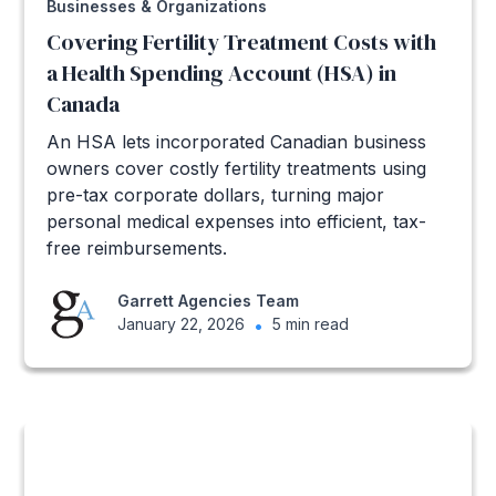
Businesses & Organizations
Covering Fertility Treatment Costs with
a Health Spending Account (HSA) in
Canada
An HSA lets incorporated Canadian business
owners cover costly fertility treatments using
pre-tax corporate dollars, turning major
personal medical expenses into efficient, tax-
free reimbursements.
Garrett Agencies Team
January 22, 2026
•
5 min read