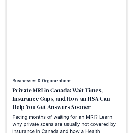
Businesses & Organizations
Private MRI in Canada: Wait Times,
Insurance Gaps, and How an HSA Can
Help You Get Answers Sooner
Facing months of waiting for an MRI? Learn
why private scans are usually not covered by
insurance in Canada and how a Health