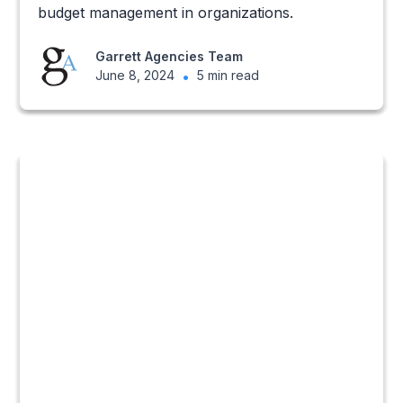
budget management in organizations.
Garrett Agencies Team
June 8, 2024
•
5 min read