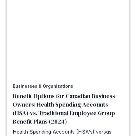
Businesses & Organizations
Benefit Options for Canadian Business
Owners: Health Spending Accounts
(HSA) vs. Traditional Employee Group
Benefit Plans (2024)
Health Spending Accounts (HSA's) versus