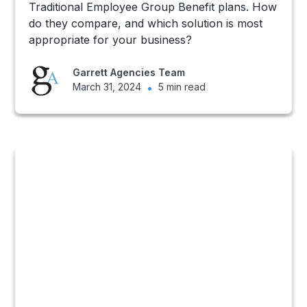
Traditional Employee Group Benefit plans. How
do they compare, and which solution is most
appropriate for your business?
Garrett Agencies Team
March 31, 2024
•
5 min read