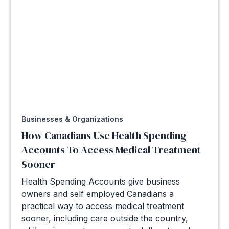
Businesses & Organizations
How Canadians Use Health Spending
Accounts To Access Medical Treatment
Sooner
Health Spending Accounts give business
owners and self employed Canadians a
practical way to access medical treatment
sooner, including care outside the country,