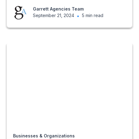
Garrett Agencies Team
September 21, 2024
•
5 min read
Businesses & Organizations