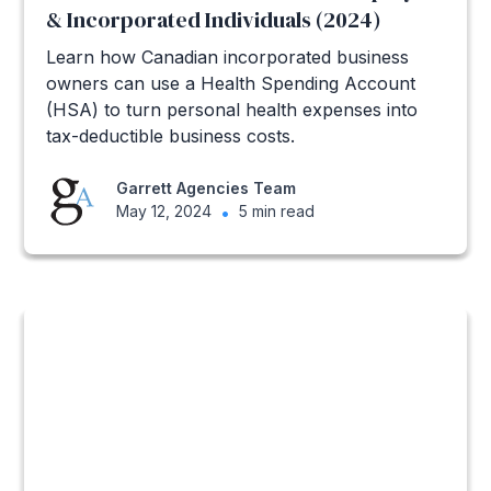
& Incorporated Individuals (2024)
Learn how Canadian incorporated business
owners can use a Health Spending Account
(HSA) to turn personal health expenses into
tax-deductible business costs.
Garrett Agencies Team
May 12, 2024
•
5 min read