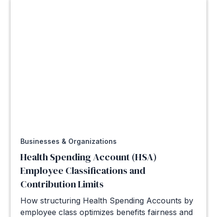
Businesses & Organizations
Health Spending Account (HSA)
Employee Classifications and
Contribution Limits
How structuring Health Spending Accounts by
employee class optimizes benefits fairness and