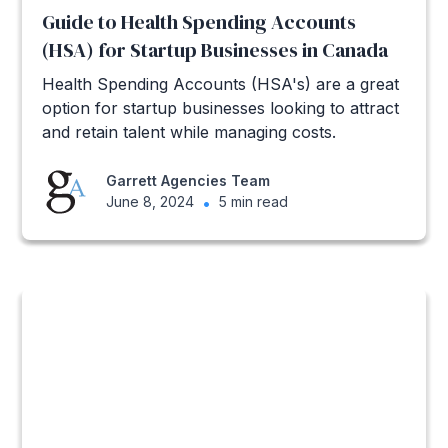
Guide to Health Spending Accounts
(HSA) for Startup Businesses in Canada
Health Spending Accounts (HSA's) are a great
option for startup businesses looking to attract
and retain talent while managing costs.
Garrett Agencies Team
June 8, 2024
•
5 min read