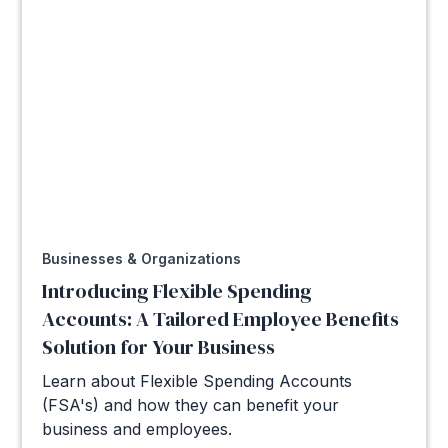
Businesses & Organizations
Introducing Flexible Spending
Accounts: A Tailored Employee Benefits
Solution for Your Business
Learn about Flexible Spending Accounts
(FSA's) and how they can benefit your
business and employees.