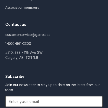
Association members
Contact us
customerservice@garrett.ca
1-800-661-3300
#210, 333 - 11th Ave SW
Calgary, AB, T2R 1L9
Subscribe
Join our newsletter to stay up to date on the latest from our
team.