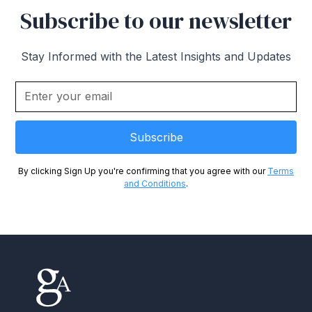
Subscribe to our newsletter
Stay Informed with the Latest Insights and Updates
By clicking Sign Up you're confirming that you agree with our
Terms
and Conditions
.