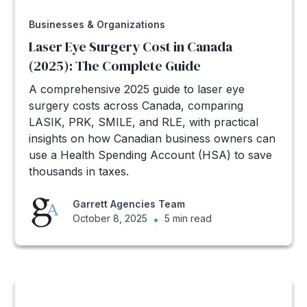
Businesses & Organizations
Laser Eye Surgery Cost in Canada
(2025): The Complete Guide
A comprehensive 2025 guide to laser eye
surgery costs across Canada, comparing
LASIK, PRK, SMILE, and RLE, with practical
insights on how Canadian business owners can
use a Health Spending Account (HSA) to save
thousands in taxes.
Garrett Agencies Team
October 8, 2025
•
5 min read