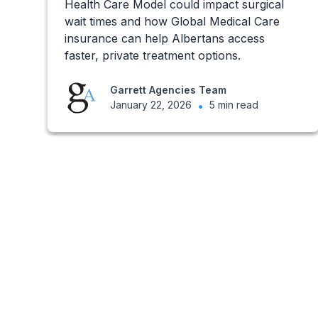
Health Care Model could impact surgical
wait times and how Global Medical Care
insurance can help Albertans access
faster, private treatment options.
Garrett Agencies Team
January 22, 2026
•
5 min read