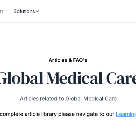
er
Solutions
Articles & FAQ's
Global Medical Car
Articles related to Global Medical Care
complete article library please navigate to our
Learnin