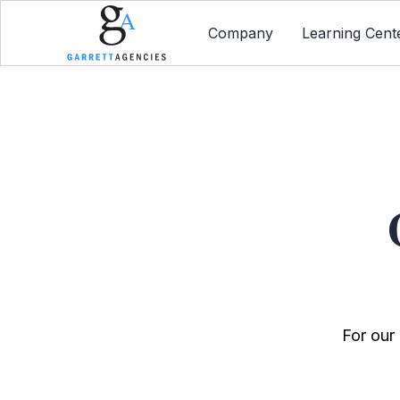
Company
Learning Cent
For our 