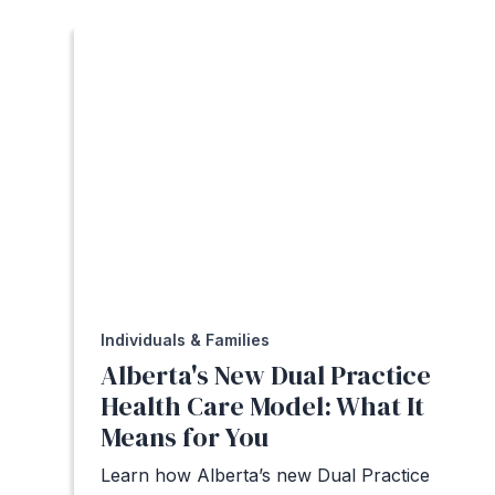
Individuals & Families
Alberta's New Dual Practice
Health Care Model: What It
Means for You
Learn how Alberta’s new Dual Practice