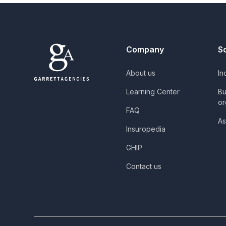
Company
S
About us
In
Learning Center
Bu
or
FAQ
As
Insuropedia
GHIP
Contact us