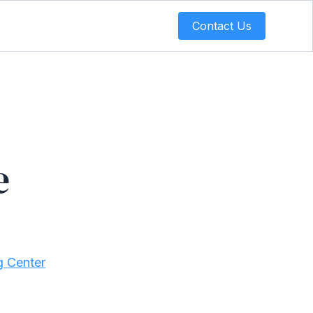
Contact Us
e
g Center