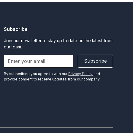
Subscribe
Join our newsletter to stay up to date on the latest from
our team.
Subscribe
By subscribing you agree to with our
Privacy Policy
and
provide consent to receive updates from our company.