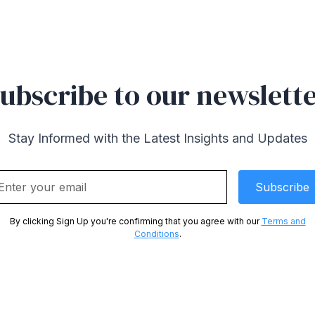
ubscribe to our newslett
Stay Informed with the Latest Insights and Updates
By clicking Sign Up you're confirming that you agree with our
Terms and
Conditions
.