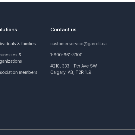
olutions
Contact us
dividuals & families
customerservice@garrett.ca
sinesses &
1-800-661-3300
ganizations
#210, 333 - 11th Ave SW
sociation members
Calgary, AB, T2R 1L9