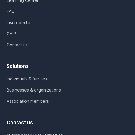
Learning Center
FAQ
Insuropedia
GHIP
Contact us
Solutions
Individuals & families
Businesses & organizations
Association members
Contact us