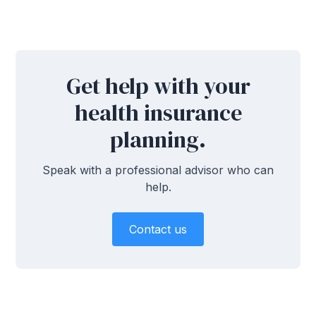
Get help with your
health insurance
planning.
Speak with a professional advisor who can
help.
Contact us