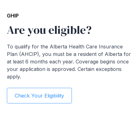
GHIP
Are you eligible?
To qualify for the Alberta Health Care Insurance
Plan (AHCIP), you must be a resident of Alberta for
at least 6 months each year. Coverage begins once
your application is approved. Certain exceptions
apply.
Check Your Eligibility