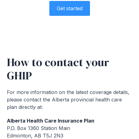
Get started
How to contact your
GHIP
For more information on the latest coverage details,
please contact the Alberta provincial health care
plan directly at:
Alberta Health Care Insurance Plan
P.O. Box 1360 Station Main
Edmonton, AB T5J 2N3