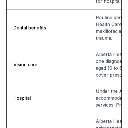
for hospital-to
Routine dental 
Health Care In
Dental benefits
maxillofacial 
trauma.
Alberta Healt
one diagnostic
Vision care
aged 19 to 64,
cover prescrip
Under the Albe
Hospital
accommodations
services. Priv
Alberta Health