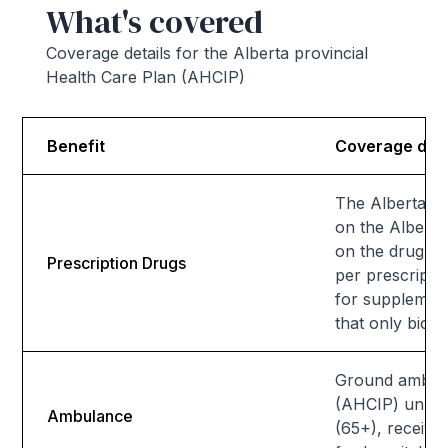
What's covered
Coverage details for the Alberta provincial
Health Care Plan (AHCIP)
Benefit
Coverage deta
The Alberta He
on the Alberta
on the drug, 
Prescription Drugs
per prescript
for supplementa
that only bios
Ground ambula
(AHCIP) unless 
Ambulance
(65+), receivi