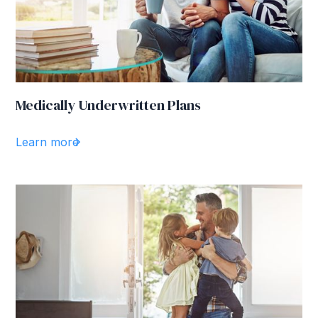
Medically Underwritten Plans
Learn more