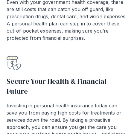
Even with your government health coverage, there
are still costs that can catch you off guard, like
prescription drugs, dental care, and vision expenses.
A personal health plan can step in to cover these
out-of-pocket expenses, making sure you’re
protected from financial surprises.
Secure Your Health & Financial
Future
Investing in personal health insurance today can
save you from paying high costs for treatments or
services down the road. By taking a proactive
approach, you can ensure you get the care you