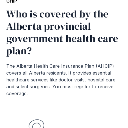
GHIP
Who is covered by the
Alberta provincial
government health care
plan?
The Alberta Health Care Insurance Plan (AHCIP)
covers all Alberta residents. It provides essential
healthcare services like doctor visits, hospital care,
and select surgeries. You must register to receive
coverage.