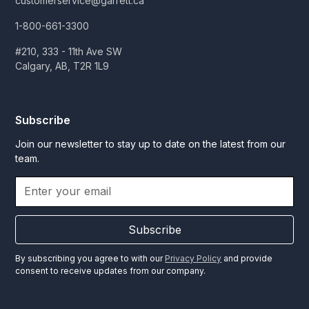
customerservice@garrett.ca
1-800-661-3300
#210, 333 - 11th Ave SW
Calgary, AB, T2R 1L9
Subscribe
Join our newsletter to stay up to date on the latest from our
team.
Subscribe
By subscribing you agree to with our
Privacy Policy
and provide
consent to receive updates from our company.