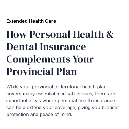
Extended Health Care
How Personal Health &
Dental Insurance
Complements Your
Provincial Plan
While your provincial or territorial health plan
covers many essential medical services, there are
important areas where personal health insurance
can help extend your coverage, giving you broader
protection and peace of mind.