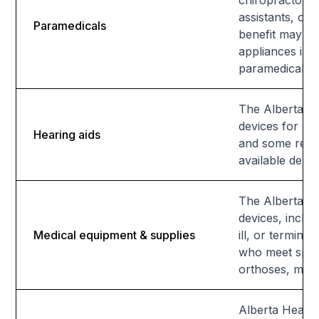
chiropractors,
assistants, or
Paramedicals
benefit may be
appliances is a
paramedical se
The Alberta Ai
devices for res
Hearing aids
and some relate
available depe
The Alberta Ai
devices, inclu
Medical equipment & supplies
ill, or termin
who meet speci
orthoses, may a
Alberta Health