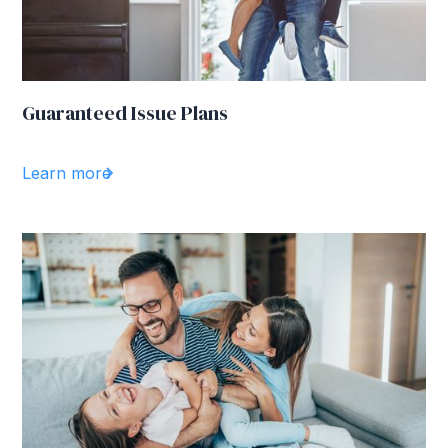
Guaranteed Issue Plans
Learn more