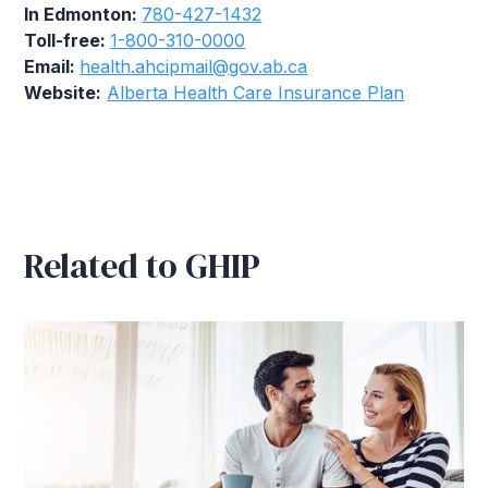
In Edmonton:
780-427-1432
Toll-free:
1-800-310-0000
Email:
health.ahcipmail@gov.ab.ca
Website:
Alberta Health Care Insurance Plan
Related to GHIP