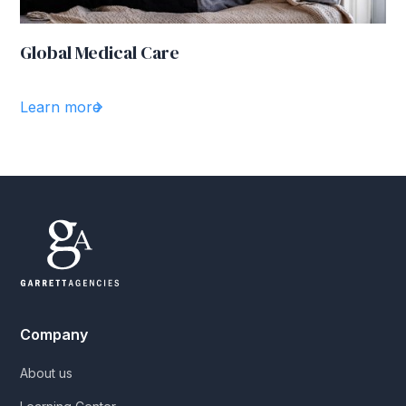
Global Medical Care
Learn more
Company
About us