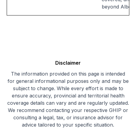
beyond Alberta'
Disclaimer
The information provided on this page is intended
for general informational purposes only and may be
subject to change. While every effort is made to
ensure accuracy, provincial and territorial health
coverage details can vary and are regularly updated.
We recommend contacting your respective GHIP or
consulting a legal, tax, or insurance advisor for
advice tailored to your specific situation.