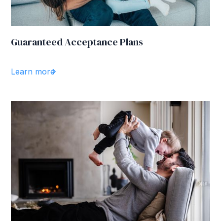
Guaranteed Acceptance Plans
Learn more