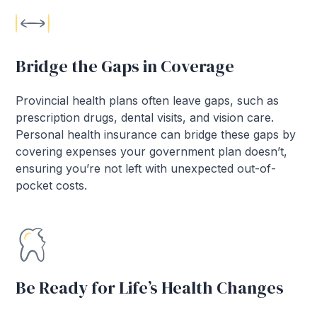
Bridge the Gaps in Coverage
Provincial health plans often leave gaps, such as
prescription drugs, dental visits, and vision care.
Personal health insurance can bridge these gaps by
covering expenses your government plan doesn’t,
ensuring you’re not left with unexpected out-of-
pocket costs.
Be Ready for Life’s Health Changes