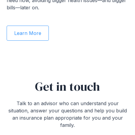
need now, avoiding bigger health issues—and bigger
bills—later on.
Learn More
Get in touch
Talk to an advisor who can understand your
situation, answer your questions and help you build
an insurance plan appropriate for you and your
family.