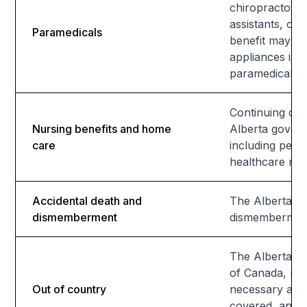
chiropractors,
assistants, or
Paramedicals
benefit may be
appliances is a
paramedical se
Continuing car
Nursing benefits and home
Alberta govern
care
including pers
healthcare req
Accidental death and
The Alberta He
dismemberment
dismemberment.
The Alberta He
of Canada, rei
Out of country
necessary and 
covered, and se