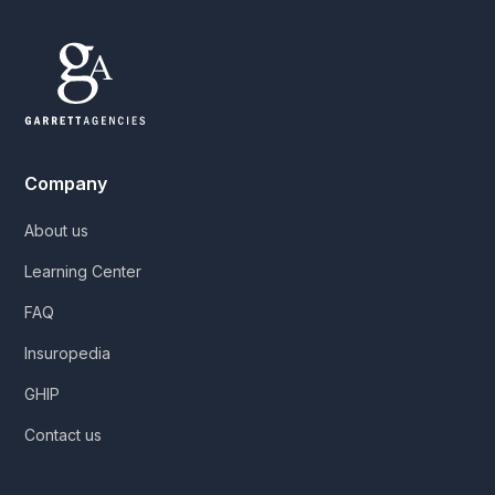
Company
About us
Learning Center
FAQ
Insuropedia
GHIP
Contact us