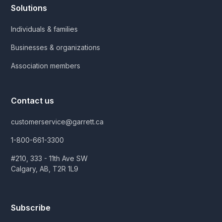
Solutions
Individuals & families
Businesses & organizations
Association members
Contact us
customerservice@garrett.ca
1-800-661-3300
#210, 333 - 11th Ave SW
Calgary, AB, T2R 1L9
Subscribe