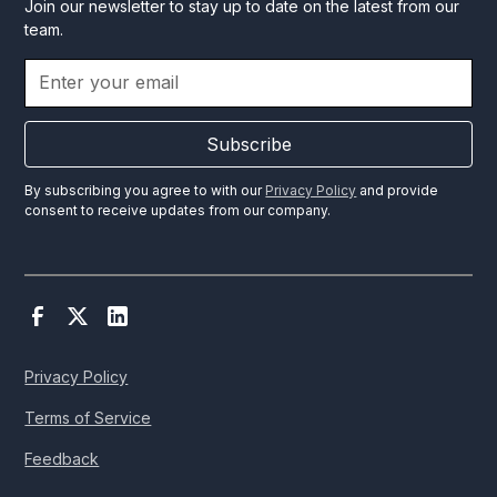
Join our newsletter to stay up to date on the latest from our
team.
Subscribe
By subscribing you agree to with our
Privacy Policy
and provide
consent to receive updates from our company.
Privacy Policy
Terms of Service
Feedback