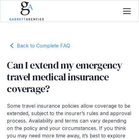
Back to Complete FAQ
Can I extend my emergency
travel medical insurance
coverage?
Some travel insurance policies allow coverage to be
extended, subject to the insurer’s rules and approval
process. Availability and terms can vary depending
on the policy and your circumstances. If you think
you may need more time away, it’s best to explore