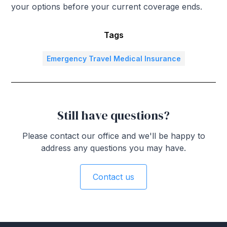
your options before your current coverage ends.
Tags
Emergency Travel Medical Insurance
Still have questions?
Please contact our office and we'll be happy to
address any questions you may have.
Contact us