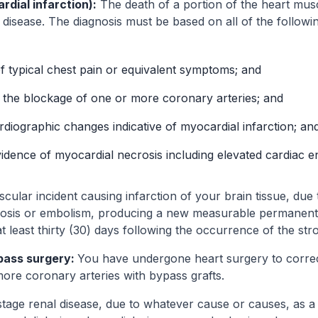
dial infarction):
The death of a portion of the heart mus
 disease. The diagnosis must be based on all of the followin
 typical chest pain or equivalent symptoms; and
 the blockage of one or more coronary arteries; and
diographic changes indicative of myocardial infarction; an
idence of myocardial necrosis including elevated cardiac 
ular incident causing infarction of your brain tissue, due t
sis or embolism, producing a new measurable permanent c
 at least thirty (30) days following the occurrence of the str
pass surgery:
You have undergone heart surgery to corre
ore coronary arteries with bypass grafts.
tage renal disease, due to whatever cause or causes, as a