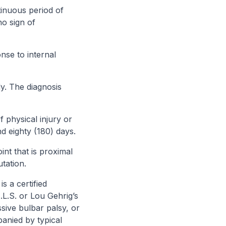
inuous period of
no sign of
nse to internal
y. The diagnosis
f physical injury or
d eighty (180) days.
nt that is proximal
utation.
s a certified
.L.S. or Lou Gehrig’s
ssive bulbar palsy, or
panied by typical