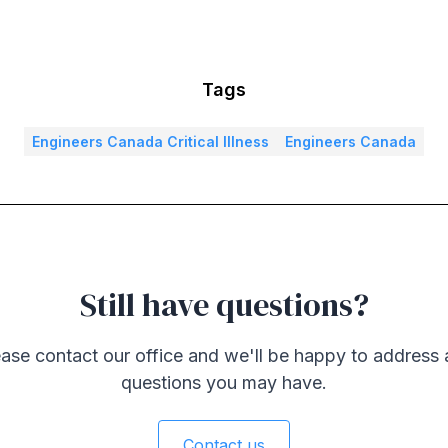
Tags
Engineers Canada Critical Illness
Engineers Canada
Still have questions?
ase contact our office and we'll be happy to address
questions you may have.
Contact us