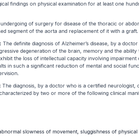
ical findings on physical examination for at least one hund
undergoing of surgery for disease of the thoracic or abdom
sed segment of the aorta and replacement of it with a graft.
:
The definite diagnosis of Alzheimer’s disease, by a doctor 
ogressive degeneration of the brain, memory and the ability
hibit the loss of intellectual capacity involving impairmen
ts in such a significant reduction of mental and social func
rvision.
:
The diagnosis, by a doctor who is a certified neurologist, 
characterized by two or more of the following clinical mani
(abnormal slowness of movement, sluggishness of physical