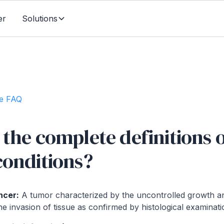
er
Solutions
te FAQ
the complete definitions o
conditions?
ncer:
A tumor characterized by the uncontrolled growth a
he invasion of tissue as confirmed by histological examinati