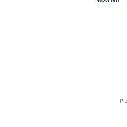
responses)
Ple