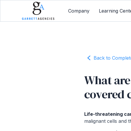
Company
Learning Cent
Back to Comple
What are 
covered 
Life-threatening ca
malignant cells and t