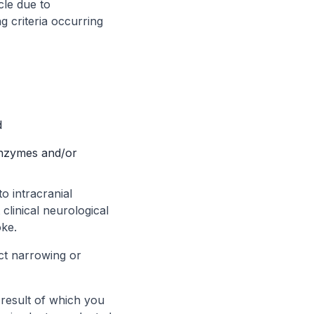
cle due to
g criteria occurring
d
enzymes and/or
o intracranial
linical neurological
oke.
ct narrowing or
 result of which you