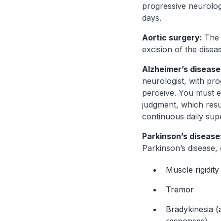
progressive neurolog
days.
Aortic surgery:
The 
excision of the disea
Alzheimer’s disease
neurologist, with pr
perceive. You must ex
judgment, which resul
continuous daily supe
Parkinson’s disease
Parkinson’s disease, 
Muscle rigidity
Tremor
Bradykinesia 