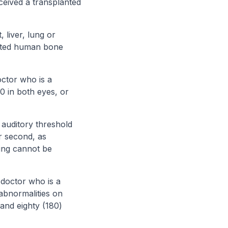
ceived a transplanted
liver, lung or
anted human bone
octor who is a
0 in both eyes, or
 auditory threshold
r second, as
ring cannot be
 doctor who is a
 abnormalities on
 and eighty (180)