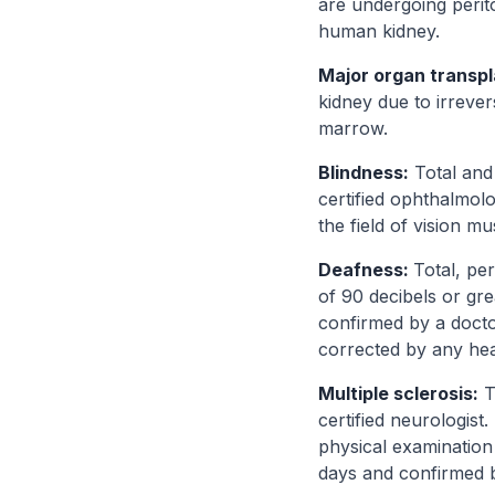
are undergoing perito
human kidney.
Major organ transp
kidney due to irreve
marrow.
Blindness:
Total and 
certified ophthalmol
the field of vision m
Deafness:
Total, pe
of 90 decibels or gr
confirmed by a docto
corrected by any hear
Multiple sclerosis:
T
certified neurologist
physical examination 
days and confirmed b