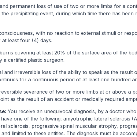
and permanent loss of use of two or more limbs for a cont
 the precipitating event, during which time there has been 
onsciousness, with no reaction to external stimuli or respo
 at least four (4) days.
burns covering at least 20% of the surface area of the bod
a certified plastic surgeon.
l and irreversible loss of the ability to speak as the result o
ontinues for a continuous period of at least one hundred an
reversible severance of two or more limbs at or above a poi
 joint as the result of an accident or medically required amp
se:
You receive an unequivocal diagnosis, by a doctor who i
 have one of the following: amyotrophic lateral sclerosis (A
eral sclerosis, progressive spinal muscular atrophy, progre
and limited to these entities. The diagnosis must be accom