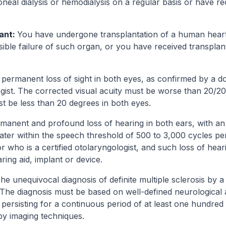
neal dialysis or hemodialysis on a regular basis or have re
lant:
You have undergone transplantation of a human heart, 
rsible failure of such organ, or you have received transpl
permanent loss of sight in both eyes, as confirmed by a d
ogist. The corrected visual acuity must be worse than 20/20
ust be less than 20 degrees in both eyes.
rmanent and profound loss of hearing in both ears, with an
eater within the speech threshold of 500 to 3,000 cycles pe
r who is a certified otolaryngologist, and such loss of hea
ing aid, implant or device.
he unequivocal diagnosis of definite multiple sclerosis by a
. The diagnosis must be based on well-defined neurological
persisting for a continuous period of at least one hundred
y imaging techniques.