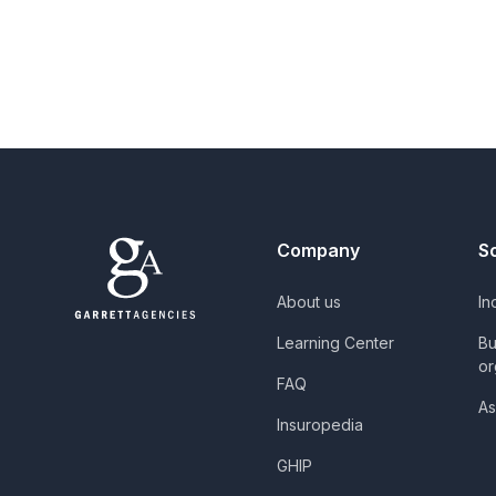
Company
S
About us
In
Learning Center
Bu
or
FAQ
As
Insuropedia
GHIP