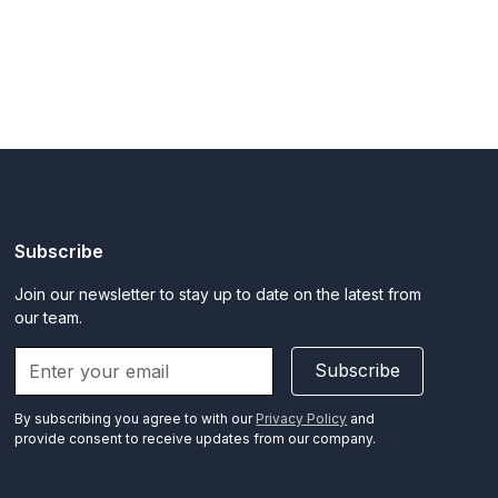
Subscribe
Join our newsletter to stay up to date on the latest from
our team.
Subscribe
By subscribing you agree to with our
Privacy Policy
and
provide consent to receive updates from our company.