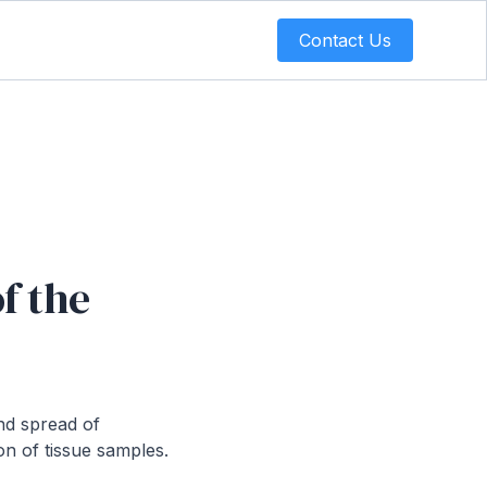
Contact Us
f the
nd spread of
on of tissue samples.