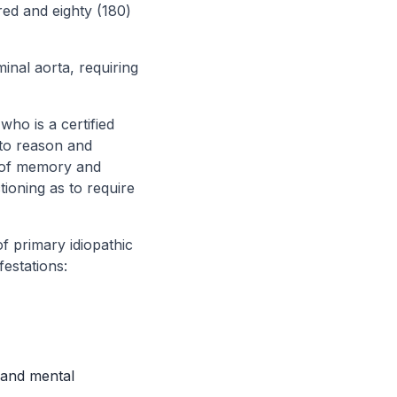
red and eighty (180)
inal aorta, requiring
who is a certified
 to reason and
t of memory and
tioning as to require
of primary idiopathic
festations:
 and mental