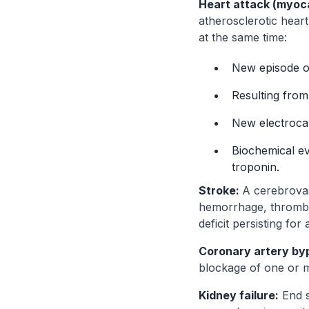
Heart attack (myocar
atherosclerotic heart
at the same time:
New episode of
Resulting from
New electrocar
Biochemical ev
troponin.
Stroke:
A cerebrovasc
hemorrhage, thrombo
deficit persisting for
Coronary artery by
blockage of one or m
Kidney failure:
End s