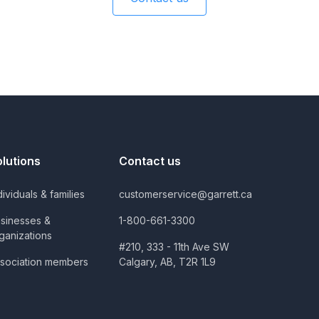
olutions
Contact us
dividuals & families
customerservice@garrett.ca
sinesses &
1-800-661-3300
ganizations
#210, 333 - 11th Ave SW
sociation members
Calgary, AB, T2R 1L9