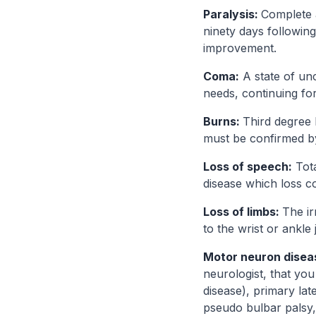
Paralysis:
Complete 
ninety days following
improvement.
Coma:
A state of unc
needs, continuing for
Burns:
Third degree 
must be confirmed by 
Loss of speech:
Tota
disease which loss c
Loss of limbs:
The ir
to the wrist or ankle
Motor neuron disea
neurologist, that you
disease), primary lat
pseudo bulbar palsy, 