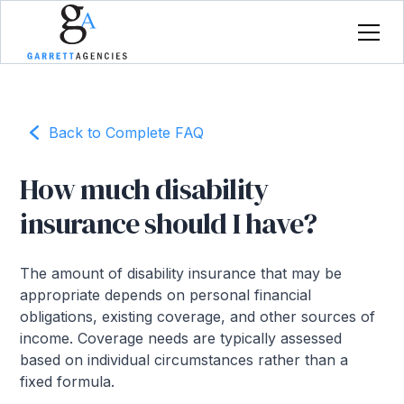
Back to Complete FAQ
How much disability
insurance should I have?
The amount of disability insurance that may be
appropriate depends on personal financial
obligations, existing coverage, and other sources of
income. Coverage needs are typically assessed
based on individual circumstances rather than a
fixed formula.