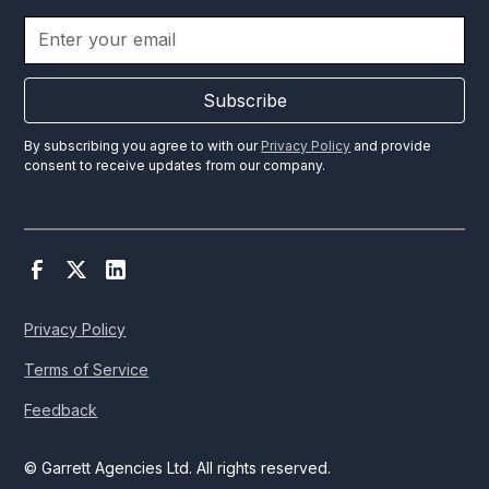
Subscribe
By subscribing you agree to with our
Privacy Policy
and provide
consent to receive updates from our company.
Privacy Policy
Terms of Service
Feedback
© Garrett Agencies Ltd. All rights reserved.