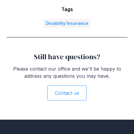
Tags
Disability Insurance
Still have questions?
Please contact our office and we'll be happy to
address any questions you may have.
Contact us