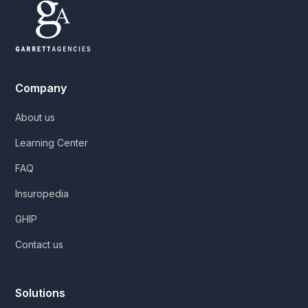
Company
About us
Learning Center
FAQ
Insuropedia
GHIP
Contact us
Solutions