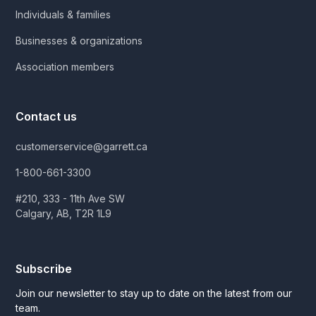
Individuals & families
Businesses & organizations
Association members
Contact us
customerservice@garrett.ca
1-800-661-3300
#210, 333 - 11th Ave SW
Calgary, AB, T2R 1L9
Subscribe
Join our newsletter to stay up to date on the latest from our
team.