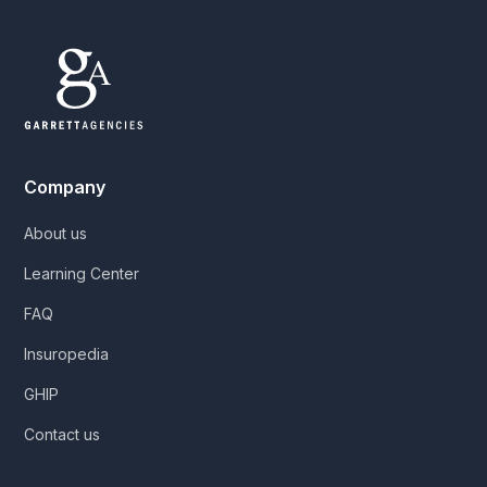
Company
About us
Learning Center
FAQ
Insuropedia
GHIP
Contact us