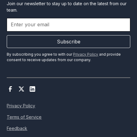
Join our newsletter to stay up to date on the latest from our
team.
Subscribe
By subscribing you agree to with our
Privacy Policy
and provide
consent to receive updates from our company.
Privacy Policy
Terms of Service
Feedback