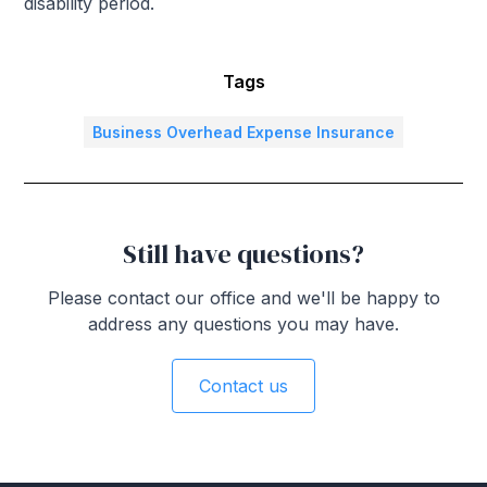
disability period.
Tags
Business Overhead Expense Insurance
Still have questions?
Please contact our office and we'll be happy to
address any questions you may have.
Contact us