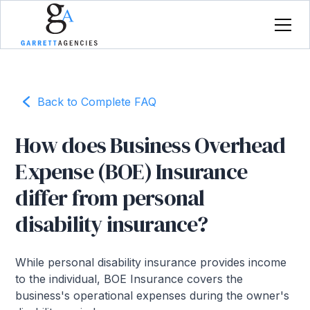
Back to Complete FAQ
How does Business Overhead
Expense (BOE) Insurance
differ from personal
disability insurance?
While personal disability insurance provides income
to the individual, BOE Insurance covers the
business's operational expenses during the owner's