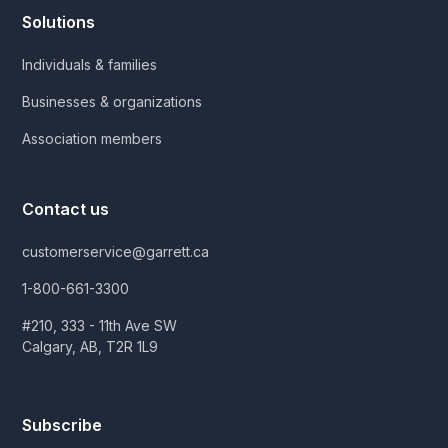
Solutions
Individuals & families
Businesses & organizations
Association members
Contact us
customerservice@garrett.ca
1-800-661-3300
#210, 333 - 11th Ave SW
Calgary, AB, T2R 1L9
Subscribe