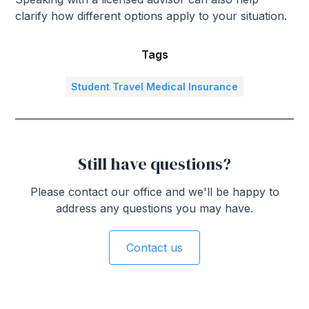
clarify how different options apply to your situation.
Tags
Student Travel Medical Insurance
Still have questions?
Please contact our office and we'll be happy to
address any questions you may have.
Contact us