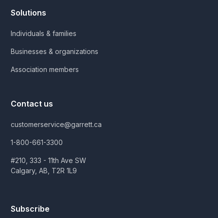
Solutions
Individuals & families
Businesses & organizations
Association members
Contact us
customerservice@garrett.ca
1-800-661-3300
#210, 333 - 11th Ave SW
Calgary, AB, T2R 1L9
Subscribe