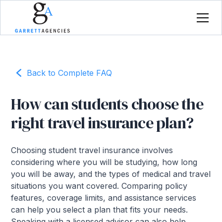
Back to Complete FAQ
How can students choose the
right travel insurance plan?
Choosing student travel insurance involves
considering where you will be studying, how long
you will be away, and the types of medical and travel
situations you want covered. Comparing policy
features, coverage limits, and assistance services
can help you select a plan that fits your needs.
Speaking with a licensed advisor can also help