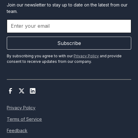
Join our newsletter to stay up to date on the latest from our
team.
Subscribe
By subscribing you agree to with our
Privacy Policy
and provide
consent to receive updates from our company.
Privacy Policy
Terms of Service
Feedback