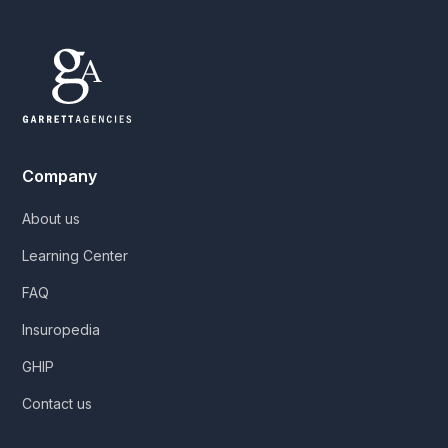
Company
About us
Learning Center
FAQ
Insuropedia
GHIP
Contact us