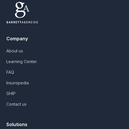
Company
About us
Learning Center
FAQ
Insuropedia
GHIP
Contact us
Solutions