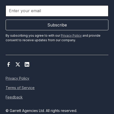
Subscribe
By subscribing you agree to with our
Privacy Policy
and provide
consent to receive updates from our company.
Privacy Policy
Terms of Service
Feedback
© Garrett Agencies Ltd. All rights reserved.