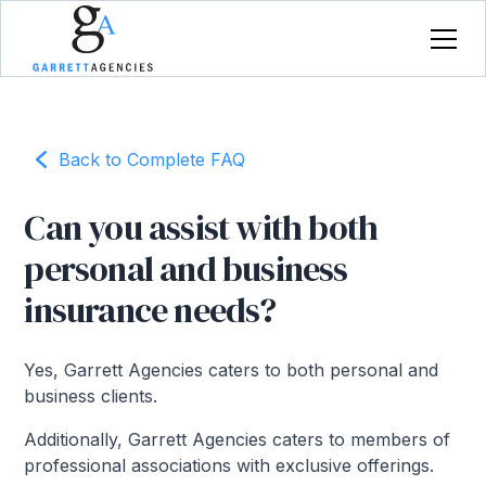
Back to Complete FAQ
Can you assist with both
personal and business
insurance needs?
Yes, Garrett Agencies caters to both personal and
business clients.
Additionally, Garrett Agencies caters to members of
professional associations with exclusive offerings.