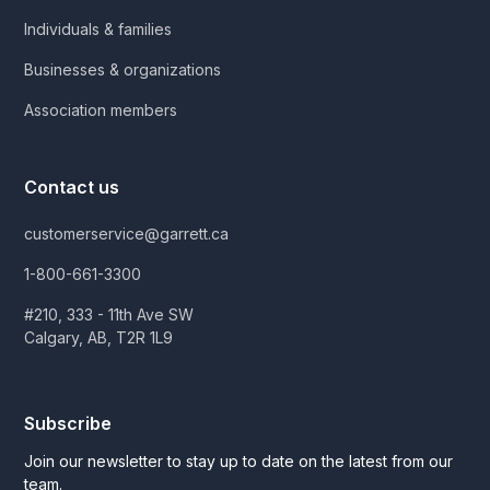
Individuals & families
Businesses & organizations
Association members
Contact us
customerservice@garrett.ca
1-800-661-3300
#210, 333 - 11th Ave SW
Calgary, AB, T2R 1L9
Subscribe
Join our newsletter to stay up to date on the latest from our
team.