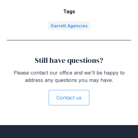
Tags
Garrett Agencies
Still have questions?
Please contact our office and we'll be happy to
address any questions you may have.
Contact us