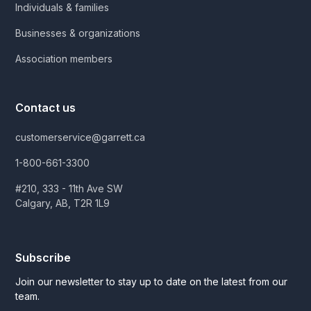
Individuals & families
Businesses & organizations
Association members
Contact us
customerservice@garrett.ca
1-800-661-3300
#210, 333 - 11th Ave SW
Calgary, AB, T2R 1L9
Subscribe
Join our newsletter to stay up to date on the latest from our
team.