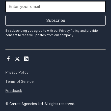
Subscribe
By subscribing you agree to with our
Privacy Policy
and provide
consent to receive updates from our company.
Privacy Policy
Terms of Service
Feedback
© Garrett Agencies Ltd. All rights reserved.