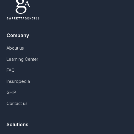
Company
About us
Learning Center
FAQ
Insuropedia
GHIP
Contact us
Solutions