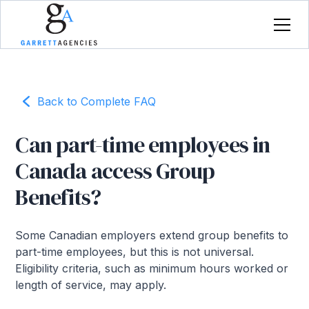
Back to Complete FAQ
Can part-time employees in
Canada access Group
Benefits?
Some Canadian employers extend group benefits to
part-time employees, but this is not universal.
Eligibility criteria, such as minimum hours worked or
length of service, may apply.