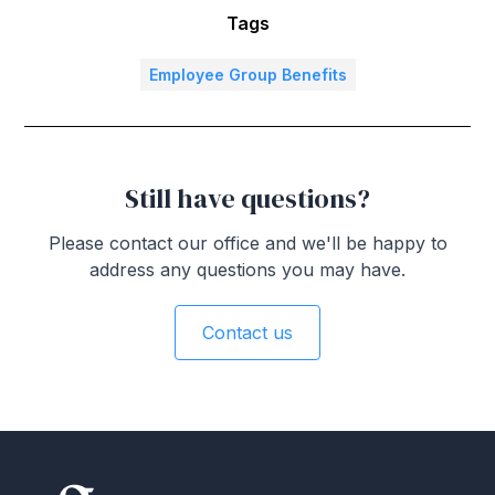
Tags
Employee Group Benefits
Still have questions?
Please contact our office and we'll be happy to
address any questions you may have.
Contact us