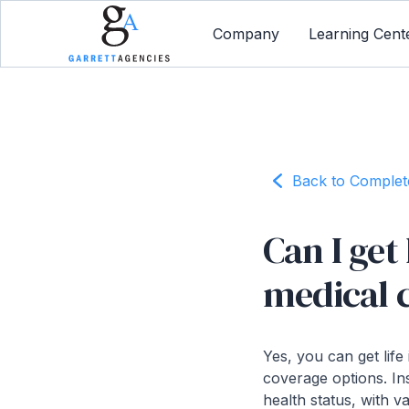
Company
Learning Cent
Back to Comple
Can I get
medical 
Yes, you can get life
coverage options. In
health status, with v