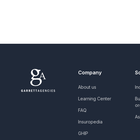
Company
S
About us
In
Learning Center
Bu
or
FAQ
As
Insuropedia
GHIP