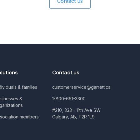
Contact us
olutions
Contact us
dividuals & families
customerservice@garrett.ca
sinesses &
1-800-661-3300
ganizations
#210, 333 - 11th Ave SW
sociation members
Calgary, AB, T2R 1L9