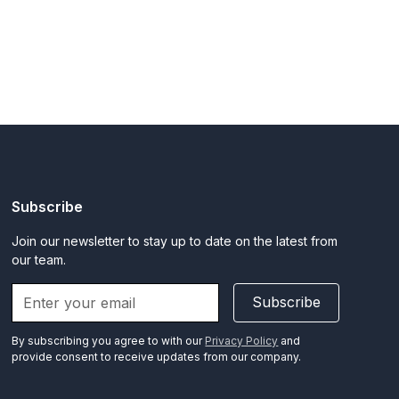
Subscribe
Join our newsletter to stay up to date on the latest from
our team.
Subscribe
By subscribing you agree to with our
Privacy Policy
and
provide consent to receive updates from our company.