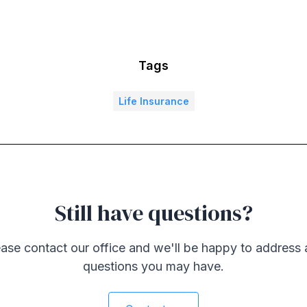
Tags
Life Insurance
Still have questions?
ase contact our office and we'll be happy to address
questions you may have.