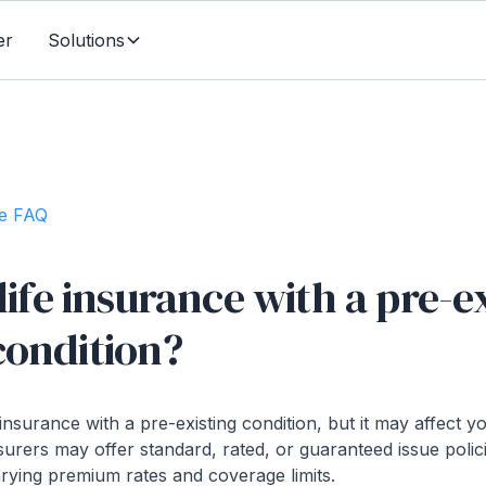
er
Solutions
te FAQ
 life insurance with a pre-e
condition?
 insurance with a pre-existing condition, but it may affect
surers may offer standard, rated, or guaranteed issue poli
arying premium rates and coverage limits.