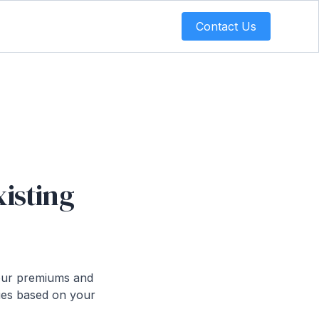
Contact Us
xisting
 your premiums and
cies based on your