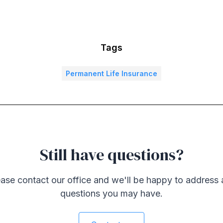
Tags
Permanent Life Insurance
Still have questions?
ase contact our office and we'll be happy to address
questions you may have.