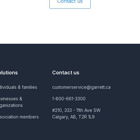
Contact us
olutions
Contact us
dividuals & families
customerservice@garrett.ca
sinesses &
1-800-661-3300
ganizations
#210, 333 - 11th Ave SW
sociation members
Calgary, AB, T2R 1L9