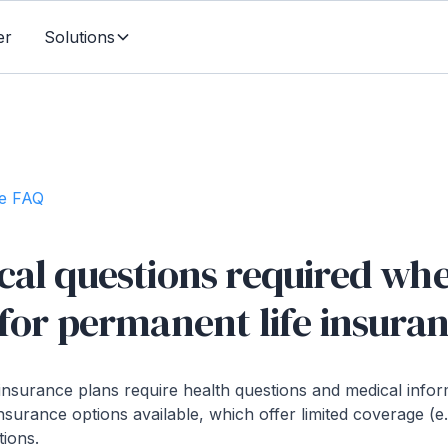
er
Solutions
te FAQ
cal questions required wh
for permanent life insura
insurance plans require health questions and medical info
nsurance options available, which offer limited coverage (e
tions.