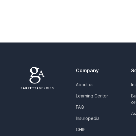
Company
S
About us
In
Learning Center
Bu
or
FAQ
As
Insuropedia
GHIP