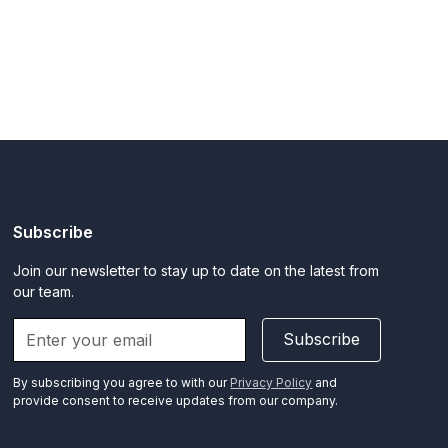
Subscribe
Join our newsletter to stay up to date on the latest from
our team.
Subscribe
By subscribing you agree to with our
Privacy Policy
and
provide consent to receive updates from our company.