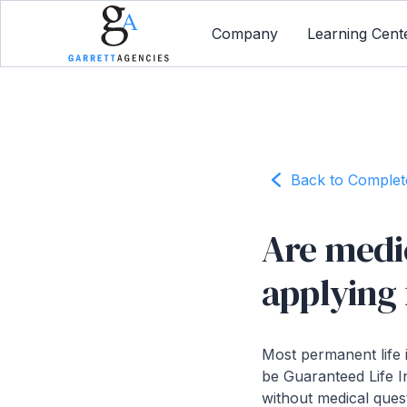
Company
Learning Cent
Back to Comple
Are medi
applying 
Most permanent life 
be Guaranteed Life I
without medical ques