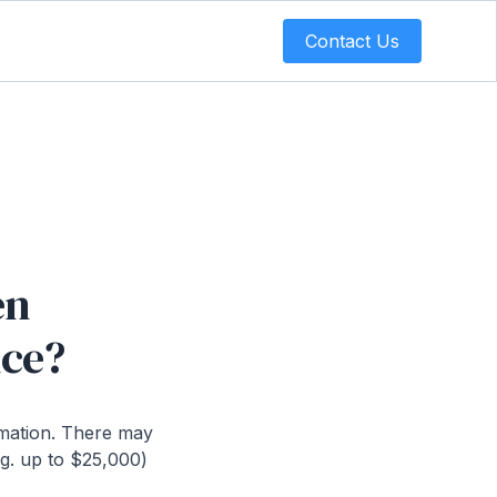
Contact Us
en
nce?
rmation. There may
.g. up to $25,000)