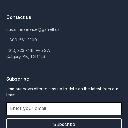
Contact us
customerservice@garrett.ca
1-800-661-3300
#210, 333 - 11th Ave SW
Calgary, AB, T2R 1L9
Subscribe
Join our newsletter to stay up to date on the latest from our
team.
Subscribe