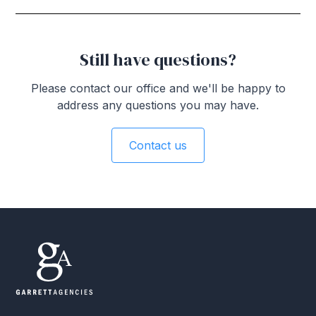
Still have questions?
Please contact our office and we'll be happy to
address any questions you may have.
Contact us