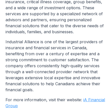
insurance, critical illness coverage, group benefits,
and a wide range of investment options. These
services are supported by a specialized network of
advisors and partners, ensuring personalized
financial solutions that cater to the diverse needs of
individuals, families, and businesses.
Industrial Alliance is one of the largest providers of
insurance and financial services in Canada,
benefiting from over a century of expertise and a
strong commitment to customer satisfaction. The
company offers consistently high-quality services
through a well-connected provider network that
leverages extensive local expertise and innovative
financial solutions to help Canadians achieve their
financial goals.
For more information, visit their website:
iA Financial
Group