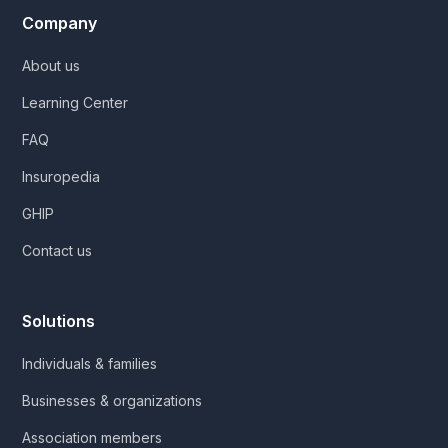
Company
About us
Learning Center
FAQ
Insuropedia
GHIP
Contact us
Solutions
Individuals & families
Businesses & organizations
Association members