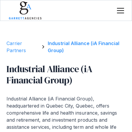
Carrier
Industrial Alliance (iA Financial
Partners
Group)
Industrial Alliance (iA
Financial Group)
Industrial Alliance (iA Financial Group),
headquartered in Quebec City, Quebec, offers
comprehensive life and health insurance, savings
and retirement, and investment products and
assistance services, including term and whole life